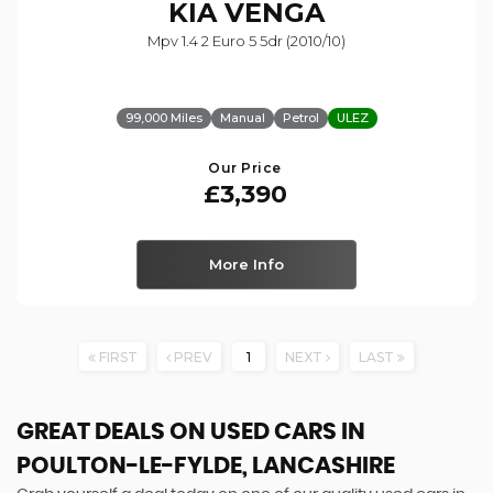
KIA
VENGA
Mpv 1.4 2 Euro 5 5dr (2010/10)
99,000 Miles
Manual
Petrol
ULEZ
Our Price
£3,390
More Info
FIRST
PREV
1
NEXT
LAST
GREAT DEALS ON USED CARS IN
POULTON-LE-FYLDE, LANCASHIRE