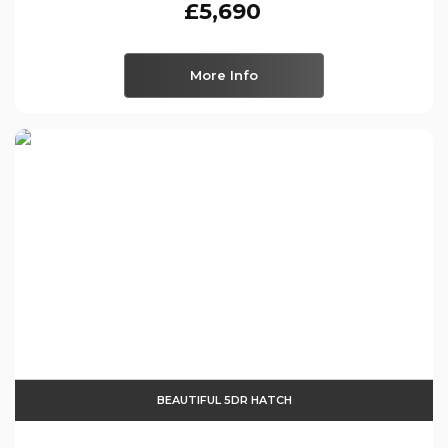
£5,690
More Info
BEAUTIFUL 5DR HATCH