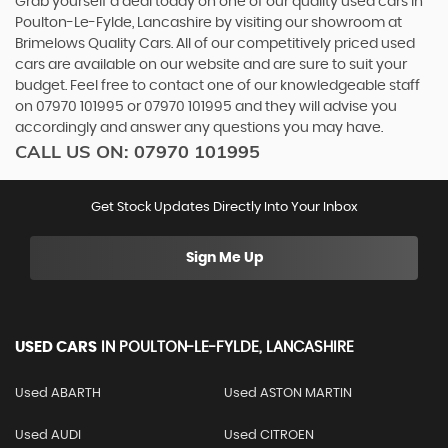
Grab yourself a deal today on one of our quality used cars in
Poulton-Le-Fylde, Lancashire by visiting our showroom at
Brimelows Quality Cars. All of our competitively priced used
cars are available on our website and are sure to suit your
budget. Feel free to contact one of our knowledgeable staff
on
07970 101995
or
07970 101995
and they will advise you
accordingly and answer any questions you may have.
CALL US ON:
07970 101995
Get Stock Updates Directly Into Your Inbox
Sign Me Up
USED CARS
IN
POULTON-LE-FYLDE, LANCASHIRE
Used ABARTH
Used ASTON MARTIN
Used AUDI
Used CITROEN