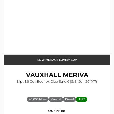
LOW MILEAGE LOVELY SUV
VAUXHALL
MERIVA
Mpv 1.6 Cdti Ecoflex Club Euro 6 (s/s) 5dr (2017/17)
45,000 Miles
Manual
Diesel
ULEZ
Our Price