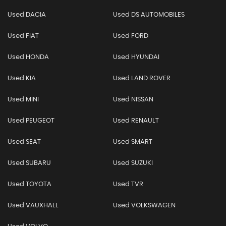
Used DACIA
Used DS AUTOMOBILES
Used FIAT
Used FORD
Used HONDA
Used HYUNDAI
Used KIA
Used LAND ROVER
Used MINI
Used NISSAN
Used PEUGEOT
Used RENAULT
Used SEAT
Used SMART
Used SUBARU
Used SUZUKI
Used TOYOTA
Used TVR
Used VAUXHALL
Used VOLKSWAGEN