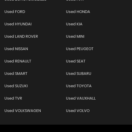
Used FORD
Used HONDA
Used HYUNDAI
Used KIA
Used LAND ROVER
Used MINI
Used NISSAN
Used PEUGEOT
Used RENAULT
Used SEAT
Used SMART
Used SUBARU
Used SUZUKI
Used TOYOTA
Used TVR
Used VAUXHALL
Used VOLKSWAGEN
Used VOLVO