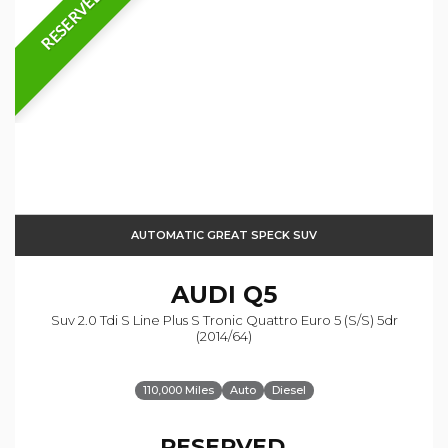
RESERVED
AUTOMATIC GREAT SPECK SUV
AUDI
Q5
Suv 2.0 Tdi S Line Plus S Tronic Quattro Euro 5 (s/s) 5dr
(2014/64)
110,000 Miles
Auto
Diesel
RESERVED