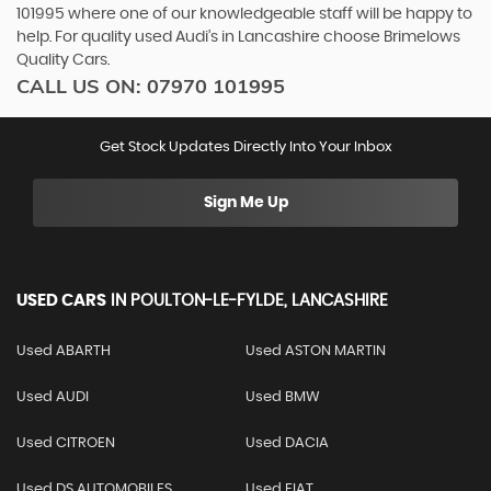
101995 where one of our knowledgeable staff will be happy to
help. For quality used Audi’s in Lancashire choose Brimelows
Quality Cars.
CALL US ON:
07970 101995
Get Stock Updates Directly Into Your Inbox
Sign Me Up
USED CARS
IN
POULTON-LE-FYLDE, LANCASHIRE
Used ABARTH
Used ASTON MARTIN
Used AUDI
Used BMW
Used CITROEN
Used DACIA
Used DS AUTOMOBILES
Used FIAT