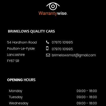
54 Hardhorn Road
07970 101995
Poulton-Le-Fylde
07970 101995
Lancashire
brimelowsmot@gmail.com
FY67 SR
OPENING
HOURS
Monday
09:00 - 18:00
Tuesday
09:00 - 18:00
Wednesday
09:00 - 18:00