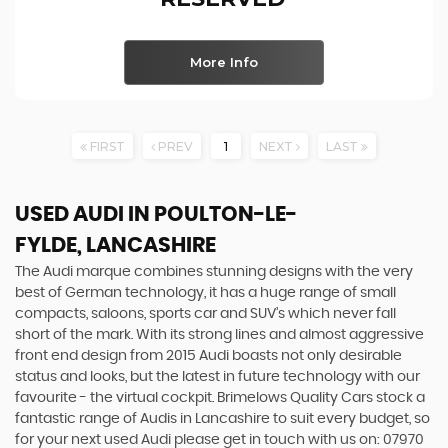
More Info
FIRST
PREV
1
NEXT
LAST
USED AUDI
IN POULTON-LE-
FYLDE, LANCASHIRE
The Audi marque combines stunning designs with the very
best of German technology, it has a huge range of small
compacts, saloons, sports car and SUV’s which never fall
short of the mark. With its strong lines and almost aggressive
front end design from 2015 Audi boasts not only desirable
status and looks, but the latest in future technology with our
favourite - the virtual cockpit. Brimelows Quality Cars stock a
fantastic range of Audis in Lancashire to suit every budget, so
for your next used Audi please get in touch with us on: 07970