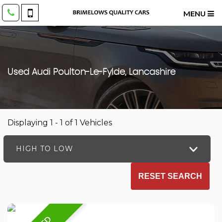
MENU
Used
Audi
Poulton-Le-Fylde, Lancashire
Displaying 1 - 1 of 1 Vehicles
HIGH TO LOW
RESET SEARCH