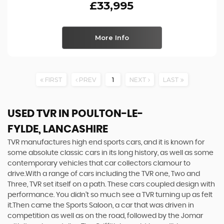
£33,995
More Info
FIRST
PREV
1
NEXT
LAST
USED TVR
IN POULTON-LE-
FYLDE, LANCASHIRE
TVR manufactures high end sports cars, and it is known for
some absolute classic cars in its long history, as well as some
contemporary vehicles that car collectors clamour to
drive.With a range of cars including the TVR one, Two and
Three, TVR set itself on a path. These cars coupled design with
performance. You didn’t so much see a TVR turning up as felt
it.Then came the Sports Saloon, a car that was driven in
competition as well as on the road, followed by the Jomar