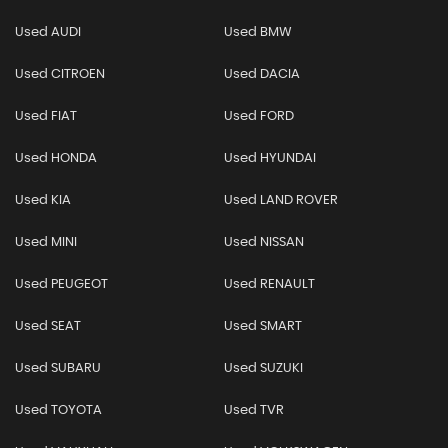
Used AUDI
Used BMW
Used CITROEN
Used DACIA
Used FIAT
Used FORD
Used HONDA
Used HYUNDAI
Used KIA
Used LAND ROVER
Used MINI
Used NISSAN
Used PEUGEOT
Used RENAULT
Used SEAT
Used SMART
Used SUBARU
Used SUZUKI
Used TOYOTA
Used TVR