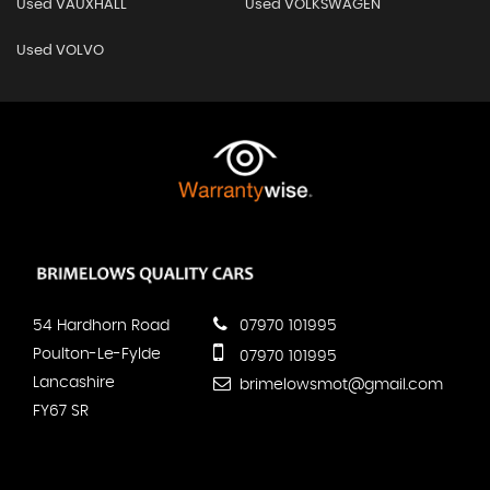
Used VAUXHALL
Used VOLKSWAGEN
Used VOLVO
54 Hardhorn Road
07970 101995
Poulton-Le-Fylde
07970 101995
Lancashire
brimelowsmot@gmail.com
FY67 SR