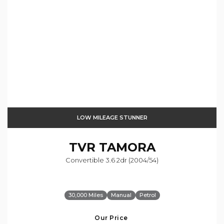
LOW MILEAGE STUNNER
TVR
TAMORA
Convertible 3.6 2dr (2004/54)
30,000 Miles
Manual
Petrol
Our Price