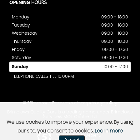
OPENING
HOURS
Monday
09:00 - 18:00
Tuesday
09:00 - 18:00
Wednesday
09:00 - 18:00
Thursday
09:00 - 18:00
Friday
09:00 - 17:30
Saturday
09:00 - 17:30
Sunday
10:00 - 17:00
TELEPHONE CALLS TILL 10.00PM
SSL secure.
Please read our
privacy policy
Brimelows Quality Cars is a trading name under Brimelows
Service& MOT Centre Ltd.
We use cookies to improve your experience. By using
our site, you consent to cookies.
Learn more
Powered by Car Dealer 5
Accept