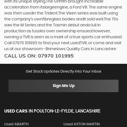
with its unique styling.The Griffith brought incredible
acceleration from itslargeengine, a Ford V8. The same engine
was then usedin the Trident.The Vixen series was built using
the company’s ownfibreglass bodies andit sold well.The 70s
saw the M Series and the Tasmin debut anda lull in
production as tussles over ownership ensued.However,
owning a TVR is seen as a mark of a true sports car enthusiast.
Call 07970 101995 to find your next usedTVR, or come and visit
us at our showroom -Brimelows Quality Cars in Lancashire
CALL US ON:
07970 101995
Get Stock Updates Directly Into Your Inbox
Sign Me Up
USED CARS
IN
POULTON-LE-FYLDE, LANCASHIRE
Used ABARTH
Used ASTON MARTIN