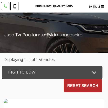
MENU
Used
Tvr
Poulton-Le-Fylde, Lancashire
Displaying 1 - 1 of 1 Vehicles
HIGH TO LOW
RESET SEARCH