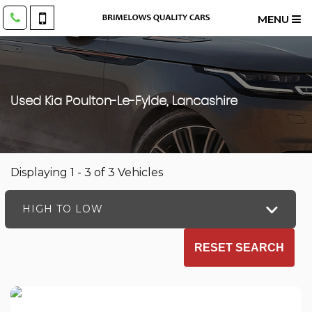
MENU
Used
Kia
Poulton-Le-Fylde, Lancashire
Displaying 1 - 3 of 3 Vehicles
HIGH TO LOW
RESET SEARCH