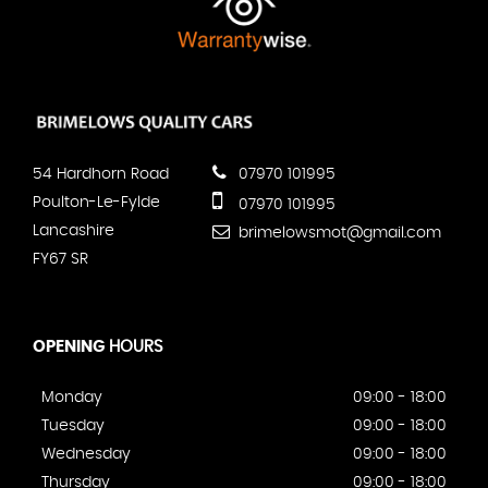
54 Hardhorn Road
07970 101995
Poulton-Le-Fylde
07970 101995
Lancashire
brimelowsmot@gmail.com
FY67 SR
OPENING
HOURS
Monday
09:00 - 18:00
Tuesday
09:00 - 18:00
Wednesday
09:00 - 18:00
Thursday
09:00 - 18:00