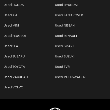
Used HONDA
Used HYUNDAI
Used KIA
Used LAND ROVER
Used MINI
Used NISSAN
Used PEUGEOT
Used RENAULT
Used SEAT
Used SMART
Used SUBARU
Used SUZUKI
Used TOYOTA
Used TVR
Used VAUXHALL
Used VOLKSWAGEN
Used VOLVO