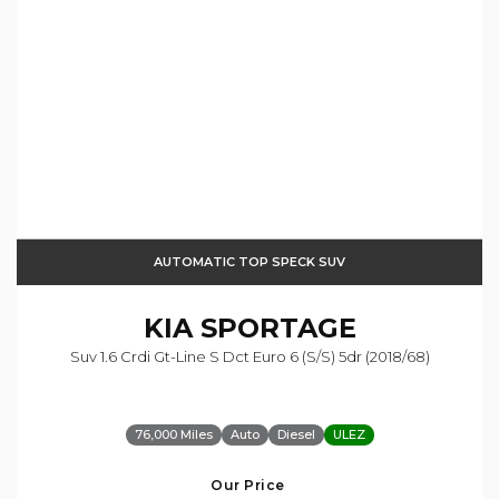
AUTOMATIC TOP SPECK SUV
KIA
SPORTAGE
Suv 1.6 Crdi Gt-Line S Dct Euro 6 (s/s) 5dr (2018/68)
76,000 Miles
Auto
Diesel
ULEZ
Our Price