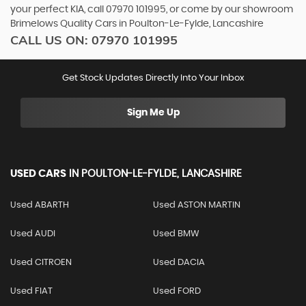
your perfect KIA, call 07970 101995, or come by our showroom
Brimelows Quality Cars in Poulton-Le-Fylde, Lancashire
CALL US ON:
07970 101995
Get Stock Updates Directly Into Your Inbox
Sign Me Up
USED CARS
IN
POULTON-LE-FYLDE, LANCASHIRE
Used ABARTH
Used ASTON MARTIN
Used AUDI
Used BMW
Used CITROEN
Used DACIA
Used FIAT
Used FORD