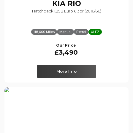
KIA
RIO
Hatchback 1.25 2 Euro 6 3dr (2016/66)
118,000 Miles
Manual
Petrol
ULEZ
Our Price
£3,490
More Info