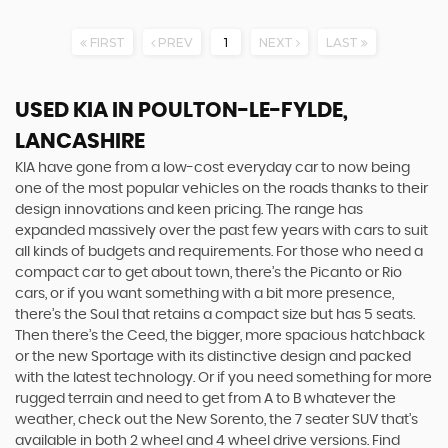
FIRST
PREV
1
NEXT
LAST
USED KIA
IN POULTON-LE-FYLDE,
LANCASHIRE
KIA have gone from a low-cost everyday car to now being
one of the most popular vehicles on the roads thanks to their
design innovations and keen pricing. The range has
expanded massively over the past few years with cars to suit
all kinds of budgets and requirements. For those who need a
compact car to get about town, there’s the Picanto or Rio
cars, or if you want something with a bit more presence,
there’s the Soul that retains a compact size but has 5 seats.
Then there’s the Ceed, the bigger, more spacious hatchback
or the new Sportage with its distinctive design and packed
with the latest technology. Or if you need something for more
rugged terrain and need to get from A to B whatever the
weather, check out the New Sorento, the 7 seater SUV that’s
available in both 2 wheel and 4 wheel drive versions. Find