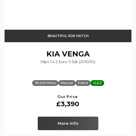
BEAUTIFUL 5DR HATCH
KIA
VENGA
Mpv 1.4 2 Euro 5 5dr (2010/10)
99,000 Miles
Manual
Petrol
ULEZ
Our Price
£3,390
More Info