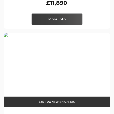
£11,890
More Info
£35 TAX NEW SHAPE RIO