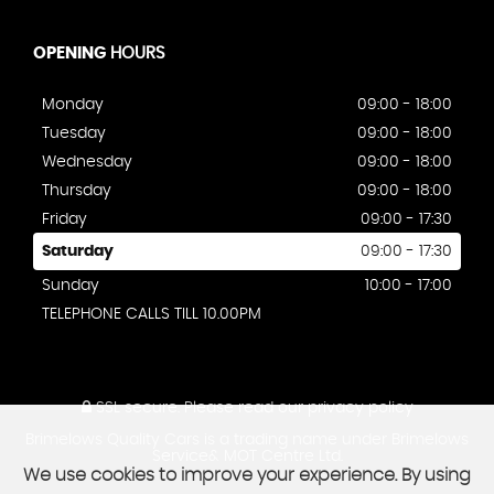
OPENING
HOURS
Monday
09:00 - 18:00
Tuesday
09:00 - 18:00
Wednesday
09:00 - 18:00
Thursday
09:00 - 18:00
Friday
09:00 - 17:30
Saturday
09:00 - 17:30
Sunday
10:00 - 17:00
TELEPHONE CALLS TILL 10.00PM
SSL secure.
Please read our
privacy policy
Brimelows Quality Cars is a trading name under Brimelows
Service& MOT Centre Ltd.
We use cookies to improve your experience. By using