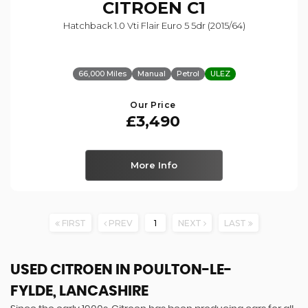
CITROEN
C1
Hatchback 1.0 Vti Flair Euro 5 5dr (2015/64)
66,000 Miles
Manual
Petrol
ULEZ
Our Price
£3,490
More Info
FIRST
PREV
1
NEXT
LAST
USED CITROEN
IN POULTON-LE-
FYLDE, LANCASHIRE