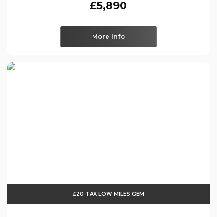
£5,890
More Info
£20 TAX LOW MILES GEM