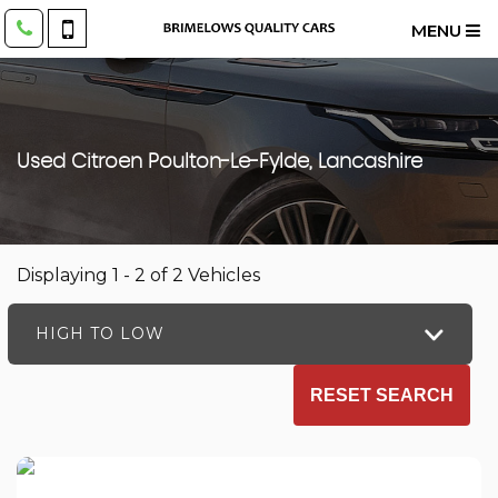
MENU
Used
Citroen
Poulton-Le-Fylde, Lancashire
Displaying 1 - 2 of 2 Vehicles
HIGH TO LOW
RESET SEARCH