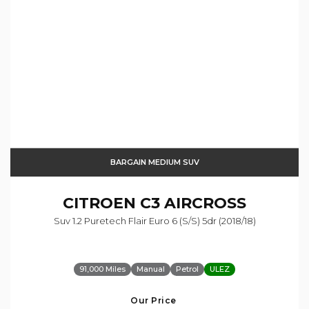
BARGAIN MEDIUM SUV
CITROEN
C3 AIRCROSS
Suv 1.2 Puretech Flair Euro 6 (s/s) 5dr (2018/18)
91,000 Miles
Manual
Petrol
ULEZ
Our Price