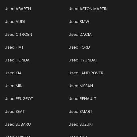
Used ABARTH
Used ASTON MARTIN
Used AUDI
Used BMW
Used CITROEN
Used DACIA
Used FIAT
Used FORD
Used HONDA
Used HYUNDAI
Used KIA
Used LAND ROVER
Used MINI
Used NISSAN
Used PEUGEOT
Used RENAULT
Used SEAT
Used SMART
Used SUBARU
Used SUZUKI