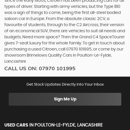
Since the early 1900s, Citroen has been producing cars for all
types of driver. Starting with army vehicles, but the Type B10
was a sign of things to come, being the first all-steel bodied
saloon car in Europe. From the absolute classic 2CV, a
favourite of students, through to the C2 Aircross, their version
of an economical SUV, there are vehicles to suit all needs and
budgets. Need more space? Then the Grand C4 SpaceTourer
gives 7-seat luxury for the whole family. To get in touch about
purchasing a used Citroen, call 07970 101995, or come by our
showroom Brimelows Quality Cars in Poulton-Le-Fylde,
Lancashire
CALL US ON:
07970 101995
Get Stock Updates Directly Into Your Inbox
Sign Me Up
USED CARS
IN
POULTON-LE-FYLDE, LANCASHIRE