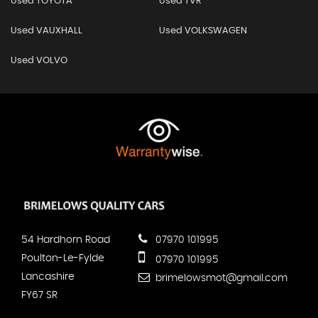
Used TOYOTA
Used TVR
Used VAUXHALL
Used VOLKSWAGEN
Used VOLVO
54 Hardhorn Road
07970 101995
Poulton-Le-Fylde
07970 101995
Lancashire
brimelowsmot@gmail.com
FY67 SR