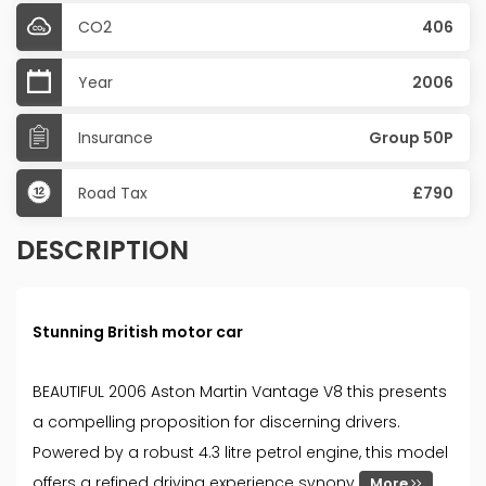
CO2
406
Year
2006
Insurance
Group 50P
Road Tax
£790
DESCRIPTION
Stunning British motor car
BEAUTIFUL 2006 Aston Martin Vantage V8 this presents
a compelling proposition for discerning drivers.
Powered by a robust 4.3 litre petrol engine, this model
offers a refined driving experience synony
More