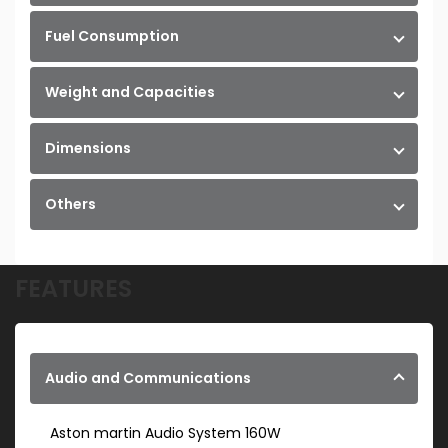
Fuel Consumption
Weight and Capacities
Dimensions
Others
FEATURES
Audio and Communications
Aston martin Audio System 160W