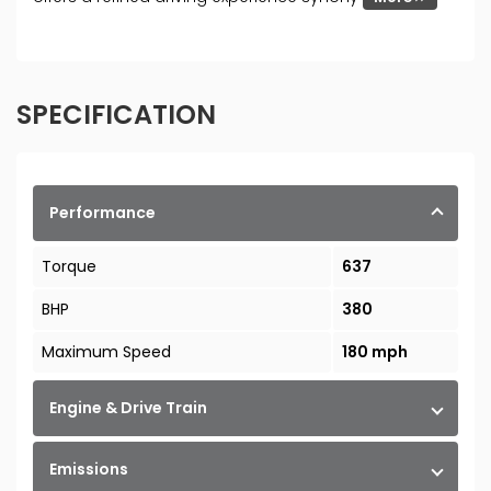
SPECIFICATION
Performance
Torque
637
BHP
380
Maximum Speed
180 mph
Engine & Drive Train
Emissions