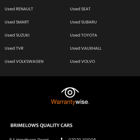
Used RENAULT
Used SEAT
Used SMART
Used SUBARU
Used SUZUKI
Used TOYOTA
Used TVR
Used VAUXHALL
Used VOLKSWAGEN
Used VOLVO