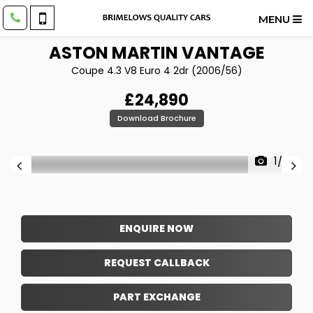
MENU
ASTON MARTIN
VANTAGE
Coupe 4.3 V8 Euro 4 2dr (2006/56)
£24,890
Download Brochure
1/39
ENQUIRE NOW
REQUEST CALLBACK
PART EXCHANGE