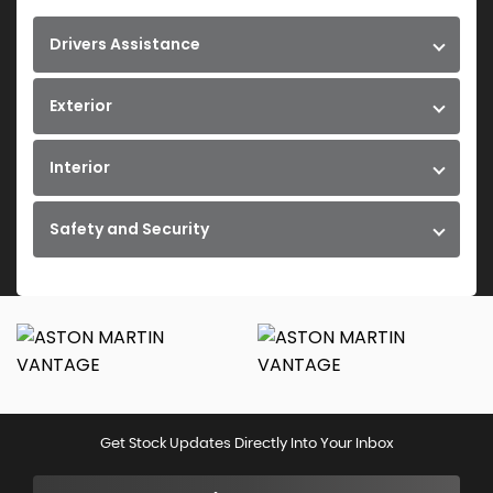
Drivers Assistance
Exterior
Interior
Safety and Security
Get Stock Updates Directly Into Your Inbox