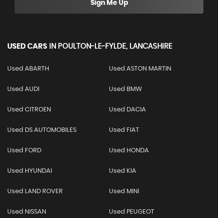
Sign Me Up
USED CARS
IN
POULTON-LE-FYLDE, LANCASHIRE
Used ABARTH
Used ASTON MARTIN
Used AUDI
Used BMW
Used CITROEN
Used DACIA
Used DS AUTOMOBILES
Used FIAT
Used FORD
Used HONDA
Used HYUNDAI
Used KIA
Used LAND ROVER
Used MINI
Used NISSAN
Used PEUGEOT