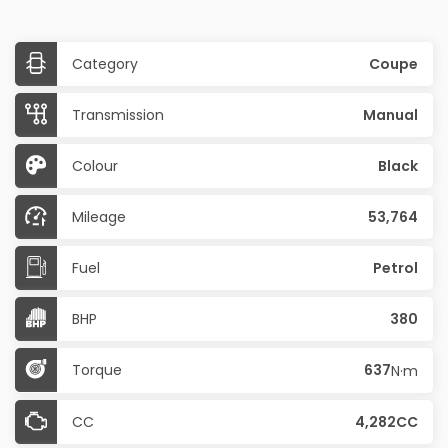
Category
Coupe
Transmission
Manual
Colour
Black
Mileage
53,764
Fuel
Petrol
BHP
380
Torque
637
N·m
CC
4,282CC