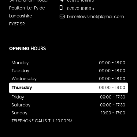
54 Hardhorn Road
07970 101995
Poulton-Le-Fylde
07970 101995
Lancashire
brimelowsmot@gmail.com
FY67 SR
OPENING
HOURS
Monday
09:00 - 18:00
Tuesday
09:00 - 18:00
Wednesday
09:00 - 18:00
Thursday
09:00 - 18:00
Friday
09:00 - 17:30
Saturday
09:00 - 17:30
Sunday
10:00 - 17:00
TELEPHONE CALLS TILL 10.00PM