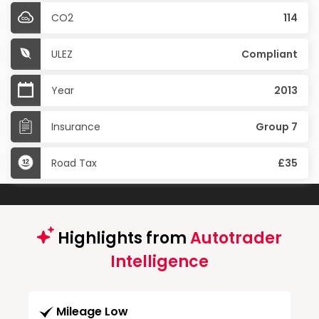
CO2
114
ULEZ
Compliant
Year
2013
Insurance
Group 7
Road Tax
£35
Highlights from
Autotrader
Intelligence
Mileage Low