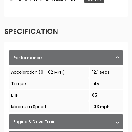
SPECIFICATION
Performance
Acceleration (0 - 62 MPH)
12.1 secs
Torque
145
BHP
85
Maximum Speed
103 mph
Engine & Drive Train