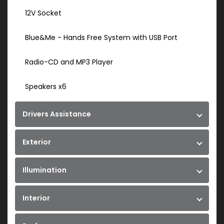
12V Socket
Blue&Me - Hands Free System with USB Port
Radio-CD and MP3 Player
Speakers x6
Drivers Assistance
Exterior
Illumination
Interior