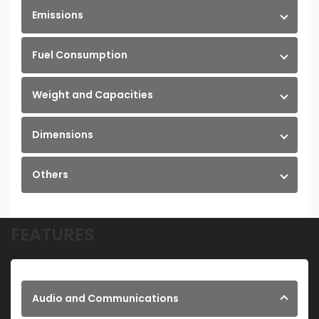
Emissions
Fuel Consumption
Weight and Capacities
Dimensions
Others
FEATURES
Audio and Communications