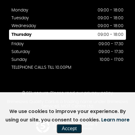
Monday
09:00 - 18:00
Tuesday
09:00 - 18:00
Wednesday
09:00 - 18:00
Thursday
09:00 - 18:00
Friday
09:00 - 17:30
Saturday
09:00 - 17:30
Sunday
10:00 - 17:00
TELEPHONE CALLS TILL 10.00PM
SSL secure.
Please read our
privacy policy
Brimelows Quality Cars is a trading name under Brimelows
Service& MOT Centre Ltd.
We use cookies to improve your experience. By
using our site, you consent to cookies.
Learn more
Powered by Car Dealer 5
Accept
CAR DEALER WEBSITES - SYMPHONY