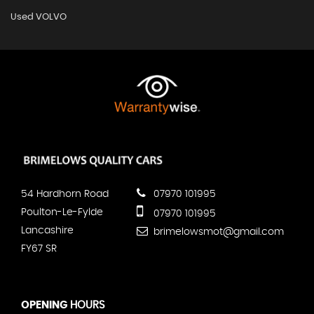
Used VOLVO
54 Hardhorn Road
07970 101995
Poulton-Le-Fylde
07970 101995
Lancashire
brimelowsmot@gmail.com
FY67 SR
OPENING
HOURS