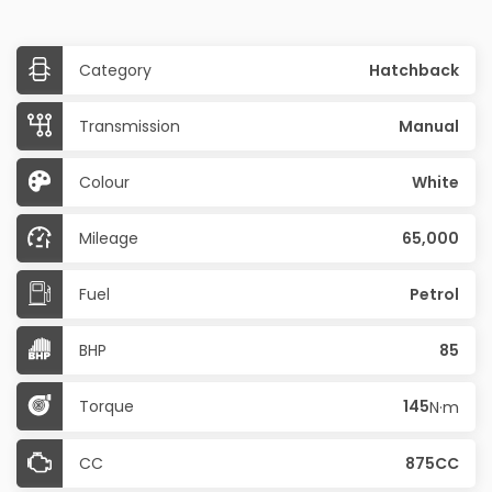
Category
Hatchback
Transmission
Manual
Colour
White
Mileage
65,000
Fuel
Petrol
BHP
85
Torque
145
N·m
CC
875CC