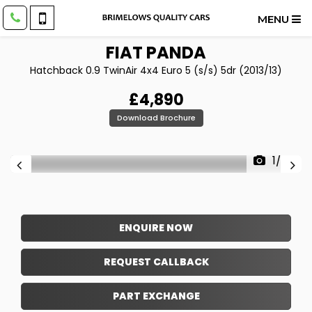
MENU
FIAT
PANDA
Hatchback 0.9 TwinAir 4x4 Euro 5 (s/s) 5dr (2013/13)
£4,890
Download Brochure
1/26
ENQUIRE NOW
REQUEST CALLBACK
PART EXCHANGE