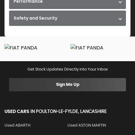
Performance
Safety and Security
Get Stock Updates Directly Into Your Inbox
Sign Me Up
USED CARS
IN
POULTON-LE-FYLDE, LANCASHIRE
Used ABARTH
Used ASTON MARTIN