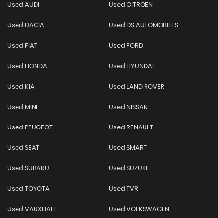
Used AUDI
Used CITROEN
Used DACIA
Used DS AUTOMOBILES
Used FIAT
Used FORD
Used HONDA
Used HYUNDAI
Used KIA
Used LAND ROVER
Used MINI
Used NISSAN
Used PEUGEOT
Used RENAULT
Used SEAT
Used SMART
Used SUBARU
Used SUZUKI
Used TOYOTA
Used TVR
Used VAUXHALL
Used VOLKSWAGEN