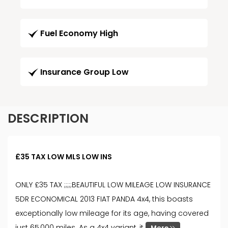
Fuel Economy High
Insurance Group Low
DESCRIPTION
£35 TAX LOW MLS LOW INS
ONLY £35 TAX ;;;;;BEAUTIFUL LOW MILEAGE LOW INSURANCE
5DR ECONOMICAL 2013 FIAT PANDA 4x4, this boasts
exceptionally low mileage for its age, having covered
just 65,000 miles. As a 4x4 variant, it
More