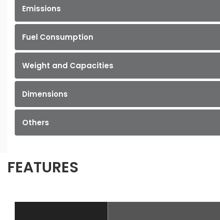
Emissions
Fuel Consumption
Weight and Capacities
Dimensions
Others
FEATURES