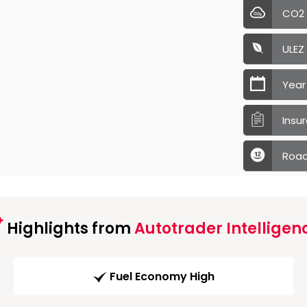
CO2
ULEZ
Year
Insu
Road
Highlights from
Autotrader Intelligen
Fuel Economy High