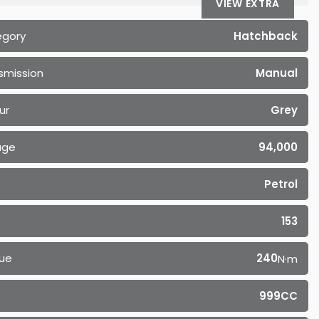
VIEW EXTRA
egory
Hatchback
smission
Manual
ur
Grey
age
94,000
Petrol
153
ue
240
N·m
999CC