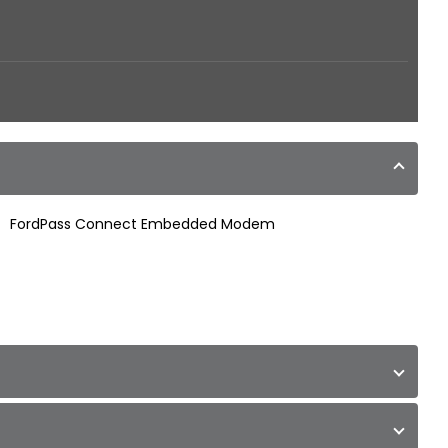
FordPass Connect Embedded Modem