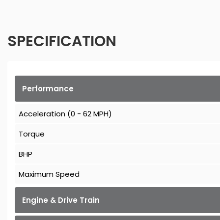
SPECIFICATION
Performance
Acceleration (0 - 62 MPH)
Torque
BHP
Maximum Speed
Engine & Drive Train