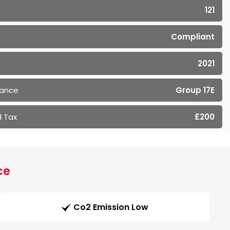
121
Compliant
2021
rance
Group 17E
 Tax
£200
ce
Co2 Emission Low