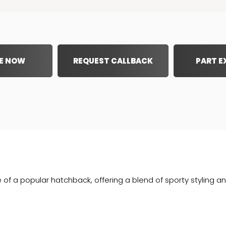
E NOW
REQUEST CALLBACK
PART 
e of a popular hatchback, offering a blend of sporty styling an