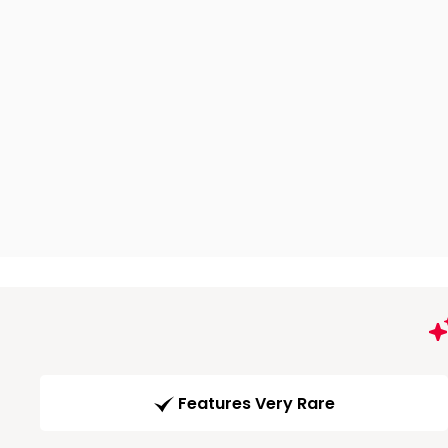
Features Very Rare