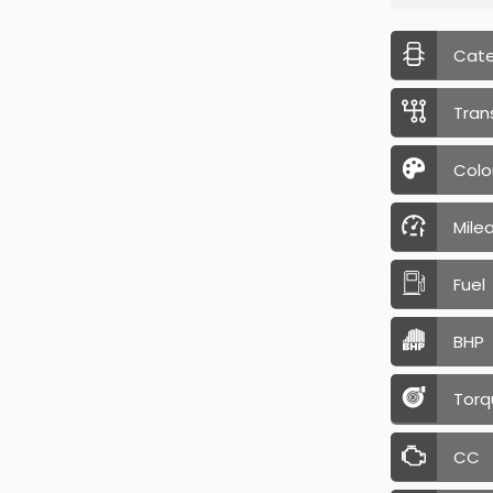
Cat
Tran
Colo
Mile
Fuel
BHP
Torq
CC