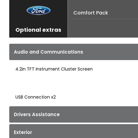
Comfort Pack
Optional extras
Audio and Communications
4.2in TFT Instrument Cluster Screen
USB Connection x2
Drivers Assistance
Exterior