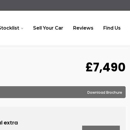
Stocklist
Sell Your Car
Reviews
Find Us
£7,490
Download Brochure
l extra