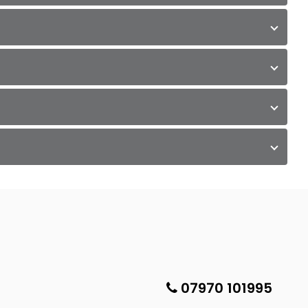
07970 101995