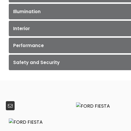
Illumination
Interior
Performance
Safety and Security