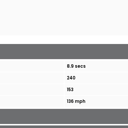
8.9 secs
240
153
136 mph