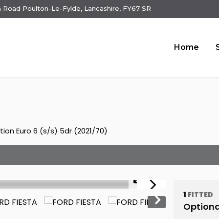
 Road Poulton-Le-Fylde, Lancashire, FY67 SR
Home
ion Euro 6 (s/s) 5dr (2021/70)
1/23
1
FITTED
Optiona