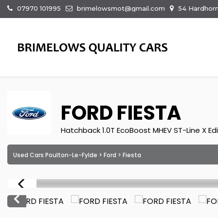
07970 101995
brimelowsmot@gmail.com
54 Hardhorn
FORD
FIESTA
Hatchback 1.0T EcoBoost MHEV ST-Line X Edit
Used Cars Poulton-Le-Fylde
>
Ford
> Fiesta