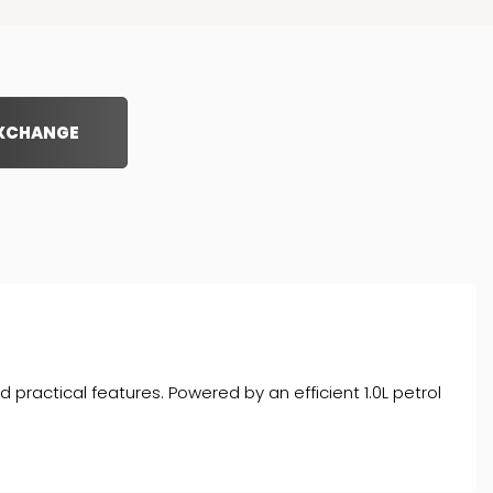
EXCHANGE
d practical features. Powered by an efficient 1.0L petrol