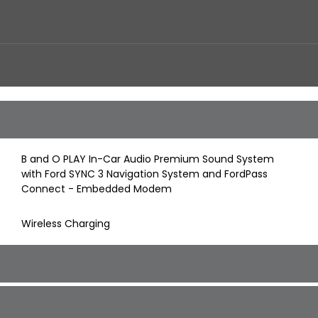
B and O PLAY In-Car Audio Premium Sound System
with Ford SYNC 3 Navigation System and FordPass
Connect - Embedded Modem
Wireless Charging