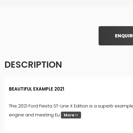
ENQUIR
DESCRIPTION
BEAUTIFUL EXAMPLE 2021
This 2021 Ford Fiesta ST-Line X Edition is a superb exampl
engine and meeting Eu
More