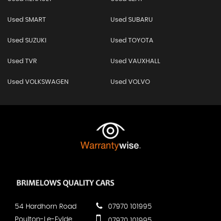
Used SMART
Used SUBARU
Used SUZUKI
Used TOYOTA
Used TVR
Used VAUXHALL
Used VOLKSWAGEN
Used VOLVO
54 Hardhorn Road
07970 101995
Poulton-Le-Fylde
07970 101995