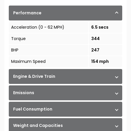
Performance
Acceleration (0 - 62 MPH)
6.5 secs
Torque
344
BHP
247
Maximum Speed
154 mph
Engine & Drive Train
Emissions
Fuel Consumption
Weight and Capacities