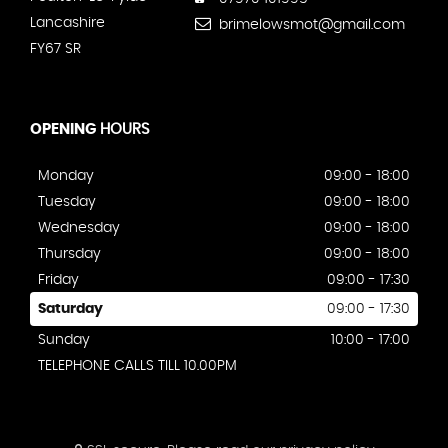
Lancashire
brimelowsmot@gmail.com
FY67 SR
OPENING
HOURS
Monday
09:00 - 18:00
Tuesday
09:00 - 18:00
Wednesday
09:00 - 18:00
Thursday
09:00 - 18:00
Friday
09:00 - 17:30
Saturday
09:00 - 17:30
Sunday
10:00 - 17:00
TELEPHONE CALLS TILL 10.00PM