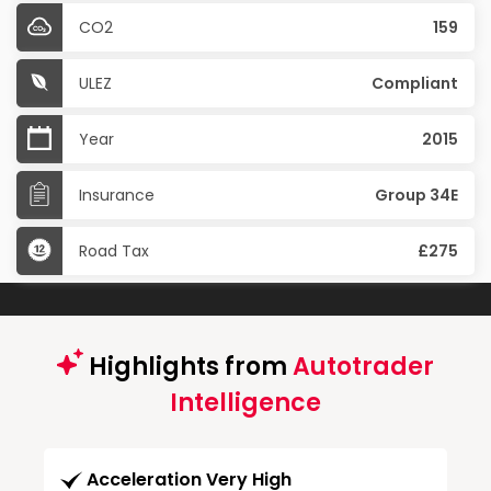
CO2
159
ULEZ
Compliant
Year
2015
Insurance
Group 34E
Road Tax
£275
Highlights from
Autotrader
Intelligence
Acceleration Very High