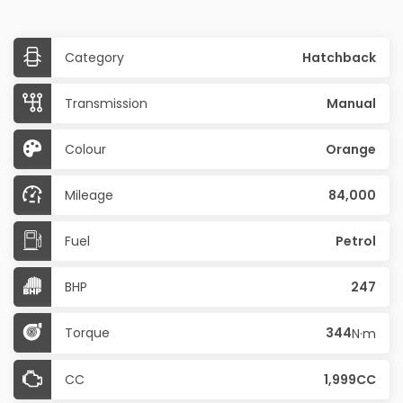
Category
Hatchback
Transmission
Manual
Colour
Orange
Mileage
84,000
Fuel
Petrol
BHP
247
Torque
344
N·m
CC
1,999CC