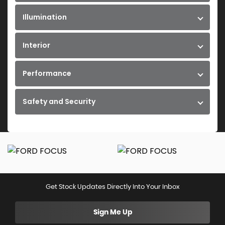
Illumination
Interior
Performance
Safety and Security
Get Stock Updates Directly Into Your Inbox
Sign Me Up