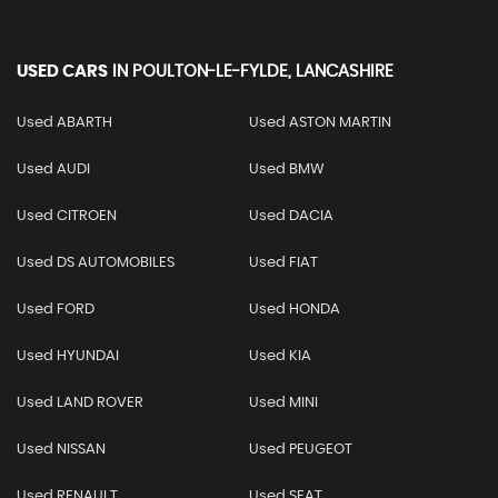
USED CARS
IN
POULTON-LE-FYLDE, LANCASHIRE
Used ABARTH
Used ASTON MARTIN
Used AUDI
Used BMW
Used CITROEN
Used DACIA
Used DS AUTOMOBILES
Used FIAT
Used FORD
Used HONDA
Used HYUNDAI
Used KIA
Used LAND ROVER
Used MINI
Used NISSAN
Used PEUGEOT
Used RENAULT
Used SEAT