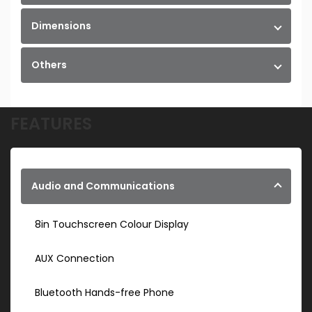
Dimensions
Others
FEATURES
Audio and Communications
8in Touchscreen Colour Display
AUX Connection
Bluetooth Hands-free Phone