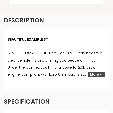
DESCRIPTION
BEAUTIFUL EXAMPLE ST
BEAUTIFUL EXAMPLE 2015 Ford Focus ST-3 this boasts a
clear vehicle history, offering you peace of mind.
Under the bonnet, you'll find a powerful 2.0L petrol
engine, compliant with Euro 6 emissions sta
More
SPECIFICATION