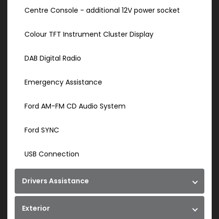
Centre Console - additional 12V power socket
Colour TFT Instrument Cluster Display
DAB Digital Radio
Emergency Assistance
Ford AM-FM CD Audio System
Ford SYNC
USB Connection
Drivers Assistance
Exterior