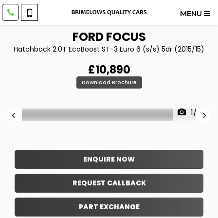
MENU
FORD
FOCUS
Hatchback 2.0T EcoBoost ST-3 Euro 6 (s/s) 5dr (2015/15)
£10,890
Download Brochure
1/23
ENQUIRE NOW
REQUEST CALLBACK
PART EXCHANGE