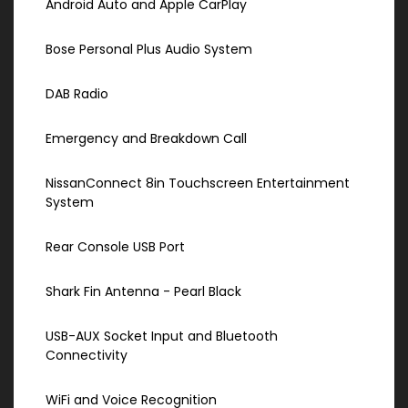
Android Auto and Apple CarPlay
Bose Personal Plus Audio System
DAB Radio
Emergency and Breakdown Call
NissanConnect 8in Touchscreen Entertainment
System
Rear Console USB Port
Shark Fin Antenna - Pearl Black
USB-AUX Socket Input and Bluetooth
Connectivity
WiFi and Voice Recognition