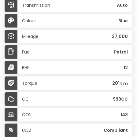
Transmission
Auto
Colour
Blue
Mileage
27,000
Fuel
Petrol
BHP
112
Torque
201
N·m
CC
999CC
CO2
143
ULEZ
Compliant