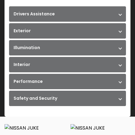
Drivers Assistance
Exterior
Illumination
Interior
Performance
Safety and Security