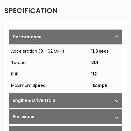
SPECIFICATION
Performance
Acceleration (0 - 62 MPH)
11.8 secs
Torque
201
BHP
112
Maximum Speed
112 mph
Engine & Drive Train
Emissions