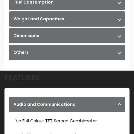
Fuel Consumption
Weight and Capacities
Dimensions
Others
FEATURES
Audio and Communications
7in Full Colour TFT Screen Combimeter