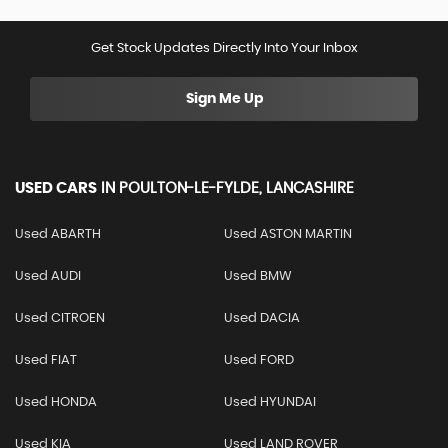
Get Stock Updates Directly Into Your Inbox
Sign Me Up
USED CARS
IN
POULTON-LE-FYLDE, LANCASHIRE
Used ABARTH
Used ASTON MARTIN
Used AUDI
Used BMW
Used CITROEN
Used DACIA
Used FIAT
Used FORD
Used HONDA
Used HYUNDAI
Used KIA
Used LAND ROVER