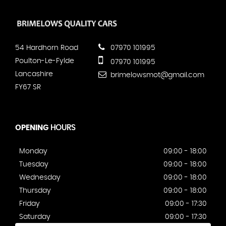
54 Hardhorn Road
07970 101995
Poulton-Le-Fylde
07970 101995
Lancashire
brimelowsmot@gmail.com
FY67 SR
OPENING
HOURS
Monday
09:00 - 18:00
Tuesday
09:00 - 18:00
Wednesday
09:00 - 18:00
Thursday
09:00 - 18:00
Friday
09:00 - 17:30
Saturday
09:00 - 17:30