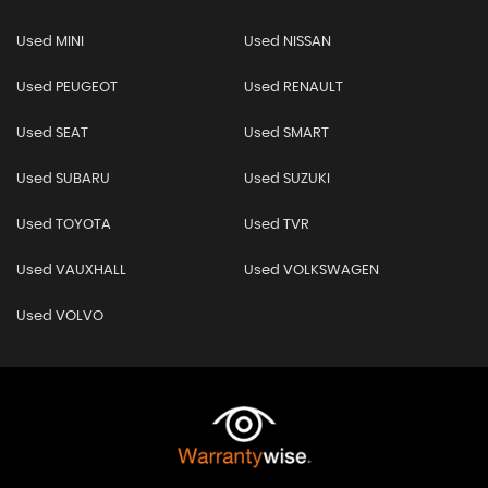
Used MINI
Used NISSAN
Used PEUGEOT
Used RENAULT
Used SEAT
Used SMART
Used SUBARU
Used SUZUKI
Used TOYOTA
Used TVR
Used VAUXHALL
Used VOLKSWAGEN
Used VOLVO