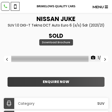
MENU
NISSAN
JUKE
SUV 1.0 DIG-T Tekna DCT Auto Euro 6 (s/s) 5dr (2021/21)
SOLD
Download Brochure
1/26
ENQUIRE NOW
Category
SUV