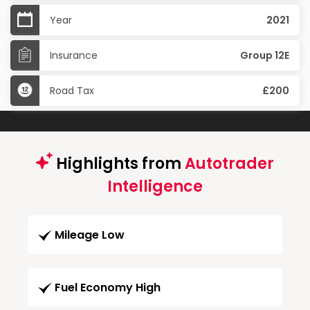
Year
2021
Insurance
Group 12E
Road Tax
£200
Highlights from
Autotrader
Intelligence
Mileage Low
Fuel Economy High