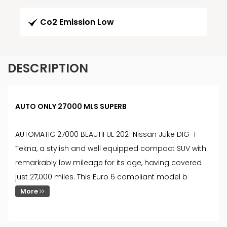
Co2 Emission Low
DESCRIPTION
AUTO ONLY 27000 MLS SUPERB
AUTOMATIC 27000 BEAUTIFUL 2021 Nissan Juke DIG-T
Tekna, a stylish and well equipped compact SUV with
remarkably low mileage for its age, having covered
just 27,000 miles. This Euro 6 compliant model b
More