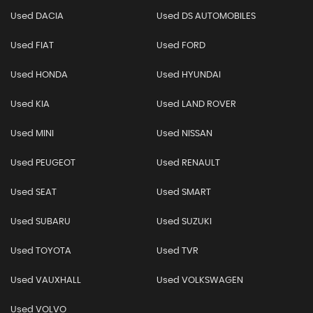
Used DACIA
Used DS AUTOMOBILES
Used FIAT
Used FORD
Used HONDA
Used HYUNDAI
Used KIA
Used LAND ROVER
Used MINI
Used NISSAN
Used PEUGEOT
Used RENAULT
Used SEAT
Used SMART
Used SUBARU
Used SUZUKI
Used TOYOTA
Used TVR
Used VAUXHALL
Used VOLKSWAGEN
Used VOLVO