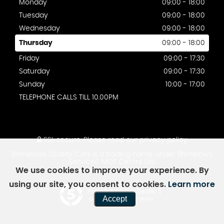
Monday
09:00 - 18:00
Tuesday
09:00 - 18:00
Wednesday
09:00 - 18:00
Thursday
09:00 - 18:00
Friday
09:00 - 17:30
Saturday
09:00 - 17:30
Sunday
10:00 - 17:00
TELEPHONE CALLS TILL 10.00PM
SSL secure.
Please read our
privacy policy
Brimelows Quality Cars is a trading name under Brimelows
Service& MOT Centre Ltd.
We use cookies to improve your experience. By
using our site, you consent to cookies.
Learn more
Powered by Car Dealer 5
Accept
CAR DEALER WEBSITES - SYMPHONY