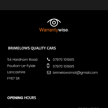
54 Hardhorn Road
07970 101995
Poulton-Le-Fylde
07970 101995
Lancashire
brimelowsmot@gmail.com
FY67 SR
OPENING
HOURS