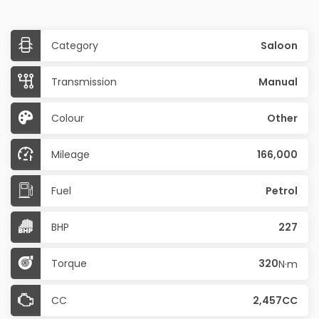
Category
Saloon
Transmission
Manual
Colour
Other
Mileage
166,000
Fuel
Petrol
BHP
227
Torque
320
N·m
CC
2,457CC