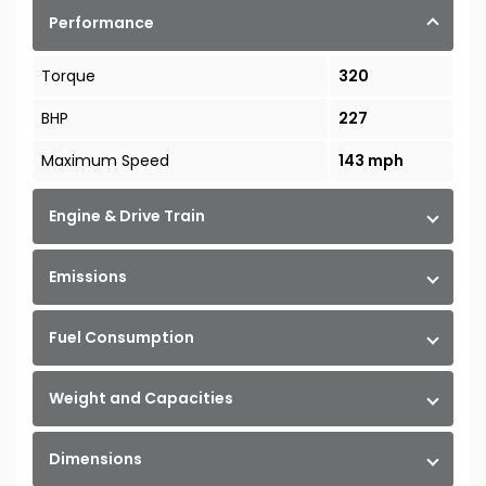
Performance
Torque
320
BHP
227
Maximum Speed
143 mph
Engine & Drive Train
Emissions
Fuel Consumption
Weight and Capacities
Dimensions