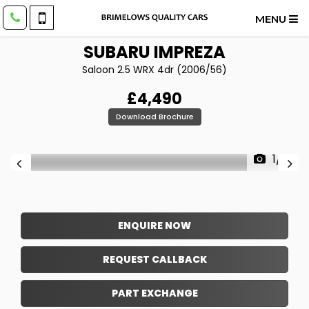
MENU
SUBARU
IMPREZA
Saloon 2.5 WRX 4dr (2006/56)
£4,490
Download Brochure
1/16
ENQUIRE NOW
REQUEST CALLBACK
PART EXCHANGE