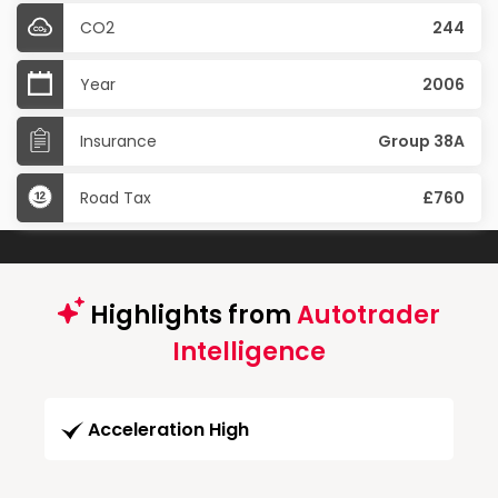
CO2
244
Year
2006
Insurance
Group 38A
Road Tax
£760
Highlights from
Autotrader
Intelligence
Acceleration High