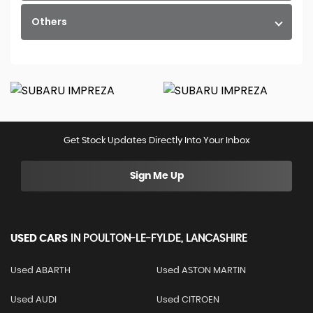
Others
Get Stock Updates Directly Into Your Inbox
Sign Me Up
USED CARS
IN
POULTON-LE-FYLDE, LANCASHIRE
Used ABARTH
Used ASTON MARTIN
Used AUDI
Used CITROEN