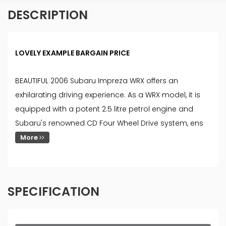
DESCRIPTION
LOVELY EXAMPLE BARGAIN PRICE
BEAUTIFUL 2006 Subaru Impreza WRX offers an
exhilarating driving experience. As a WRX model, it is
equipped with a potent 2.5 litre petrol engine and
Subaru's renowned CD Four Wheel Drive system, ens
More
SPECIFICATION