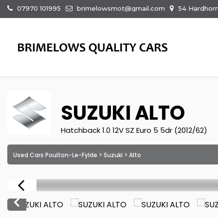
07970 101995
brimelowsmot@gmail.com
54 Hardhorn
SUZUKI
ALTO
Hatchback 1.0 12V SZ Euro 5 5dr (2012/62)
Used Cars Poulton-Le-Fylde
>
Suzuki
> Alto