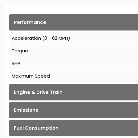
Performance
Acceleration (0 - 62 MPH)
Torque
BHP
Maximum Speed
Engine & Drive Train
Emissions
Fuel Consumption