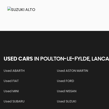
USED CARS
IN
POULTON-LE-FYLDE, LANCA
Used ABARTH
Used ASTON MARTIN
Used FIAT
Used FORD
Used MINI
Used NISSAN
Used SUBARU
Used SUZUKI