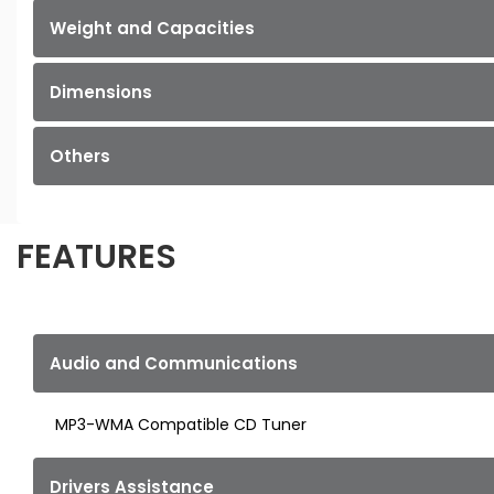
Weight and Capacities
Dimensions
Others
FEATURES
Audio and Communications
MP3-WMA Compatible CD Tuner
Drivers Assistance