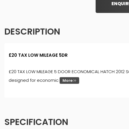
ENQUIR
DESCRIPTION
£20 TAX LOW MILEAGE 5DR
£20 TAX LOW MILEAGE 5 DOOR ECONOMICAL HATCH 2012 Suzuki 
designed for economic
More
SPECIFICATION