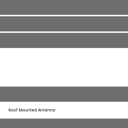
Roof Mounted Antenna