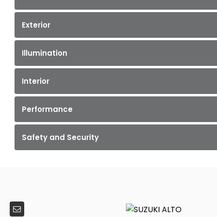
Exterior
Illumination
Interior
Performance
Safety and Security