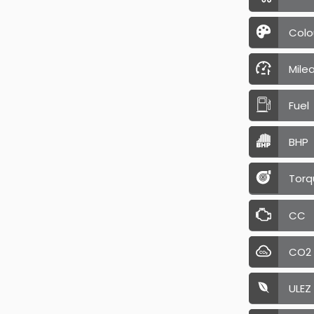
Colo
Mile
Fuel
BHP
Torq
CC
CO2
ULEZ