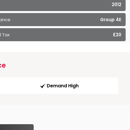
2012
rance
Group 4E
 Tax
£20
ce
Demand High