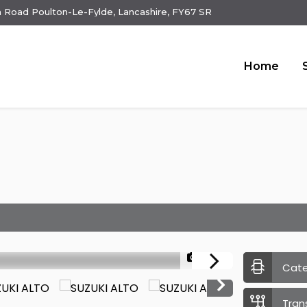
 Road Poulton-Le-Fylde, Lancashire, FY67 SR
Home
1/23
Cat
Tran