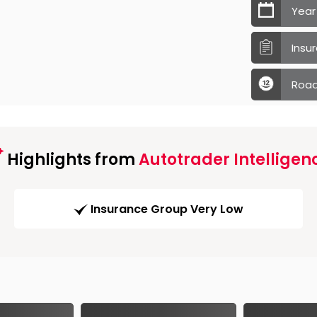
Year
Insu
Road
Highlights from
Autotrader Intelligen
Insurance Group Very Low