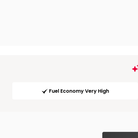
Fuel Economy Very High