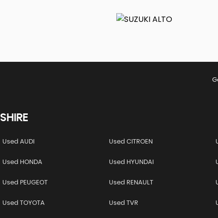
G
SHIRE
Used AUDI
Used CITROEN
Used HONDA
Used HYUNDAI
Used PEUGEOT
Used RENAULT
Used TOYOTA
Used TVR