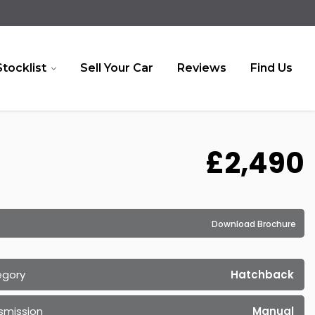
Stocklist
Sell Your Car
Reviews
Find Us
£2,490
Download Brochure
egory
Hatchback
smission
Manual