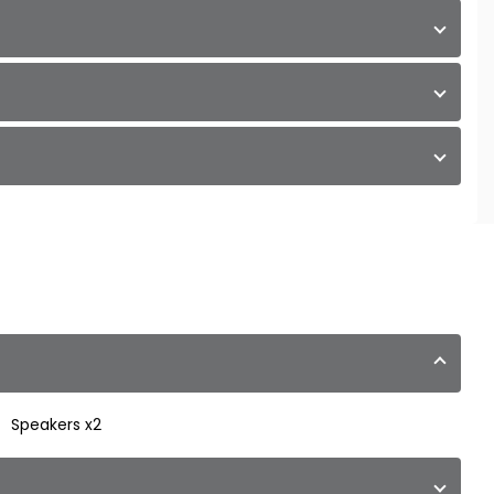
Speakers x2