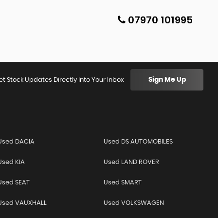
07970 101995
Sign Me Up
et Stock Updates Directly Into Your Inbox
Used DACIA
Used DS AUTOMOBILES
Used KIA
Used LAND ROVER
Used SEAT
Used SMART
Used VAUXHALL
Used VOLKSWAGEN