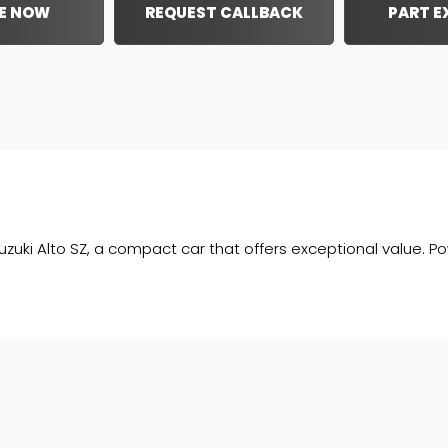
E NOW
REQUEST CALLBACK
PART 
Alto SZ, a compact car that offers exceptional value. Powere