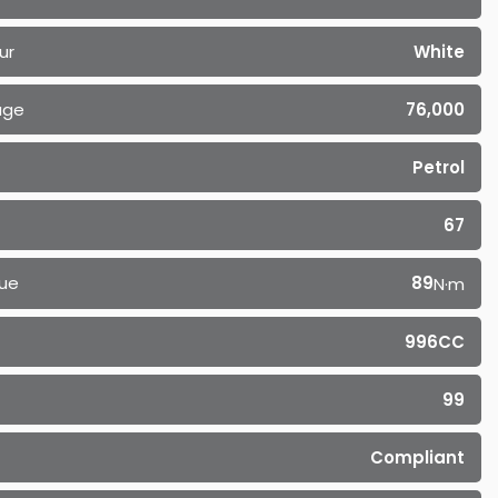
ur
White
age
76,000
Petrol
67
ue
89
N·m
996CC
99
Compliant