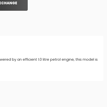
EXCHANGE
d by an efficient 1.0 litre petrol engine, this model is