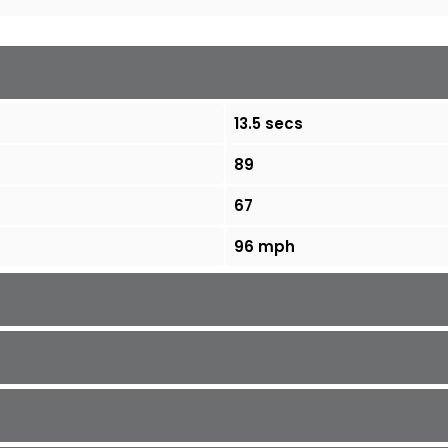
13.5 secs
89
67
96 mph