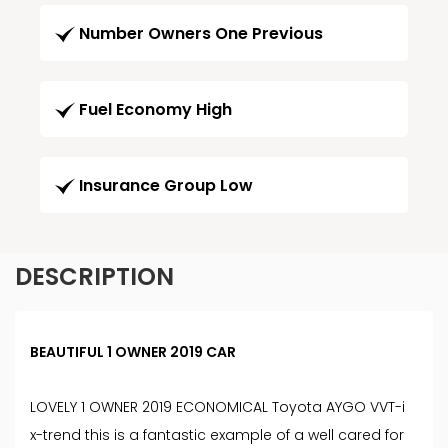
Number Owners One Previous
Fuel Economy High
Insurance Group Low
DESCRIPTION
BEAUTIFUL 1 OWNER 2019 CAR
LOVELY 1 OWNER 2019 ECONOMICAL Toyota AYGO VVT-i
x-trend this is a fantastic example of a well cared for