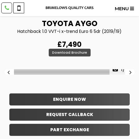
MENU
TOYOTA
AYGO
Hatchback 1.0 VVT-i x-trend Euro 6 5dr (2019/19)
£7,490
Download Brochure
1/24
ENQUIRE NOW
REQUEST CALLBACK
PART EXCHANGE