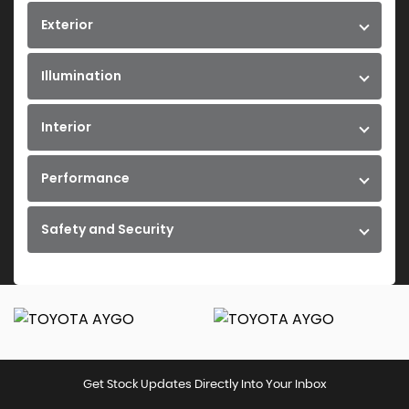
Exterior
Illumination
Interior
Performance
Safety and Security
Get Stock Updates Directly Into Your Inbox