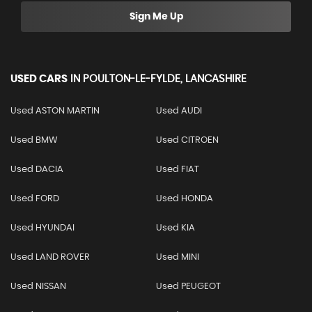
Sign Me Up
USED CARS
IN
POULTON-LE-FYLDE, LANCASHIRE
Used ASTON MARTIN
Used AUDI
Used BMW
Used CITROEN
Used DACIA
Used FIAT
Used FORD
Used HONDA
Used HYUNDAI
Used KIA
Used LAND ROVER
Used MINI
Used NISSAN
Used PEUGEOT