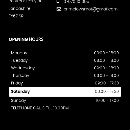
Poulton-Le-Fylde
07970 101995
Lancashire
brimelowsmot@gmail.com
FY67 SR
OPENING
HOURS
Monday
09:00 - 18:00
Tuesday
09:00 - 18:00
Wednesday
09:00 - 18:00
Thursday
09:00 - 18:00
Friday
09:00 - 17:30
Saturday
09:00 - 17:30
Sunday
10:00 - 17:00
TELEPHONE CALLS TILL 10.00PM