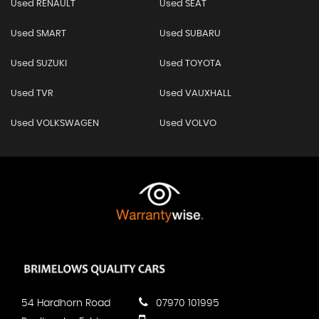
Used RENAULT
Used SEAT
Used SMART
Used SUBARU
Used SUZUKI
Used TOYOTA
Used TVR
Used VAUXHALL
Used VOLKSWAGEN
Used VOLVO
54 Hardhorn Road
07970 101995