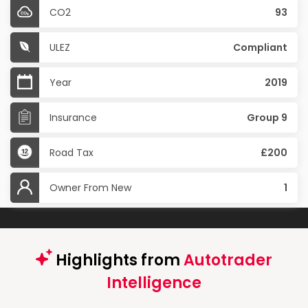
CO2
93
ULEZ
Compliant
Year
2019
Insurance
Group 9
Road Tax
£200
Owner From New
1
Highlights from
Autotrader
Intelligence