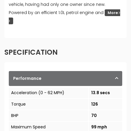
vehicle, having had only one owner since new.
Powered by an efficient 1.0L petrol engine and
More
SPECIFICATION
Performance
Acceleration (0 - 62 MPH)
13.8 secs
Torque
126
BHP
70
Maximum Speed
99 mph