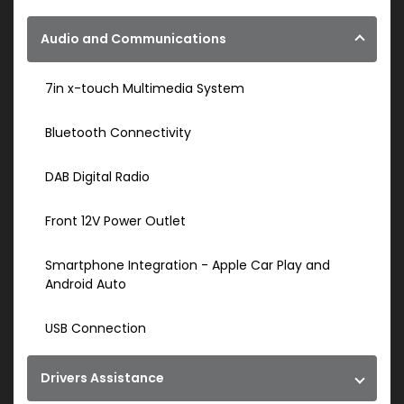
Audio and Communications
7in x-touch Multimedia System
Bluetooth Connectivity
DAB Digital Radio
Front 12V Power Outlet
Smartphone Integration - Apple Car Play and
Android Auto
USB Connection
Drivers Assistance