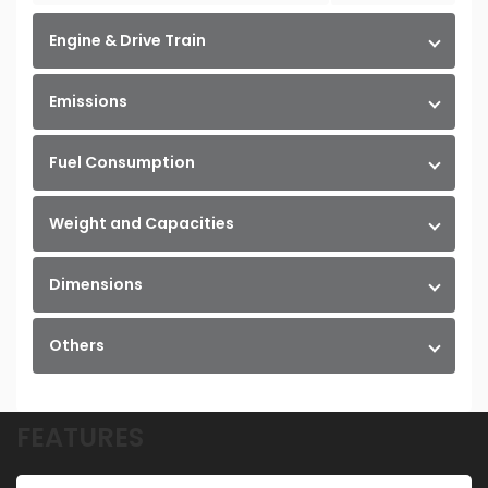
Engine & Drive Train
Emissions
Fuel Consumption
Weight and Capacities
Dimensions
Others
FEATURES