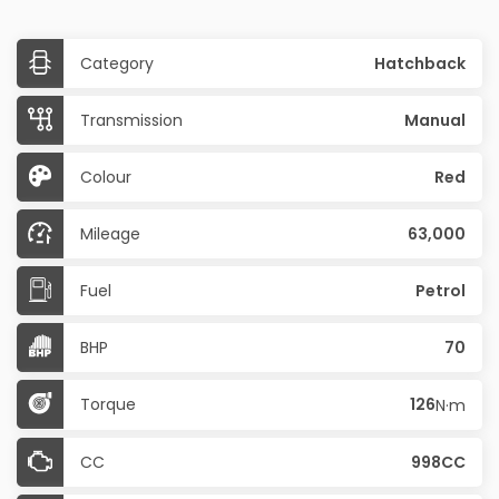
Category
Hatchback
Transmission
Manual
Colour
Red
Mileage
63,000
Fuel
Petrol
BHP
70
Torque
126
N·m
CC
998CC