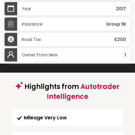
Year
2017
Insurance
Group 9E
Road Tax
£200
Owner From New
1
Highlights from
Autotrader
Intelligence
Mileage Very Low