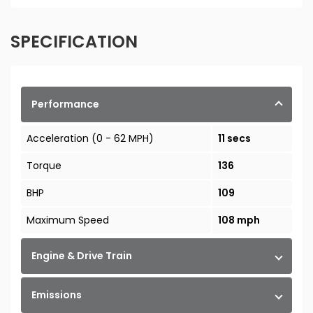
SPECIFICATION
Performance
Acceleration (0 - 62 MPH)
11 secs
Torque
136
BHP
109
Maximum Speed
108 mph
Engine & Drive Train
Emissions