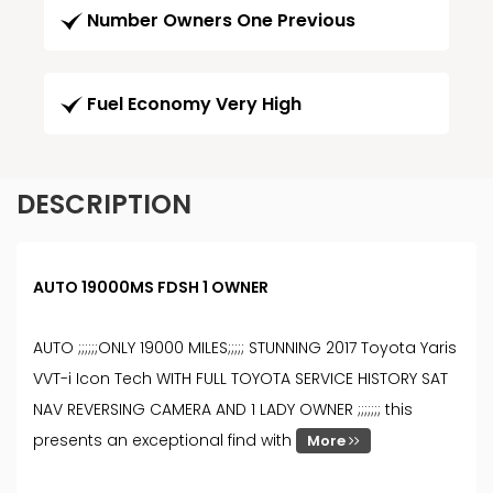
Number Owners One Previous
Fuel Economy Very High
DESCRIPTION
AUTO 19000MS FDSH 1 OWNER
AUTO ;;;;;;ONLY 19000 MILES;;;;; STUNNING 2017 Toyota Yaris
VVT-i Icon Tech WITH FULL TOYOTA SERVICE HISTORY SAT
NAV REVERSING CAMERA AND 1 LADY OWNER ;;;;;;; this
presents an exceptional find with
More