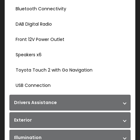
Bluetooth Connectivity
DAB Digital Radio
Front 12V Power Outlet
Speakers x6
Toyota Touch 2 with Go Navigation
USB Connection
Drivers Assistance
Exterior
Illumination