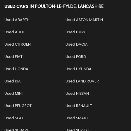
USED CARS
IN
POULTON-LE-FYLDE, LANCASHIRE
Used ABARTH
Used ASTON MARTIN
Used AUDI
Used BMW
Used CITROEN
Used DACIA
Used FIAT
Used FORD
Used HONDA
Used HYUNDAI
Used KIA
Used LAND ROVER
Used MINI
Used NISSAN
Used PEUGEOT
Used RENAULT
Used SEAT
Used SMART
Used SUBARU
Used SUZUKI