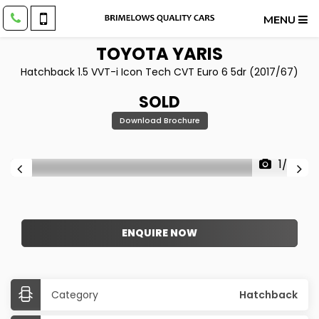
MENU
TOYOTA
YARIS
Hatchback 1.5 VVT-i Icon Tech CVT Euro 6 5dr (2017/67)
SOLD
Download Brochure
1/28
ENQUIRE NOW
Category
Hatchback