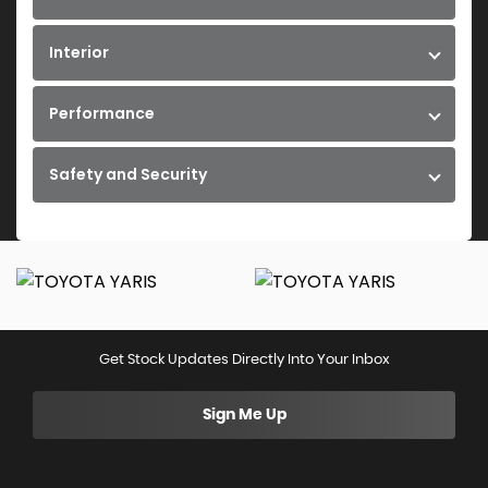
Interior
Performance
Safety and Security
Get Stock Updates Directly Into Your Inbox
Sign Me Up