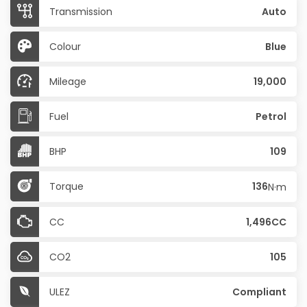
Transmission
Auto
Colour
Blue
Mileage
19,000
Fuel
Petrol
BHP
109
Torque
136
N·m
CC
1,496CC
CO2
105
ULEZ
Compliant