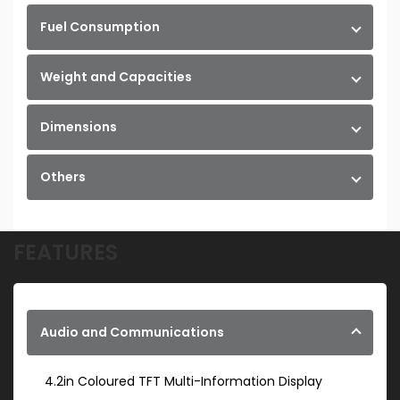
Fuel Consumption
Weight and Capacities
Dimensions
Others
FEATURES
Audio and Communications
4.2in Coloured TFT Multi-Information Display