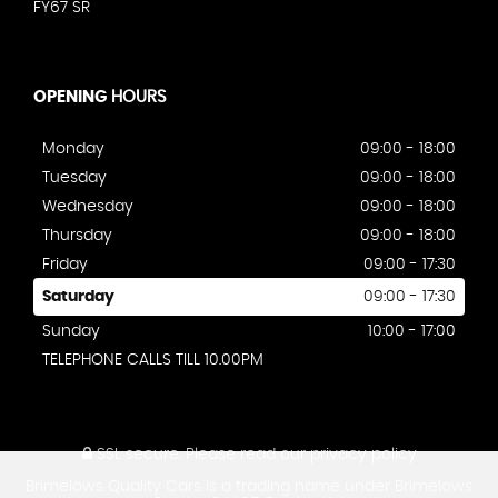
FY67 SR
OPENING
HOURS
Monday
09:00 - 18:00
Tuesday
09:00 - 18:00
Wednesday
09:00 - 18:00
Thursday
09:00 - 18:00
Friday
09:00 - 17:30
Saturday
09:00 - 17:30
Sunday
10:00 - 17:00
TELEPHONE CALLS TILL 10.00PM
SSL secure.
Please read our
privacy policy
Brimelows Quality Cars is a trading name under Brimelows