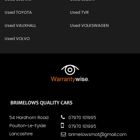
Used TOYOTA
Used TVR
Used VAUXHALL
Used VOLKSWAGEN
Used VOLVO
54 Hardhorn Road
07970 101995
Poulton-Le-Fylde
07970 101995
Lancashire
brimelowsmot@gmail.com