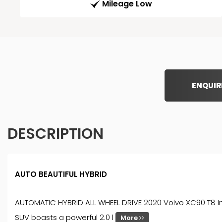
Mileage Low
ENQUIR
DESCRIPTION
AUTO BEAUTIFUL HYBRID
AUTOMATIC HYBRID ALL WHEEL DRIVE 2020 Volvo XC90 T8 Insc
SUV boasts a powerful 2.0 l
More