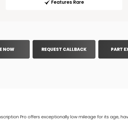
Features Rare
E NOW
REQUEST CALLBACK
PART 
ription Pro offers exceptionally low mileage for its age, ha