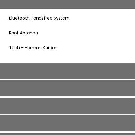
Bluetooth Handsfree System
Roof Antenna
Tech - Harmon Kardon