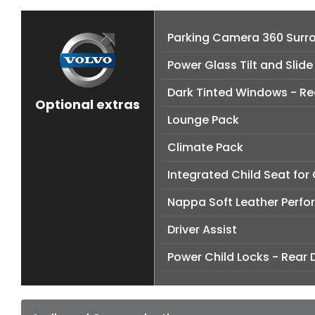
Parking Camera 360 Surr
Power Glass Tilt and Slid
Dark Tinted Windows - R
Optional extras
Lounge Pack
Climate Pack
Integrated Child Seat for
Nappa Soft Leather Perfo
Driver Assist
Power Child Locks - Rear 