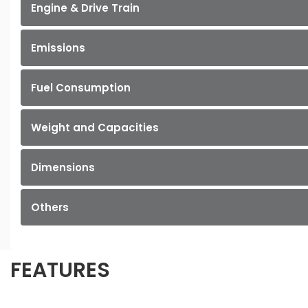
Engine & Drive Train
Emissions
Fuel Consumption
Weight and Capacities
Dimensions
Others
FEATURES