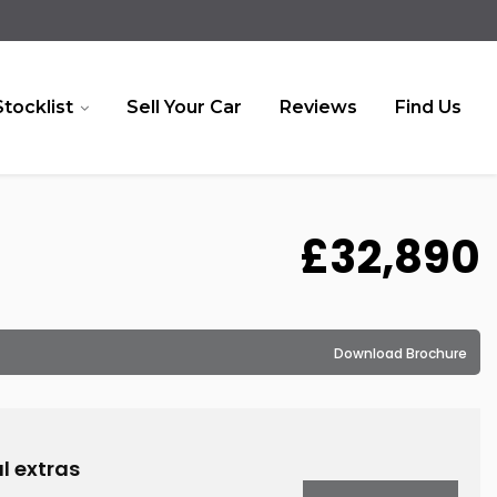
Stocklist
Sell Your Car
Reviews
Find Us
£32,890
Download Brochure
l extras