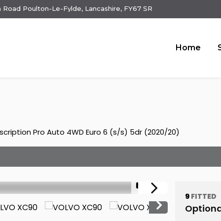
 Road Poulton-Le-Fylde, Lancashire, FY67 SR
Home
scription Pro Auto 4WD Euro 6 (s/s) 5dr (2020/20)
1/21
9
FITTED
Optiona