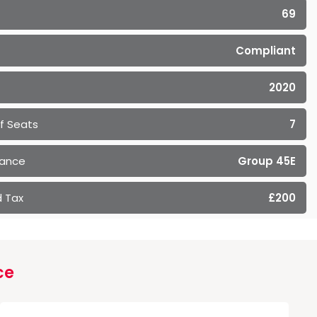
69
Compliant
2020
f Seats
7
rance
Group 45E
 Tax
£200
ce