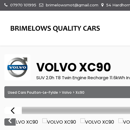
07970 101995
brimelowsmot@gmail.com
54 Hardhorn
VOLVO
XC90
SUV 2.0h T8 Twin Engine Recharge 11.6kWh In
Used Cars Poulton-Le-Fylde
>
Volvo
> Xc90