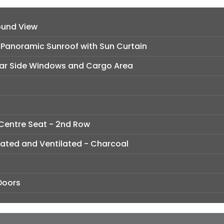
ound View
e Panoramic Sunroof with Sun Curtain
ear Side Windows and Cargo Area
 Centre Seat - 2nd Row
rated and Ventilated - Charcoal
Doors