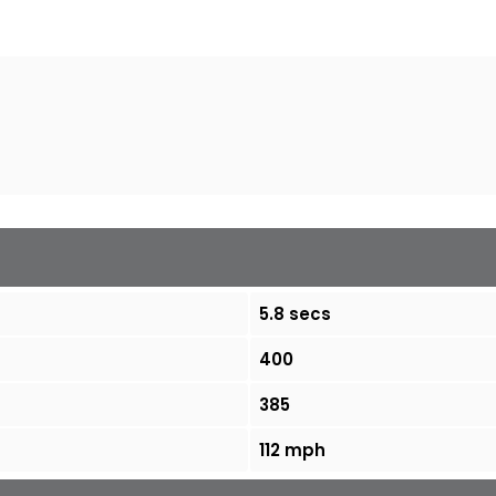
5.8 secs
400
385
112 mph