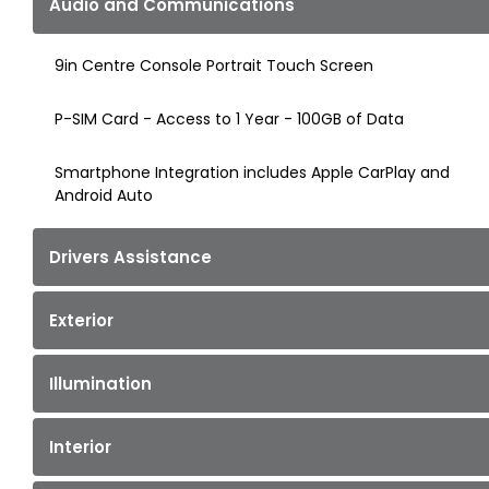
Audio and Communications
9in Centre Console Portrait Touch Screen
P-SIM Card - Access to 1 Year - 100GB of Data
Smartphone Integration includes Apple CarPlay and
Android Auto
Drivers Assistance
Exterior
Illumination
Interior