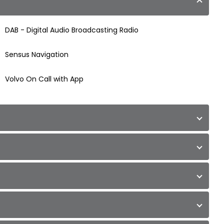
DAB - Digital Audio Broadcasting Radio
Sensus Navigation
Volvo On Call with App