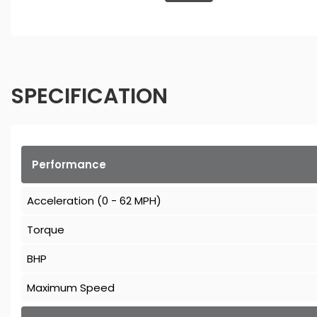
SPECIFICATION
Performance
Acceleration (0 - 62 MPH)
Torque
BHP
Maximum Speed