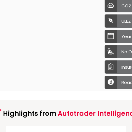
CO2
ULEZ
Year
No O
Insu
Road
Highlights from
Autotrader Intelligen