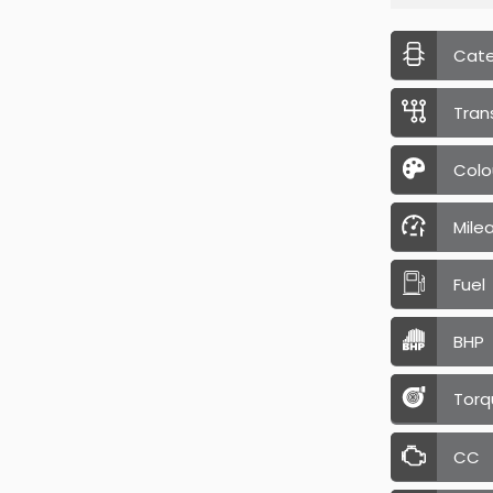
Cat
Tran
Colo
Mile
Fuel
BHP
Torq
CC