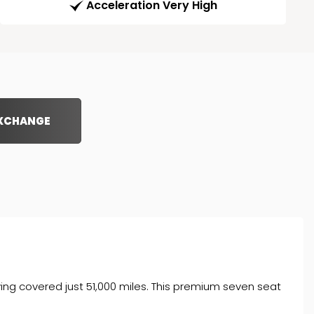
Acceleration Very High
EXCHANGE
ving covered just 51,000 miles. This premium seven seat