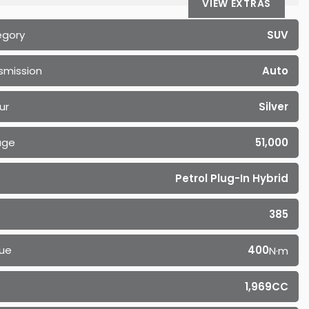
VIEW EXTRAS
egory
SUV
smission
Auto
ur
Silver
age
51,000
Petrol Plug-In Hybrid
385
ue
400
N·m
1,969CC