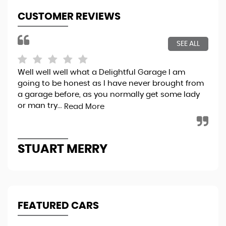
CUSTOMER REVIEWS
SEE ALL
Well well well what a Delightful Garage I am
Bri
going to be honest as I have never brought from
exp
a garage before, as you normally get some lady
pro
or man try...
thr
Read More
STUART MERRY
K
FEATURED CARS