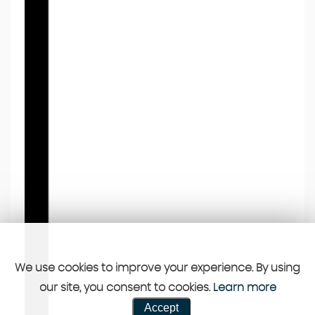
We use cookies to improve your experience. By using
our site, you consent to cookies.
Learn more
Accept