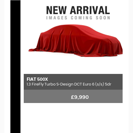
FIAT
500X
1.3 FireFly Turbo S-Design DCT Euro 6 (s/s) 5dr
£9,990