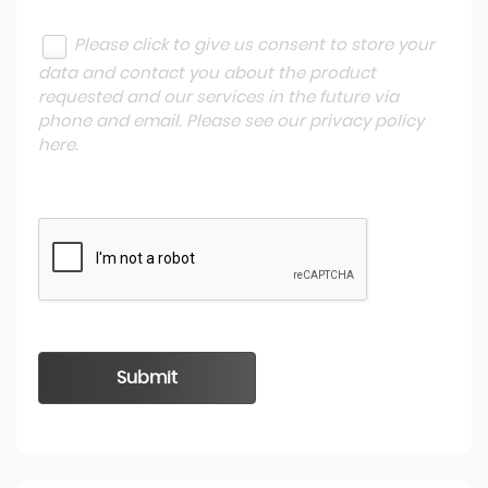
Please click to give us consent to store your
data and contact you about the product
requested and our services in the future via
phone and email. Please see our
privacy policy
here
.
Submit