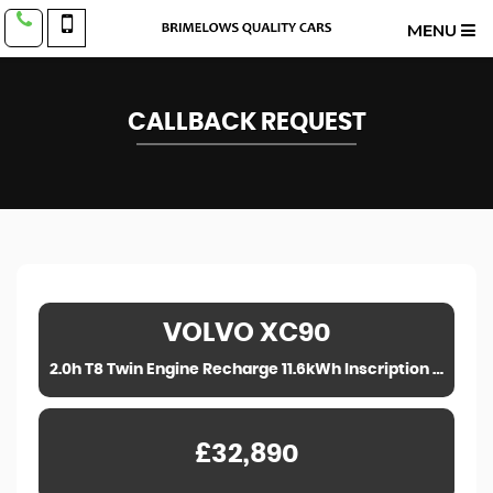
MENU
CALLBACK REQUEST
VOLVO
XC90
2.0h T8 Twin Engine Recharge 11.6kWh Inscription Pro Auto 4WD Euro 6 (s/s) 5dr (2020)
£32,890