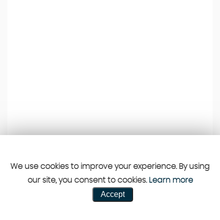
We use cookies to improve your experience. By using
our site, you consent to cookies.
Learn more
Accept