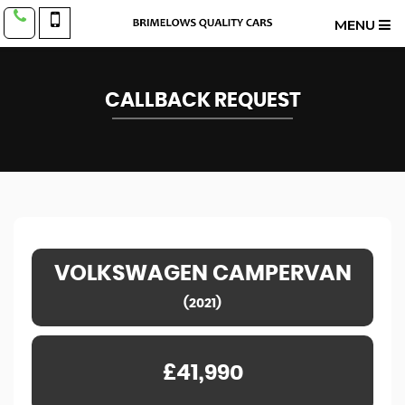
MENU
CALLBACK REQUEST
VOLKSWAGEN
CAMPERVAN
(2021)
£41,990