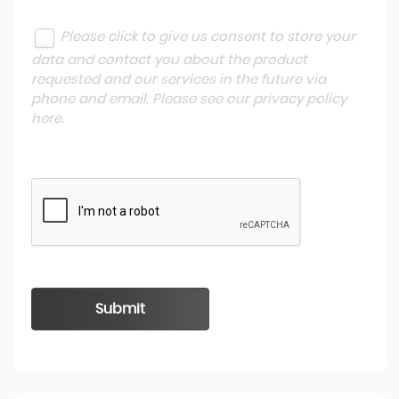
Please click to give us consent to store your
data and contact you about the product
requested and our services in the future via
phone and email. Please see our
privacy policy
here
.
Submit