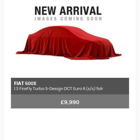
FIAT
500X
1.3 FireFly Turbo S-Design DCT Euro 6 (s/s) 5dr
£9,990