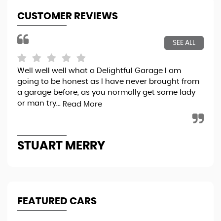
CUSTOMER REVIEWS
SEE ALL
Well well well what a Delightful Garage I am
Bri
going to be honest as I have never brought from
exp
a garage before, as you normally get some lady
pro
or man try...
thr
Read More
STUART MERRY
K
FEATURED CARS