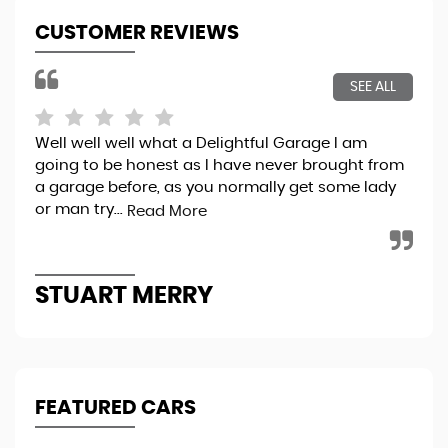
CUSTOMER REVIEWS
SEE ALL
Well well well what a Delightful Garage I am
Bri
going to be honest as I have never brought from
exp
a garage before, as you normally get some lady
pro
or man try...
thr
Read More
STUART MERRY
K
FEATURED CARS