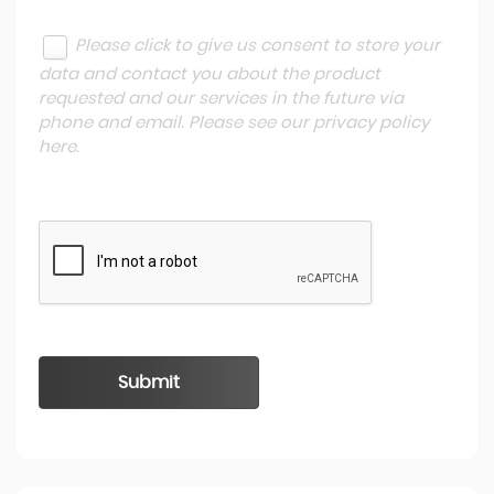
Please click to give us consent to store your
data and contact you about the product
requested and our services in the future via
phone and email. Please see our
privacy policy
here
.
Submit