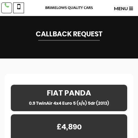
MENU
CALLBACK REQUEST
FIAT
PANDA
0.9 TwinAir 4x4 Euro 5 (s/s) 5dr (2013)
£4,890