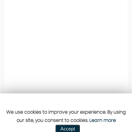
We use cookies to improve your experience. By using
our site, you consent to cookies.
Learn more
Accept