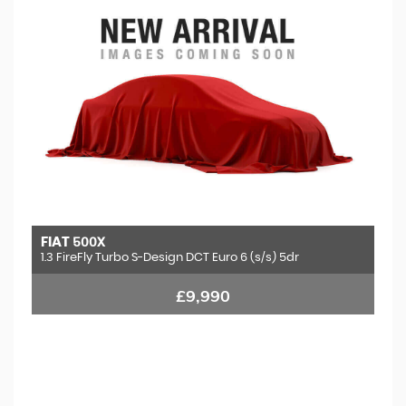
FIAT
500X
1.3 FireFly Turbo S-Design DCT Euro 6 (s/s) 5dr
£9,990