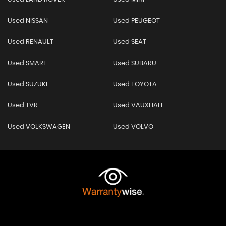
Used NISSAN
Used PEUGEOT
Used RENAULT
Used SEAT
Used SMART
Used SUBARU
Used SUZUKI
Used TOYOTA
Used TVR
Used VAUXHALL
Used VOLKSWAGEN
Used VOLVO