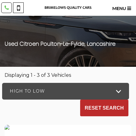
MENU
Used
Citroen
Poulton-Le-Fylde, Lancashire
Displaying 1 - 3 of 3 Vehicles
HIGH TO LOW
RESET SEARCH