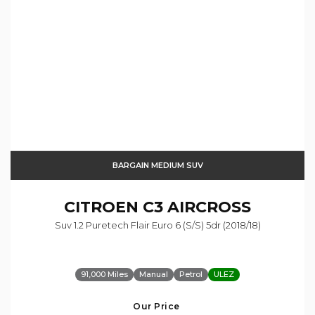
BARGAIN MEDIUM SUV
CITROEN
C3 AIRCROSS
Suv 1.2 Puretech Flair Euro 6 (s/s) 5dr (2018/18)
91,000 Miles
Manual
Petrol
ULEZ
Our Price