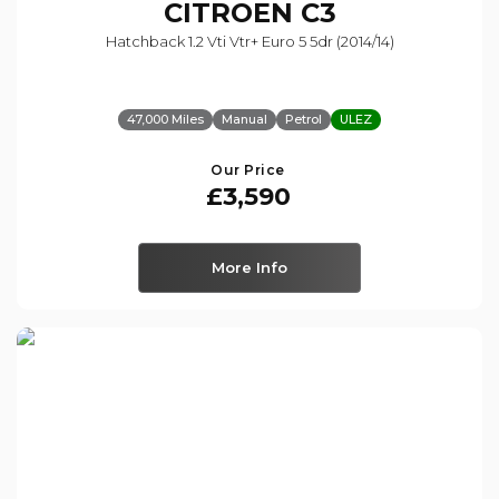
CITROEN
C3
Hatchback 1.2 Vti Vtr+ Euro 5 5dr (2014/14)
47,000 Miles
Manual
Petrol
ULEZ
Our Price
£3,590
More Info