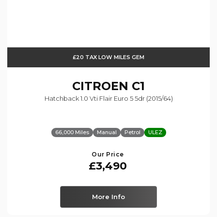
£20 TAX LOW MILES GEM
CITROEN
C1
Hatchback 1.0 Vti Flair Euro 5 5dr (2015/64)
66,000 Miles
Manual
Petrol
ULEZ
Our Price
£3,490
More Info