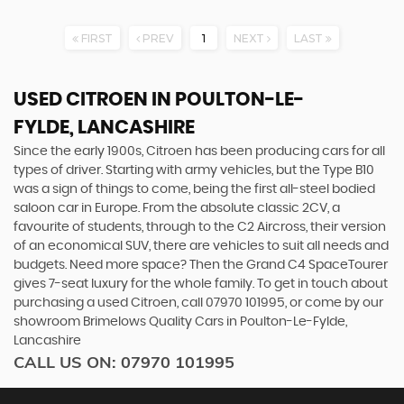
FIRST
PREV
1
NEXT
LAST
USED CITROEN
IN POULTON-LE-
FYLDE, LANCASHIRE
Since the early 1900s, Citroen has been producing cars for all
types of driver. Starting with army vehicles, but the Type B10
was a sign of things to come, being the first all-steel bodied
saloon car in Europe. From the absolute classic 2CV, a
favourite of students, through to the C2 Aircross, their version
of an economical SUV, there are vehicles to suit all needs and
budgets. Need more space? Then the Grand C4 SpaceTourer
gives 7-seat luxury for the whole family. To get in touch about
purchasing a used Citroen, call 07970 101995, or come by our
showroom Brimelows Quality Cars in Poulton-Le-Fylde,
Lancashire
CALL US ON:
07970 101995