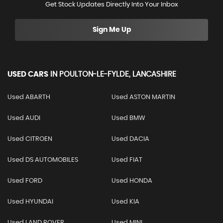
Get Stock Updates Directly Into Your Inbox
Sign Me Up
USED CARS
IN
POULTON-LE-FYLDE, LANCASHIRE
Used ABARTH
Used ASTON MARTIN
Used AUDI
Used BMW
Used CITROEN
Used DACIA
Used DS AUTOMOBILES
Used FIAT
Used FORD
Used HONDA
Used HYUNDAI
Used KIA
Used LAND ROVER
Used MINI