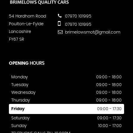
54 Hardhorn Road
07970 101995
Poulton-Le-Fylde
07970 101995
Lancashire
brimelowsmot@gmail.com
FY67 SR
OPENING
HOURS
Monday
09:00 - 18:00
Tuesday
09:00 - 18:00
Wednesday
09:00 - 18:00
Thursday
09:00 - 18:00
Friday
09:00 - 17:30
Saturday
09:00 - 17:30
Sunday
10:00 - 17:00