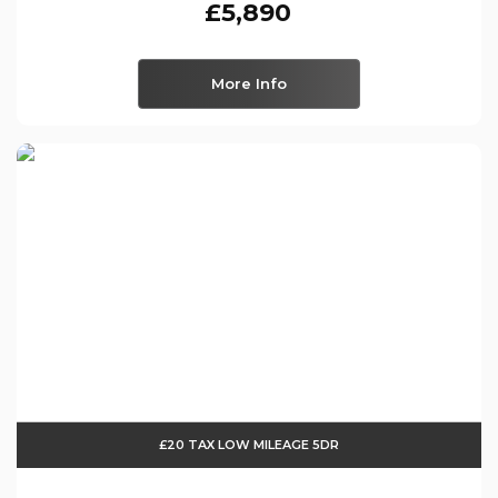
£5,890
More Info
£20 TAX LOW MILEAGE 5DR