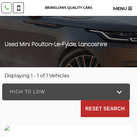
MENU
Used
Mini
Poulton-Le-Fylde, Lancashire
Displaying 1 - 1 of 1 Vehicles
HIGH TO LOW
RESET SEARCH