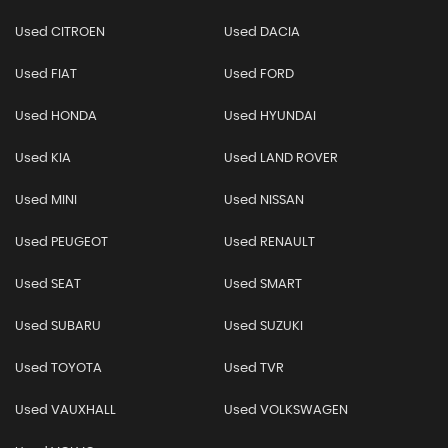
Used CITROEN
Used DACIA
Used FIAT
Used FORD
Used HONDA
Used HYUNDAI
Used KIA
Used LAND ROVER
Used MINI
Used NISSAN
Used PEUGEOT
Used RENAULT
Used SEAT
Used SMART
Used SUBARU
Used SUZUKI
Used TOYOTA
Used TVR
Used VAUXHALL
Used VOLKSWAGEN