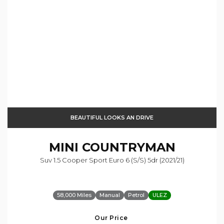
BEAUTIFUL LOOKS AN DRIVE
MINI
COUNTRYMAN
Suv 1.5 Cooper Sport Euro 6 (s/s) 5dr (2021/21)
58,000 Miles
Manual
Petrol
ULEZ
Our Price