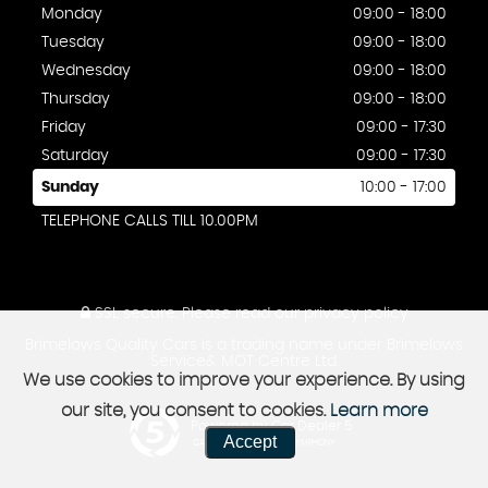
Monday
09:00 - 18:00
Tuesday
09:00 - 18:00
Wednesday
09:00 - 18:00
Thursday
09:00 - 18:00
Friday
09:00 - 17:30
Saturday
09:00 - 17:30
Sunday
10:00 - 17:00
TELEPHONE CALLS TILL 10.00PM
SSL secure.
Please read our
privacy policy
Brimelows Quality Cars is a trading name under Brimelows
Service& MOT Centre Ltd.
We use cookies to improve your experience. By using
our site, you consent to cookies.
Learn more
Powered by Car Dealer 5
Accept
CAR DEALER WEBSITES - SYMPHONY