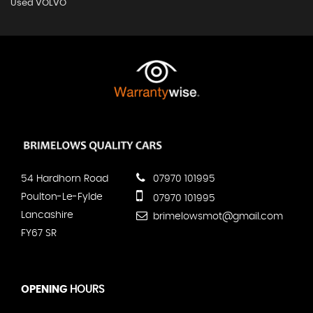
Used VOLVO
54 Hardhorn Road
07970 101995
Poulton-Le-Fylde
07970 101995
Lancashire
brimelowsmot@gmail.com
FY67 SR
OPENING
HOURS