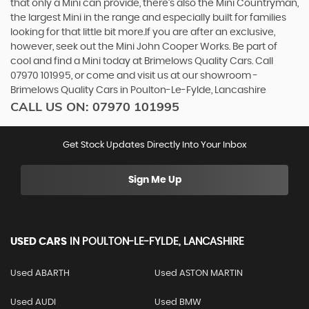
that only a Mini can provide, there’s also the Mini Countryman,
the largest Mini in the range and especially built for families
looking for that little bit more.If you are after an exclusive,
however, seek out the Mini John Cooper Works. Be part of
cool and find a Mini today at Brimelows Quality Cars. Call
07970 101995, or come and visit us at our showroom -
Brimelows Quality Cars in Poulton-Le-Fylde, Lancashire
CALL US ON:
07970 101995
Get Stock Updates Directly Into Your Inbox
Sign Me Up
USED CARS
IN
POULTON-LE-FYLDE, LANCASHIRE
Used ABARTH
Used ASTON MARTIN
Used AUDI
Used BMW