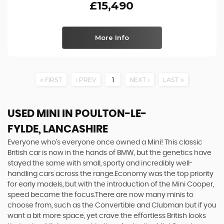
£15,490
More Info
FIRST
PREV
1
NEXT
LAST
USED MINI
IN POULTON-LE-
FYLDE, LANCASHIRE
Everyone who’s everyone once owned a Mini! This classic
British car is now in the hands of BMW, but the genetics have
stayed the same with small, sporty and incredibly well-
handling cars across the range.Economy was the top priority
for early models, but with the introduction of the Mini Cooper,
speed became the focus.There are now many minis to
choose from, such as the Convertible and Clubman but if you
want a bit more space, yet crave the effortless British looks