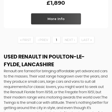
£1,890
More Info
FIRST
PREV
1
NEXT
LAST
USED RENAULT
IN POULTON-LE-
FYLDE, LANCASHIRE
Renault are famed for bringing affordable yet advanced cars
to the masses. Their vast range hasgrown over the years, and
they produce small cars, large cars and vans to suit all
requirements.For classic lovers, you might want to seek out
the Renault Floride from 1958, or the Fregate from 1951, but
their modern range wins motoring awards the world over.The
Twingo is the small car with attitude. There’s nothing better for
getting around the city in style, and even though it’s