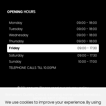
OPENING
HOURS
Monday
09:00 - 18:00
Tuesday
09:00 - 18:00
Wednesday
09:00 - 18:00
Thursday
09:00 - 18:00
Friday
09:00 - 17:30
Saturday
09:00 - 17:30
Sunday
10:00 - 17:00
TELEPHONE CALLS TILL 10.00PM
SSL secure.
Please read our
privacy policy
Brimelows Quality Cars is a trading name under Brimelows
Service& MOT Centre Ltd.
We use cookies to improve your experience. By using