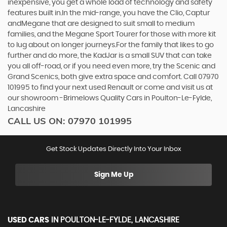
inexpensive, you get a whole load of technology and safety
features built in.In the mid-range, you have the Clio, Captur
andMegane that are designed to suit small to medium
families, and the Megane Sport Tourer for those with more kit
to lug about on longer journeys.For the family that likes to go
further and do more, the KadJar is a small SUV that can take
you all off-road, or if you need even more, try the Scenic and
Grand Scenics, both give extra space and comfort. Call 07970
101995 to find your next used Renault or come and visit us at
our showroom -Brimelows Quality Cars in Poulton-Le-Fylde,
Lancashire
CALL US ON:
07970 101995
Get Stock Updates Directly Into Your Inbox
Sign Me Up
USED CARS
IN
POULTON-LE-FYLDE, LANCASHIRE