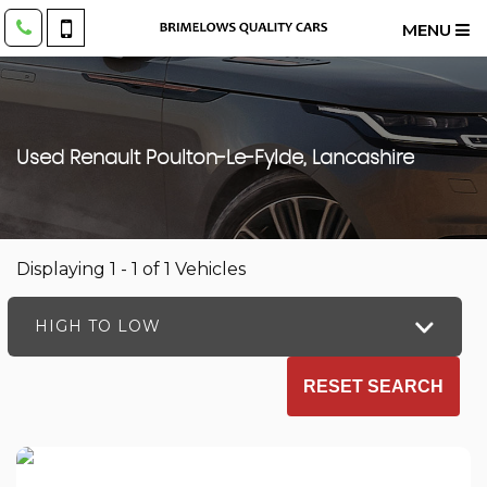
MENU
Used
Renault
Poulton-Le-Fylde, Lancashire
Displaying 1 - 1 of 1 Vehicles
HIGH TO LOW
RESET SEARCH