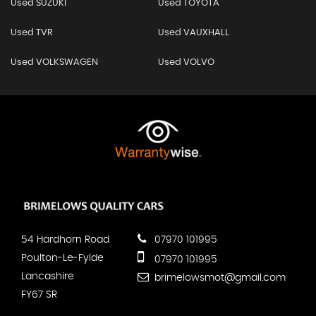
Used SUZUKI
Used TOYOTA
Used TVR
Used VAUXHALL
Used VOLKSWAGEN
Used VOLVO
54 Hardhorn Road
07970 101995
Poulton-Le-Fylde
07970 101995
Lancashire
brimelowsmot@gmail.com
FY67 SR