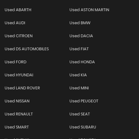
Used ABARTH
Used ASTON MARTIN
Used AUDI
Used BMW
Used CITROEN
Used DACIA
Used DS AUTOMOBILES
Used FIAT
Used FORD
Used HONDA
Used HYUNDAI
Used KIA
Used LAND ROVER
Used MINI
Used NISSAN
Used PEUGEOT
Used RENAULT
Used SEAT
Used SMART
Used SUBARU