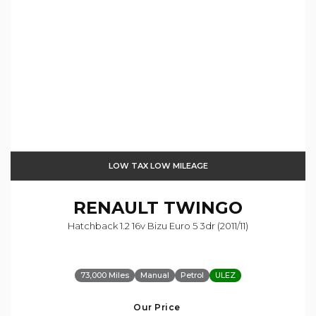
LOW TAX LOW MILEAGE
RENAULT
TWINGO
Hatchback 1.2 16v Bizu Euro 5 3dr (2011/11)
73,000 Miles
Manual
Petrol
ULEZ
Our Price