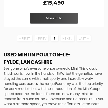
£15,490
More Info
FIRST
PREV
1
NEXT
LAST
USED MINI
IN POULTON-LE-
FYLDE, LANCASHIRE
Everyone who’s everyone once owned a Mini! This classic
British car is now in the hands of BMW, but the genetics have
stayed the same with small, sporty and incredibly well-
handling cars across the range.Economy was the top priority
for early models, but with the introduction of the Mini Cooper,
speed became the focus.There are now many minis to
choose from, such as the Convertible and Clubman but if you
want a bit more space, yet crave the effortless British looks