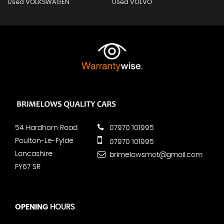
Used VOLKSWAGEN
Used VOLVO
54 Hardhorn Road
07970 101995
Poulton-Le-Fylde
07970 101995
Lancashire
brimelowsmot@gmail.com
FY67 SR
OPENING
HOURS