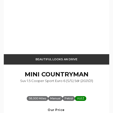
BEAUTIFUL LOOKS AN DRIVE
MINI
COUNTRYMAN
Suv 1.5 Cooper Sport Euro 6 (s/s) 5dr (2021/21)
58,000 Miles
Manual
Petrol
ULEZ
Our Price