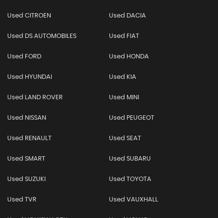
Used CITROEN
Used DACIA
Used DS AUTOMOBILES
Used FIAT
Used FORD
Used HONDA
Used HYUNDAI
Used KIA
Used LAND ROVER
Used MINI
Used NISSAN
Used PEUGEOT
Used RENAULT
Used SEAT
Used SMART
Used SUBARU
Used SUZUKI
Used TOYOTA
Used TVR
Used VAUXHALL