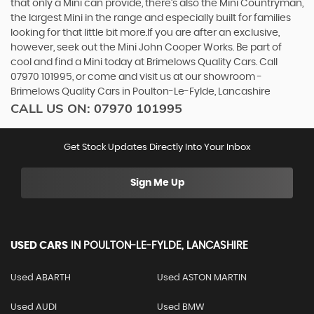
that only a Mini can provide, there’s also the Mini Countryman,
the largest Mini in the range and especially built for families
looking for that little bit more.If you are after an exclusive,
however, seek out the Mini John Cooper Works. Be part of
cool and find a Mini today at Brimelows Quality Cars. Call
07970 101995, or come and visit us at our showroom -
Brimelows Quality Cars in Poulton-Le-Fylde, Lancashire
CALL US ON:
07970 101995
Get Stock Updates Directly Into Your Inbox
Sign Me Up
USED CARS
IN
POULTON-LE-FYLDE, LANCASHIRE
Used ABARTH
Used ASTON MARTIN
Used AUDI
Used BMW