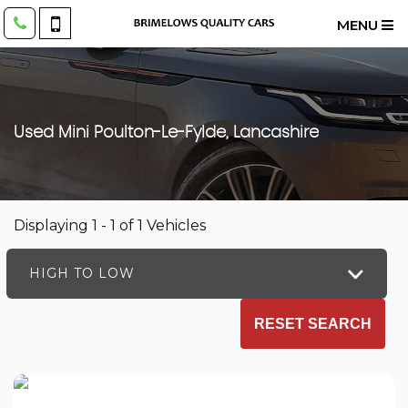
MENU
Used
Mini
Poulton-Le-Fylde, Lancashire
Displaying 1 - 1 of 1 Vehicles
HIGH TO LOW
RESET SEARCH