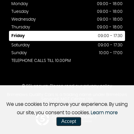
Monday
09:00 - 18:00
Tuesday
09:00 - 18:00
Wednesday
09:00 - 18:00
Thursday
09:00 - 18:00
Friday
09:00 - 17:30
Saturday
09:00 - 17:30
Sunday
10:00 - 17:00
TELEPHONE CALLS TILL 10.00PM
SSL secure.
Please read our
privacy policy
Brimelows Quality Cars is a trading name under Brimelows
Service& MOT Centre Ltd.
We use cookies to improve your experience. By using
our site, you consent to cookies.
Learn more
Powered by Car Dealer 5
Accept
CAR DEALER WEBSITES - SYMPHONY