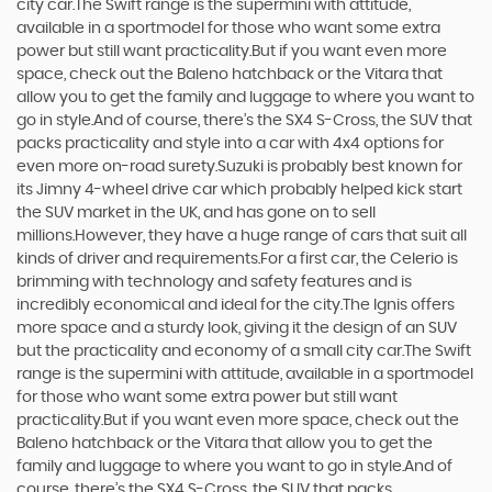
city car.The Swift range is the supermini with attitude,
available in a sportmodel for those who want some extra
power but still want practicality.But if you want even more
space, check out the Baleno hatchback or the Vitara that
allow you to get the family and luggage to where you want to
go in style.And of course, there’s the SX4 S-Cross, the SUV that
packs practicality and style into a car with 4x4 options for
even more on-road surety.Suzuki is probably best known for
its Jimny 4-wheel drive car which probably helped kick start
the SUV market in the UK, and has gone on to sell
millions.However, they have a huge range of cars that suit all
kinds of driver and requirements.For a first car, the Celerio is
brimming with technology and safety features and is
incredibly economical and ideal for the city.The Ignis offers
more space and a sturdy look, giving it the design of an SUV
but the practicality and economy of a small city car.The Swift
range is the supermini with attitude, available in a sportmodel
for those who want some extra power but still want
practicality.But if you want even more space, check out the
Baleno hatchback or the Vitara that allow you to get the
family and luggage to where you want to go in style.And of
course, there’s the SX4 S-Cross, the SUV that packs