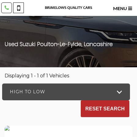
MENU
Used
Suzuki
Poulton-Le-Fylde, Lancashire
Displaying 1 - 1 of 1 Vehicles
HIGH TO LOW
RESET SEARCH