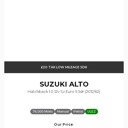
£20 TAX LOW MILEAGE 5DR
SUZUKI
ALTO
Hatchback 1.0 12v Sz Euro 5 5dr (2012/62)
76,000 Miles
Manual
Petrol
ULEZ
Our Price