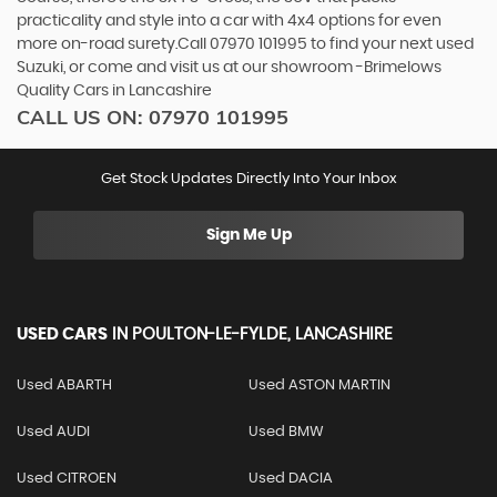
practicality and style into a car with 4x4 options for even
more on-road surety.Call 07970 101995 to find your next used
Suzuki, or come and visit us at our showroom -Brimelows
Quality Cars in Lancashire
CALL US ON:
07970 101995
Get Stock Updates Directly Into Your Inbox
Sign Me Up
USED CARS
IN
POULTON-LE-FYLDE, LANCASHIRE
Used ABARTH
Used ASTON MARTIN
Used AUDI
Used BMW
Used CITROEN
Used DACIA