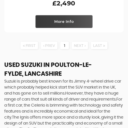
£2,490
More Info
FIRST
PREV
1
NEXT
LAST
USED SUZUKI
IN POULTON-LE-
FYLDE, LANCASHIRE
Suzuki is probably best known for its Jimny 4-wheel drive car
which probably helped kick start the SUV market in the UK,
and has gone on to sell millions.However, they have a huge
range of cars that suit all kinds of driver and requirements.For
a first car, the Celerio is brimming with technology and safety
features and is incredibly economical and ideal for the
city.The Ignis offers more space and a sturdy look, giving it the
design of an SUV but the practicality and economy of a small