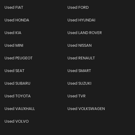
Used FIAT
Used FORD
Used HONDA
Used HYUNDAI
Used KIA
Used LAND ROVER
Used MINI
Used NISSAN
Used PEUGEOT
Used RENAULT
Used SEAT
Used SMART
Used SUBARU
Used SUZUKI
Used TOYOTA
Used TVR
Used VAUXHALL
Used VOLKSWAGEN
Used VOLVO