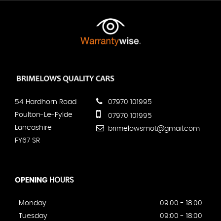
54 Hardhorn Road
07970 101995
Poulton-Le-Fylde
07970 101995
Lancashire
brimelowsmot@gmail.com
FY67 SR
OPENING
HOURS
Monday
09:00 - 18:00
Tuesday
09:00 - 18:00