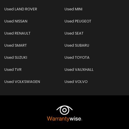
Used LAND ROVER
Used MINI
Used NISSAN
Used PEUGEOT
Used RENAULT
Used SEAT
Used SMART
Used SUBARU
Used SUZUKI
Used TOYOTA
Used TVR
Used VAUXHALL
Used VOLKSWAGEN
Used VOLVO