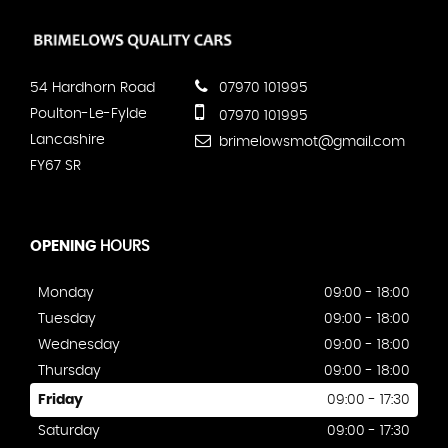
54 Hardhorn Road
07970 101995
Poulton-Le-Fylde
07970 101995
Lancashire
brimelowsmot@gmail.com
FY67 SR
OPENING
HOURS
Monday
09:00 - 18:00
Tuesday
09:00 - 18:00
Wednesday
09:00 - 18:00
Thursday
09:00 - 18:00
Friday
09:00 - 17:30
Saturday
09:00 - 17:30