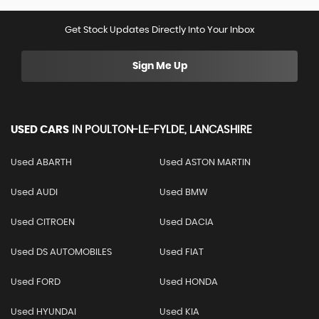
Get Stock Updates Directly Into Your Inbox
Sign Me Up
USED CARS
IN
POULTON-LE-FYLDE, LANCASHIRE
Used ABARTH
Used ASTON MARTIN
Used AUDI
Used BMW
Used CITROEN
Used DACIA
Used DS AUTOMOBILES
Used FIAT
Used FORD
Used HONDA
Used HYUNDAI
Used KIA