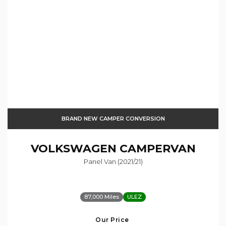
BRAND NEW CAMPER CONVERSION
VOLKSWAGEN
CAMPERVAN
Panel Van (2021/21)
87,000 Miles
ULEZ
Our Price