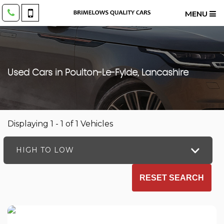
MENU
Used Cars in Poulton-Le-Fylde, Lancashire
Displaying 1 - 1 of 1 Vehicles
HIGH TO LOW
RESET SEARCH