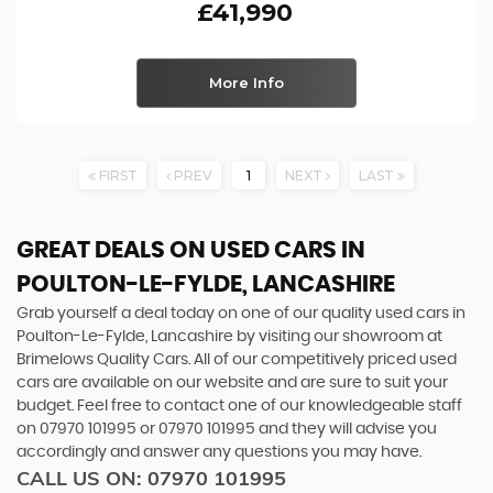
£41,990
More Info
FIRST
PREV
1
NEXT
LAST
GREAT DEALS ON USED CARS IN
POULTON-LE-FYLDE, LANCASHIRE
Grab yourself a deal today on one of our quality used cars in
Poulton-Le-Fylde, Lancashire by visiting our showroom at
Brimelows Quality Cars. All of our competitively priced used
cars are available on our website and are sure to suit your
budget. Feel free to contact one of our knowledgeable staff
on
07970 101995
or
07970 101995
and they will advise you
accordingly and answer any questions you may have.
CALL US ON:
07970 101995