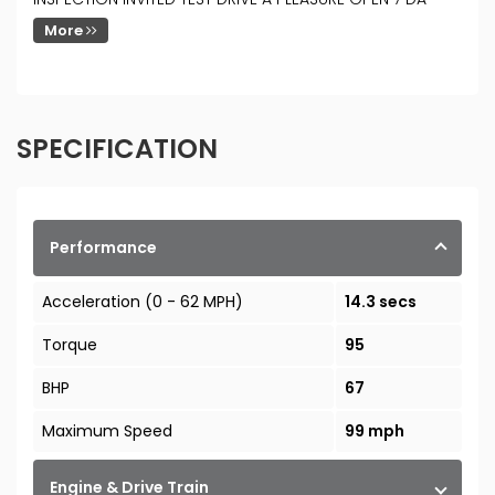
More
SPECIFICATION
Performance
Acceleration (0 - 62 MPH)
14.3 secs
Torque
95
BHP
67
Maximum Speed
99 mph
Engine & Drive Train