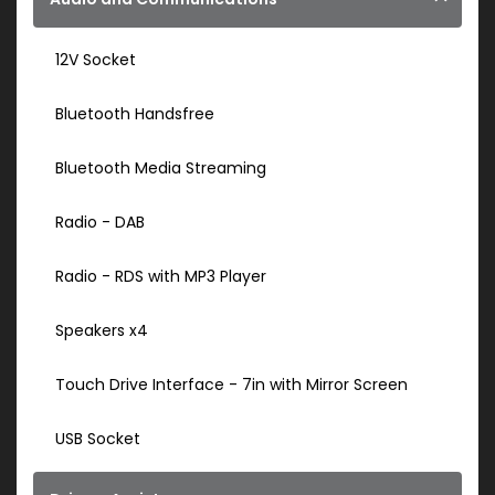
12V Socket
Bluetooth Handsfree
Bluetooth Media Streaming
Radio - DAB
Radio - RDS with MP3 Player
Speakers x4
Touch Drive Interface - 7in with Mirror Screen
USB Socket