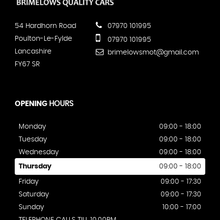
54 Hardhorn Road
07970 101995
Poulton-Le-Fylde
07970 101995
Lancashire
brimelowsmot@gmail.com
FY67 SR
OPENING
HOURS
Monday
09:00 - 18:00
Tuesday
09:00 - 18:00
Wednesday
09:00 - 18:00
Thursday
09:00 - 18:00
Friday
09:00 - 17:30
Saturday
09:00 - 17:30
Sunday
10:00 - 17:00
TELEPHONE CALLS TILL 10.00PM