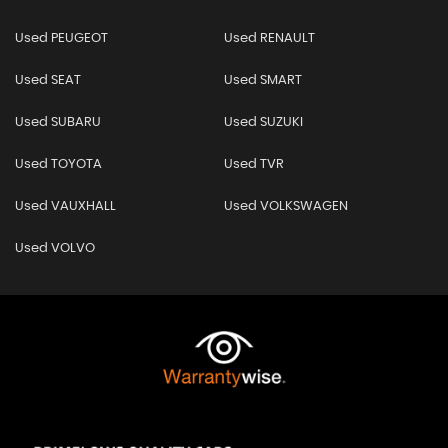
Used PEUGEOT
Used RENAULT
Used SEAT
Used SMART
Used SUBARU
Used SUZUKI
Used TOYOTA
Used TVR
Used VAUXHALL
Used VOLKSWAGEN
Used VOLVO