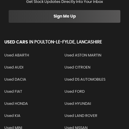
Get Stock Updates Directly Into Your Inbox
Sign Me Up
USED CARS
IN
POULTON-LE-FYLDE, LANCASHIRE
Used ABARTH
Used ASTON MARTIN
Used AUDI
Used CITROEN
Used DACIA
Used DS AUTOMOBILES
Used FIAT
Used FORD
Used HONDA
Used HYUNDAI
Used KIA
Used LAND ROVER
Used MINI
Used NISSAN