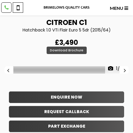
MENU
CITROEN
C1
Hatchback 1.0 VTi Flair Euro 5 5dr (2015/64)
£3,490
Download Brochure
1/26
ENQUIRE NOW
REQUEST CALLBACK
PART EXCHANGE