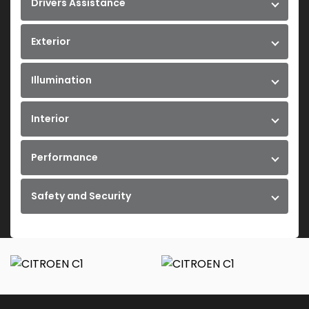
Drivers Assistance
Exterior
Illumination
Interior
Performance
Safety and Security