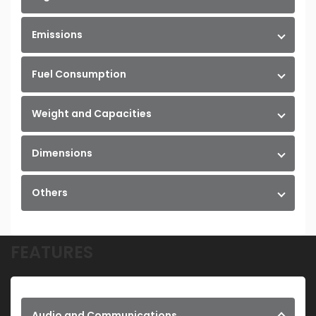
Emissions
Fuel Consumption
Weight and Capacities
Dimensions
Others
FEATURES
Audio and Communications