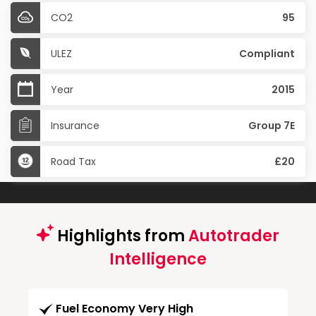
CO2
95
ULEZ
Compliant
Year
2015
Insurance
Group 7E
Road Tax
£20
Highlights from
Autotrader
Intelligence
Fuel Economy Very High