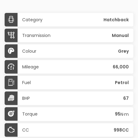
Category
Hatchback
Transmission
Manual
Colour
Grey
Mileage
66,000
Fuel
Petrol
BHP
67
Torque
95
N·m
CC
998CC