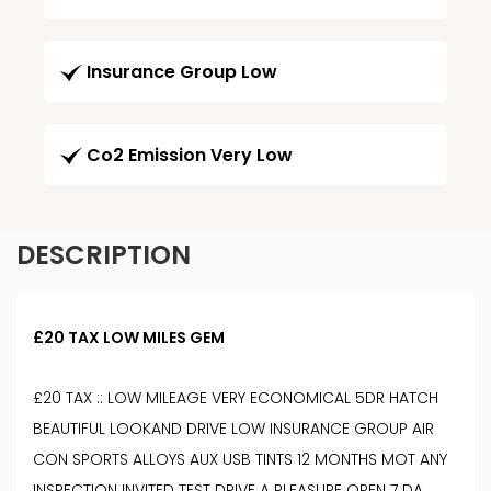
Insurance Group Low
Co2 Emission Very Low
DESCRIPTION
£20 TAX LOW MILES GEM
£20 TAX :: LOW MILEAGE VERY ECONOMICAL 5DR HATCH
BEAUTIFUL LOOKAND DRIVE LOW INSURANCE GROUP AIR
CON SPORTS ALLOYS AUX USB TINTS 12 MONTHS MOT ANY
INSPECTION INVITED TEST DRIVE A PLEASURE OPEN 7 DA