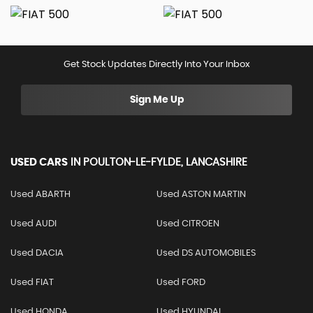
Get Stock Updates Directly Into Your Inbox
Sign Me Up
USED CARS
IN
POULTON-LE-FYLDE, LANCASHIRE
Used ABARTH
Used ASTON MARTIN
Used AUDI
Used CITROEN
Used DACIA
Used DS AUTOMOBILES
Used FIAT
Used FORD
Used HONDA
Used HYUNDAI