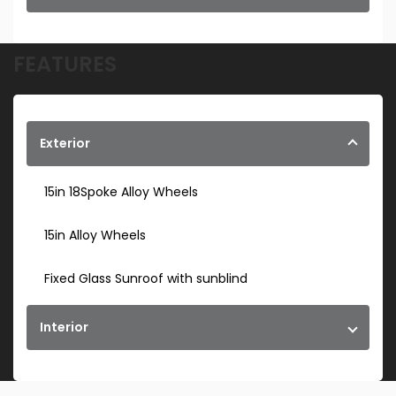
FEATURES
Exterior
15in 18Spoke Alloy Wheels
15in Alloy Wheels
Fixed Glass Sunroof with sunblind
Interior