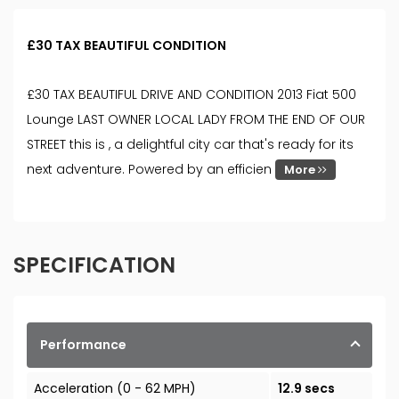
£30 TAX BEAUTIFUL CONDITION
£30 TAX BEAUTIFUL DRIVE AND CONDITION 2013 Fiat 500
Lounge LAST OWNER LOCAL LADY FROM THE END OF OUR
STREET this is , a delightful city car that's ready for its
next adventure. Powered by an efficien
More
SPECIFICATION
Performance
Acceleration (0 - 62 MPH)
12.9 secs