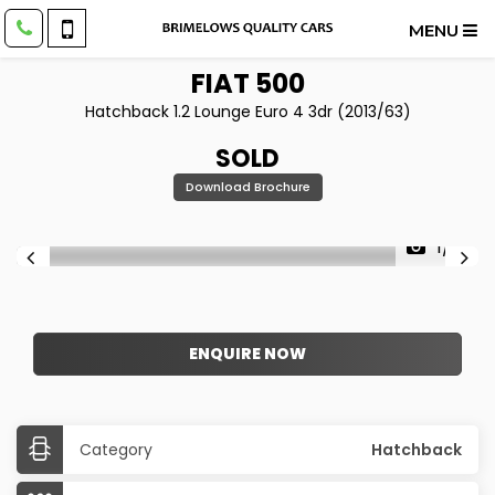
MENU
FIAT
500
Hatchback 1.2 Lounge Euro 4 3dr (2013/63)
SOLD
Download Brochure
1/9
ENQUIRE NOW
Category
Hatchback