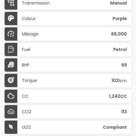
Transmission
Manual
Colour
Purple
Mileage
69,000
Fuel
Petrol
BHP
69
Torque
102
N·m
CC
1,242CC
CO2
113
ULEZ
Compliant