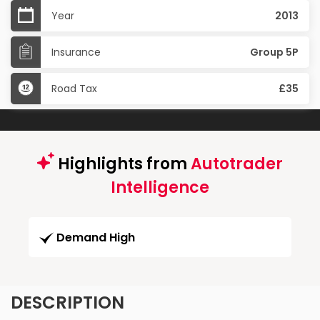
Year
2013
Insurance
Group 5P
Road Tax
£35
Highlights from
Autotrader
Intelligence
Demand High
DESCRIPTION