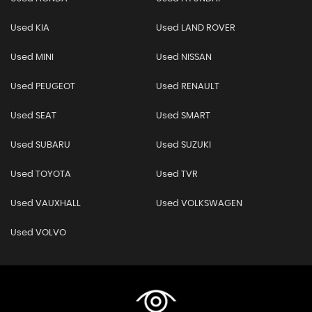
Used KIA
Used LAND ROVER
Used MINI
Used NISSAN
Used PEUGEOT
Used RENAULT
Used SEAT
Used SMART
Used SUBARU
Used SUZUKI
Used TOYOTA
Used TVR
Used VAUXHALL
Used VOLKSWAGEN
Used VOLVO