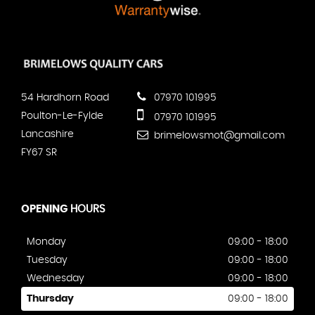
54 Hardhorn Road
07970 101995
Poulton-Le-Fylde
07970 101995
Lancashire
brimelowsmot@gmail.com
FY67 SR
OPENING
HOURS
Monday
09:00 - 18:00
Tuesday
09:00 - 18:00
Wednesday
09:00 - 18:00
Thursday
09:00 - 18:00