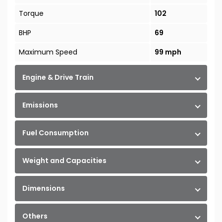
Torque
102
BHP
69
Maximum Speed
99 mph
Engine & Drive Train
Emissions
Fuel Consumption
Weight and Capacities
Dimensions
Others