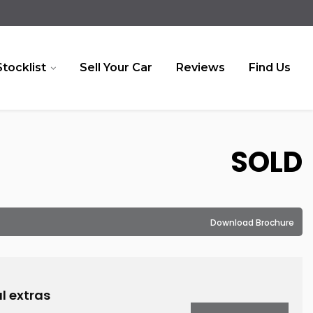
Stocklist
Sell Your Car
Reviews
Find Us
SOLD
Download Brochure
l extras