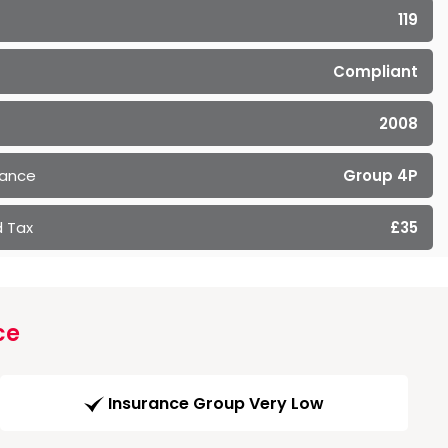
119
Compliant
2008
rance
Group 4P
 Tax
£35
ce
Insurance Group Very Low