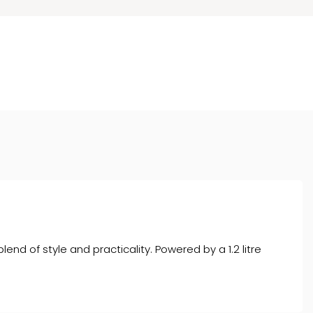
nd of style and practicality. Powered by a 1.2 litre