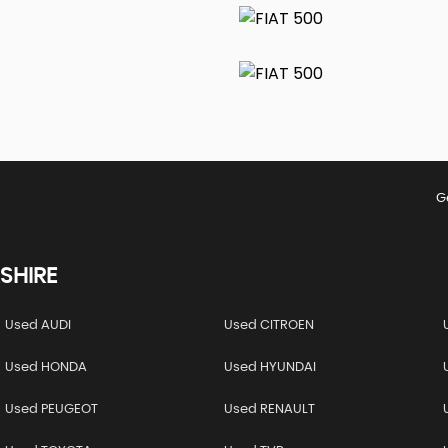
G
SHIRE
Used AUDI
Used CITROEN
Used HONDA
Used HYUNDAI
Used PEUGEOT
Used RENAULT