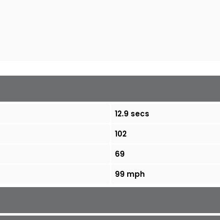
12.9 secs
102
69
99 mph