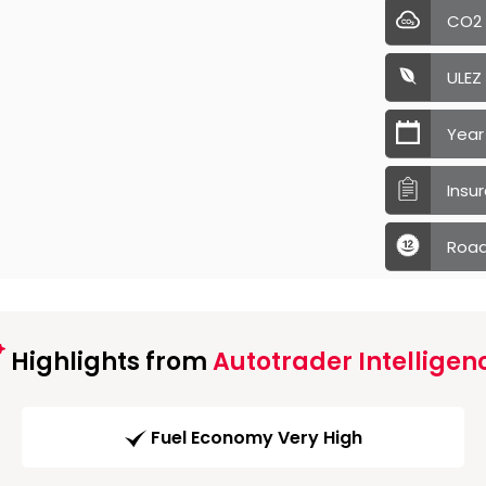
CO2
ULEZ
Year
Insu
Road
Highlights from
Autotrader Intelligen
Fuel Economy Very High