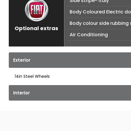
Side stripe- Italy
Body Coloured Electric do
Body colour side rubbing 
Optional extras
Air Conditioning
Exterior
14in Steel Wheels
Interior