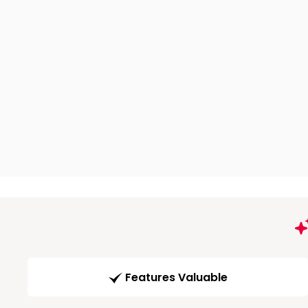
Features Valuable