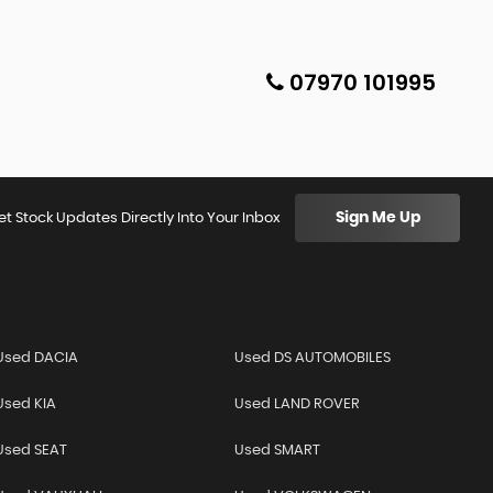
07970 101995
Sign Me Up
et Stock Updates Directly Into Your Inbox
Used DACIA
Used DS AUTOMOBILES
Used KIA
Used LAND ROVER
Used SEAT
Used SMART