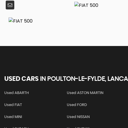
USED CARS
IN
POULTON-LE-FYLDE, LANCA
Used ABARTH
Used ASTON MARTIN
Used FIAT
Used FORD
Used MINI
Used NISSAN