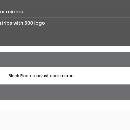
or mirrors
strips with 500 logo
Black Electric adjust door mirrors