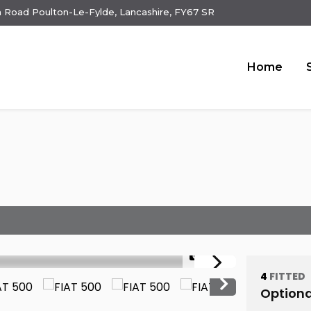
 Road Poulton-Le-Fylde, Lancashire, FY67 SR
Home
1/23
4
FITTED
Optiona