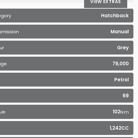
VIEW EXTRAS
egory
Hatchback
smission
Manual
ur
Grey
age
79,000
Petrol
69
ue
102
N·m
1,242CC