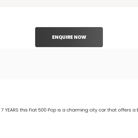
ENQUIRE NOW
RS this Fiat 500 Pop is a charming city car that offers a ble