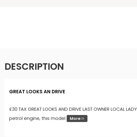
DESCRIPTION
GREAT LOOKS AN DRIVE
£30 TAX GREAT LOOKS AND DRIVE LAST OWNER LOCAL LADY 7 YEA
petrol engine, this model
More