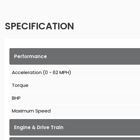
SPECIFICATION
Performance
Acceleration (0 - 62 MPH)
Torque
BHP
Maximum Speed
Engine & Drive Train