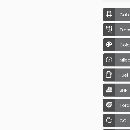
Cat
Tran
Colo
Mile
Fuel
BHP
Torq
CC