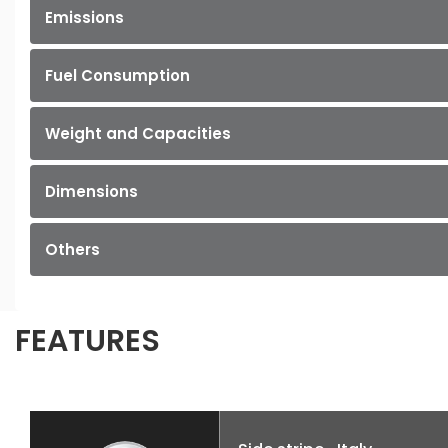
Emissions
Fuel Consumption
Weight and Capacities
Dimensions
Others
FEATURES