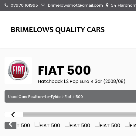
07970 101995
brimelowsmot@gmail.com
54 Hardhorn
FIAT
500
Hatchback 1.2 Pop Euro 4 3dr (2008/08)
Used Cars Poulton-Le-Fylde
>
Fiat
> 500