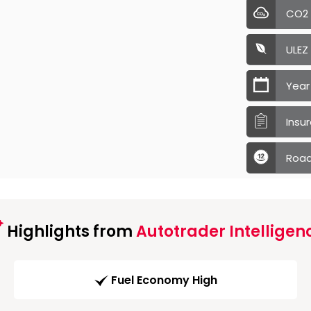
CO2
ULEZ
Year
Insu
Road
Highlights from
Autotrader Intelligen
Fuel Economy High