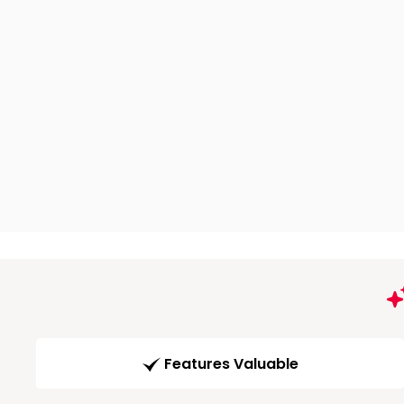
Features Valuable