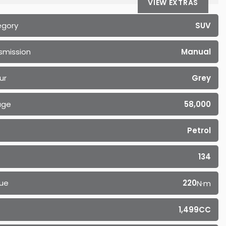
VIEW EXTRAS
egory
SUV
smission
Manual
ur
Grey
age
58,000
Petrol
134
ue
220
N·m
1,499CC