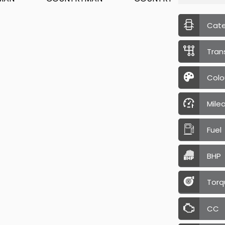
Cat
Tran
Colo
Mile
Fuel
BHP
Torq
CC