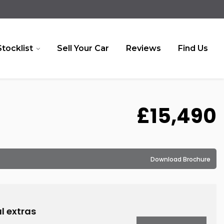
Stocklist
Sell Your Car
Reviews
Find Us
£15,490
Download Brochure
l extras