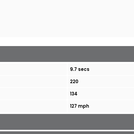
9.7 secs
220
134
127 mph