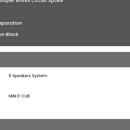
Cooper Works Circuit Spoke
reparation
on Black
6 Speakers System
MINI E-Call