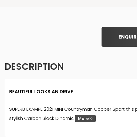
ENQUIR
DESCRIPTION
BEAUTIFUL LOOKS AN DRIVE
SUPERB EXAMPE 2021 MINI Countryman Cooper Sport this pre
stylish Carbon Black Dinamic
More