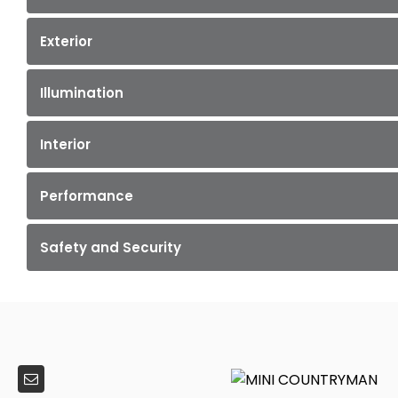
Exterior
Illumination
Interior
Performance
Safety and Security