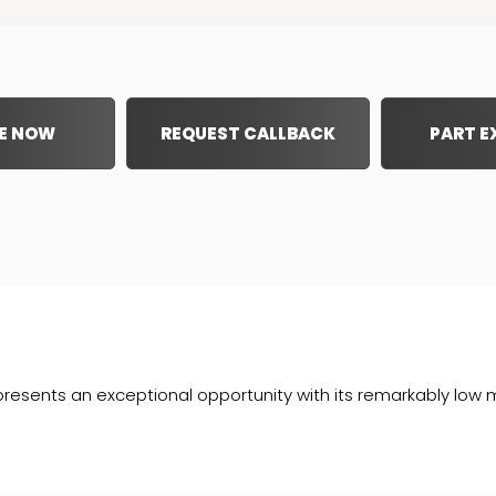
E NOW
REQUEST CALLBACK
PART 
sents an exceptional opportunity with its remarkably low mile