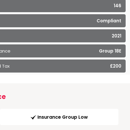
146
Compliant
2021
rance
Group 18E
 Tax
£200
ce
Insurance Group Low