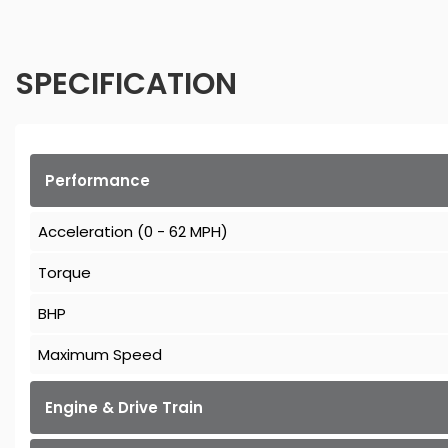
SPECIFICATION
Performance
Acceleration (0 - 62 MPH)
Torque
BHP
Maximum Speed
Engine & Drive Train