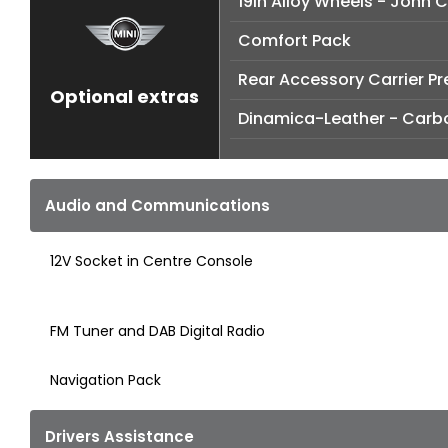
19in Alloy Wheels - John 
Comfort Pack
Rear Accessory Carrier P
Optional extras
Dinamica-Leather - Carb
Audio and Communications
12V Socket in Centre Console
FM Tuner and DAB Digital Radio
Navigation Pack
Drivers Assistance