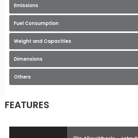
Emissions
Fuel Consumption
Weight and Capacities
Dimensions
Others
FEATURES