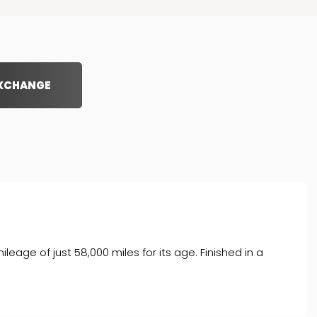
EXCHANGE
age of just 58,000 miles for its age. Finished in a