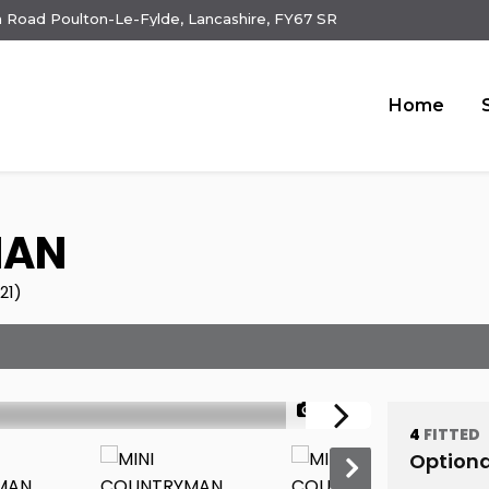
 Road Poulton-Le-Fylde, Lancashire, FY67 SR
Home
MAN
21)
1/28
4
FITTED
Optiona