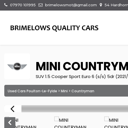
07970 101995
brimelowsmot@gmail.com
54 Hardhorn
MINI
COUNTRY
SUV 1.5 Cooper Sport Euro 6 (s/s) 5dr (2021/
Used Cars Poulton-Le-Fylde
>
Mini
> Countryman