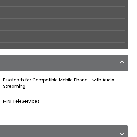
Bluetooth for Compatible Mobile Phone - with Audio
Streaming
MINI TeleServices