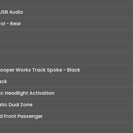
USB Audio
ol - Rear
 Cooper Works Track Spoke - Black
ack
c Headlight Activation
tic Dual Zone
nd Front Passenger