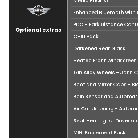
Media Pack XL
Enhanced Bluetooth with 
PDC - Park Distance Contr
Optional extras
CHILI Pack
Darkened Rear Glass
Heated Front Windscreen
17in Alloy Wheels - John
Roof and Mirror Caps - Bl
Rain Sensor and Automati
Air Conditioning - Automa
Seat Heating for Driver a
MINI Excitement Pack