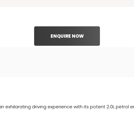
ENQUIRE NOW
n exhilarating driving experience with its potent 2.0L petrol 