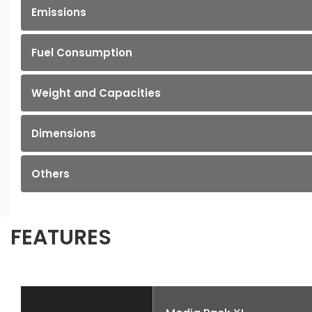
Emissions
Fuel Consumption
Weight and Capacities
Dimensions
Others
FEATURES