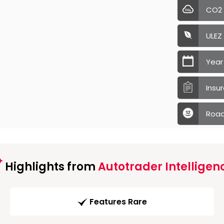
CO2
ULEZ
Year
Insu
Road
Highlights from
Autotrader Intelligen
Features Rare