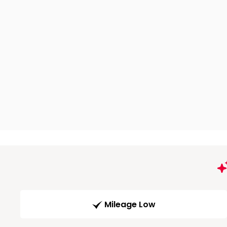
Mileage Low