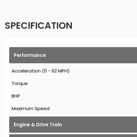
SPECIFICATION
Performance
Acceleration (0 - 62 MPH)
Torque
BHP
Maximum Speed
Engine & Drive Train