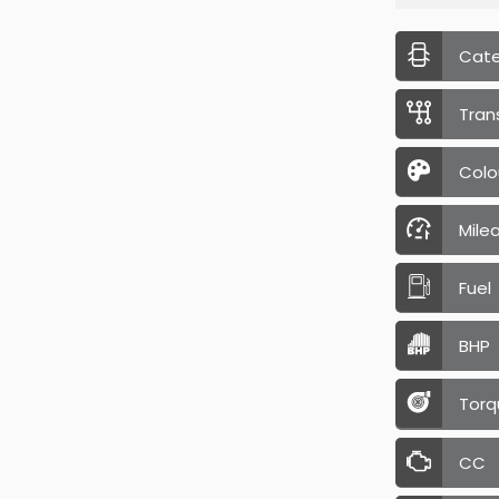
Cat
Tran
Colo
Mile
Fuel
BHP
Torq
CC