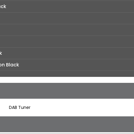
ack
k
on Black
DAB Tuner