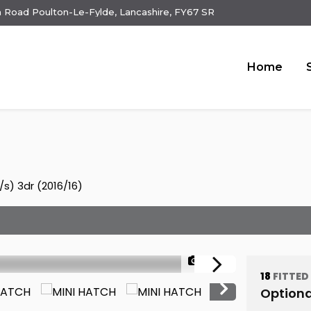
 Road Poulton-Le-Fylde, Lancashire, FY67 SR
Home
s) 3dr (2016/16)
1/24
18
FITTED
Optiona