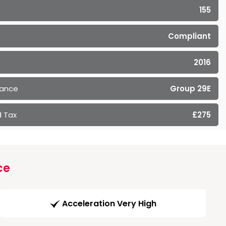
155
Compliant
2016
rance
Group 29E
 Tax
£275
ce
Acceleration Very High