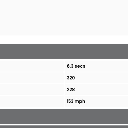
6.3 secs
320
228
153 mph