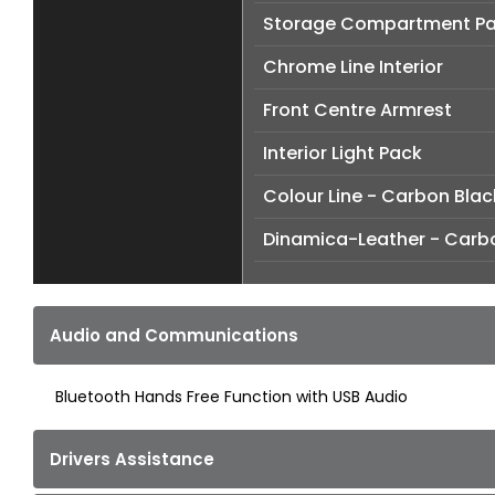
Storage Compartment P
Chrome Line Interior
Front Centre Armrest
Interior Light Pack
Colour Line - Carbon Blac
Dinamica-Leather - Carb
Audio and Communications
Bluetooth Hands Free Function with USB Audio
Drivers Assistance