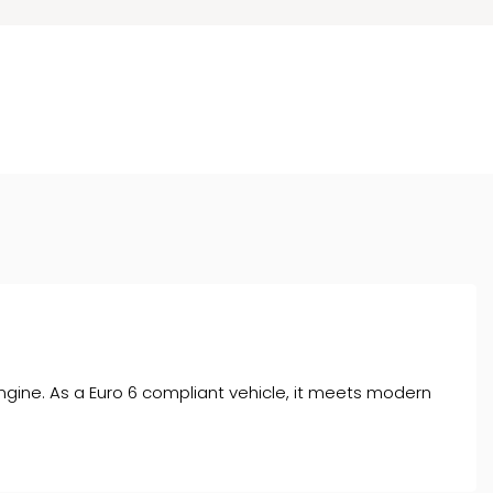
engine. As a Euro 6 compliant vehicle, it meets modern