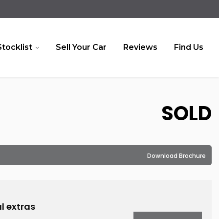
Stocklist
Sell Your Car
Reviews
Find Us
SOLD
Download Brochure
l extras