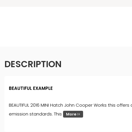
DESCRIPTION
BEAUTIFUL EXAMPLE
BEAUTIFUL 2016 MINI Hatch John Cooper Works this offers a
emission standards. This
More