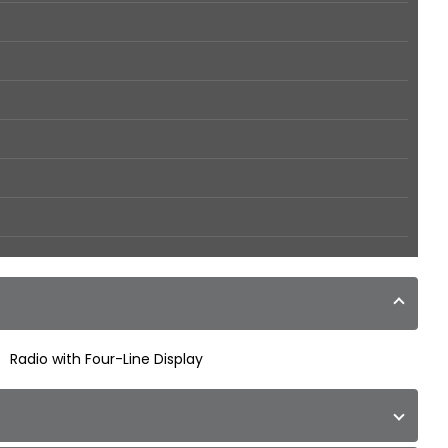
Radio with Four-Line Display