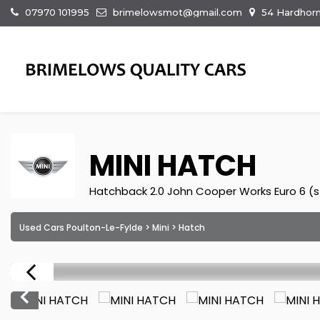
07970 101995
brimelowsmot@gmail.com
54 Hardhorn
MINI
HATCH
Hatchback 2.0 John Cooper Works Euro 6 (s/
Used Cars Poulton-Le-Fylde
>
Mini
> Hatch