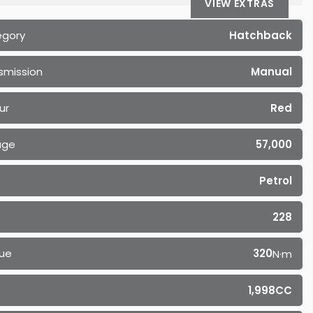
VIEW EXTRAS
egory
Hatchback
smission
Manual
ur
Red
age
57,000
Petrol
228
ue
320
N·m
1,998CC