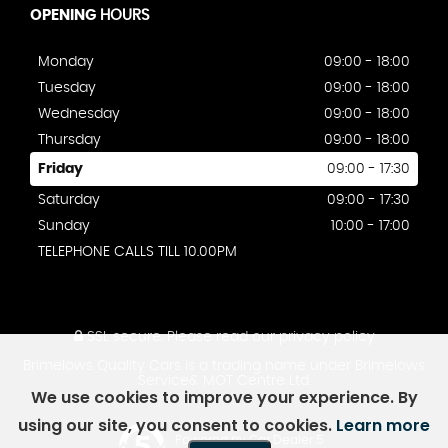
OPENING
HOURS
Monday
09:00 - 18:00
Tuesday
09:00 - 18:00
Wednesday
09:00 - 18:00
Thursday
09:00 - 18:00
Friday
09:00 - 17:30
Saturday
09:00 - 17:30
Sunday
10:00 - 17:00
TELEPHONE CALLS TILL 10.00PM
SSL secure.
Please read our
privacy policy
Brimelows Quality Cars is a trading name under Brimelows
Service& MOT Centre Ltd.
We use cookies to improve your experience. By
using our site, you consent to cookies.
Learn more
Powered by Car Dealer 5