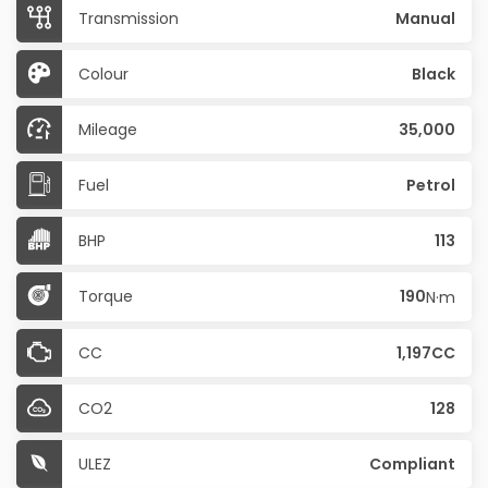
Transmission
Manual
Colour
Black
Mileage
35,000
Fuel
Petrol
BHP
113
Torque
190
N·m
CC
1,197CC
CO2
128
ULEZ
Compliant