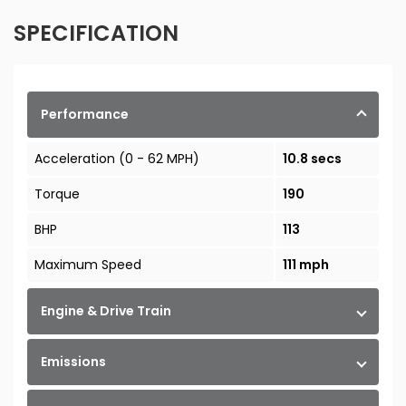
SPECIFICATION
Performance
Acceleration (0 - 62 MPH)
10.8 secs
Torque
190
BHP
113
Maximum Speed
111 mph
Engine & Drive Train
Emissions