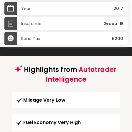
Year
2017
Insurance
Group 11E
Road Tax
£200
Highlights from
Autotrader
Intelligence
Mileage Very Low
Fuel Economy Very High