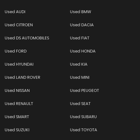
Used AUDI
Used BMW
Used CITROEN
Used DACIA
Used DS AUTOMOBILES
Used FIAT
Used FORD
Used HONDA
Used HYUNDAI
Used KIA
Used LAND ROVER
Used MINI
Used NISSAN
Used PEUGEOT
Used RENAULT
Used SEAT
Used SMART
Used SUBARU
Used SUZUKI
Used TOYOTA