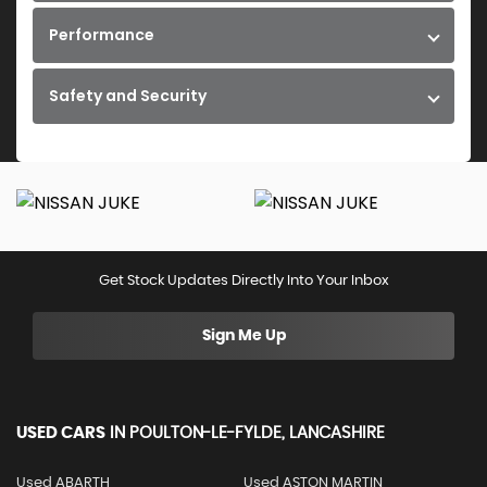
Performance
Safety and Security
Get Stock Updates Directly Into Your Inbox
Sign Me Up
USED CARS
IN
POULTON-LE-FYLDE, LANCASHIRE
Used ABARTH
Used ASTON MARTIN