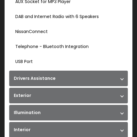
AUX Socket for MP3 Player
DAB and Internet Radio with 6 Speakers
NissanConnect
Telephone - Bluetooth Integration
USB Port
Drivers Assistance
Exterior
Illumination
Interior