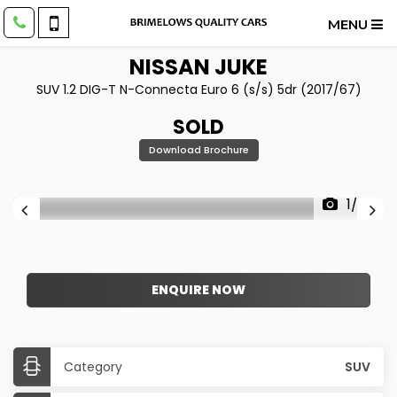
MENU
NISSAN
JUKE
SUV 1.2 DIG-T N-Connecta Euro 6 (s/s) 5dr (2017/67)
SOLD
Download Brochure
1/28
ENQUIRE NOW
Category
SUV