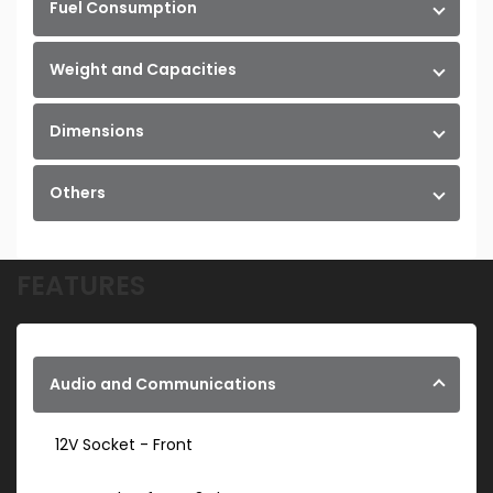
Fuel Consumption
Weight and Capacities
Dimensions
Others
FEATURES
Audio and Communications
12V Socket - Front