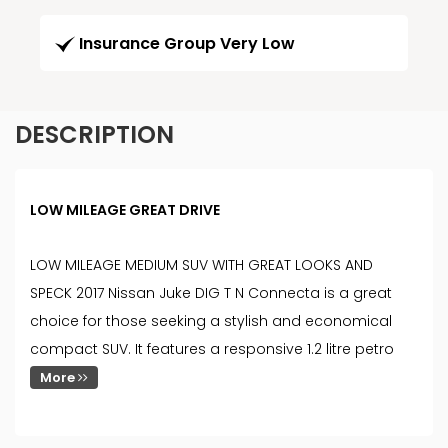
Insurance Group Very Low
DESCRIPTION
LOW MILEAGE GREAT DRIVE
LOW MILEAGE MEDIUM SUV WITH GREAT LOOKS AND
SPECK 2017 Nissan Juke DIG T N Connecta is a great
choice for those seeking a stylish and economical
compact SUV. It features a responsive 1.2 litre petro
More