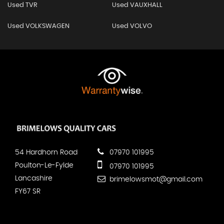
Used TVR
Used VAUXHALL
Used VOLKSWAGEN
Used VOLVO
54 Hardhorn Road
07970 101995
Poulton-Le-Fylde
07970 101995
Lancashire
brimelowsmot@gmail.com
FY67 SR