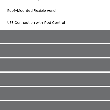
Roof-Mounted Flexible Aerial
USB Connection with iPod Control