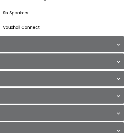
Six Speakers
Vauxhall Connect