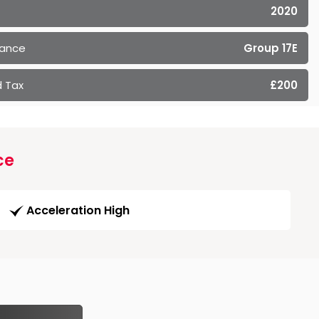
2020
rance
Group 17E
 Tax
£200
ce
Acceleration High