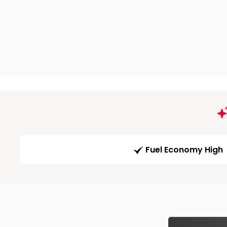
Fuel Economy High