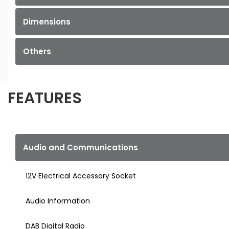
Dimensions
Others
FEATURES
Audio and Communications
12V Electrical Accessory Socket
Audio Information
DAB Digital Radio