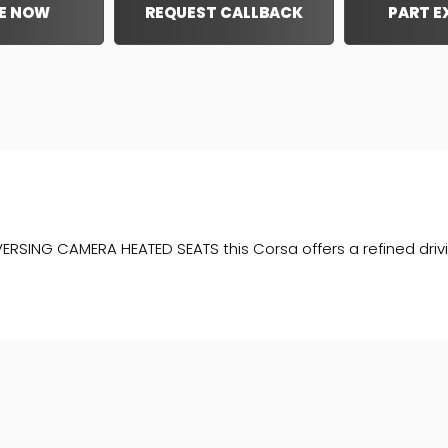
E NOW
REQUEST CALLBACK
PART 
RSING CAMERA HEATED SEATS this Corsa offers a refined driving