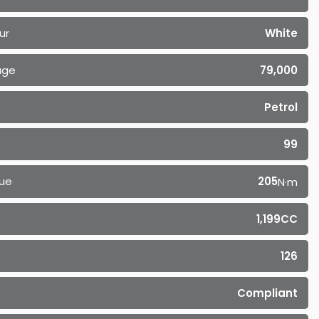
ur
White
age
79,000
Petrol
99
ue
205
N·m
1,199CC
126
Compliant