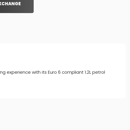
EXCHANGE
 experience with its Euro 6 compliant 1.2L petrol