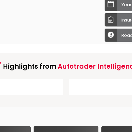
Year
Insu
Road
Highlights from
Autotrader Intelligen