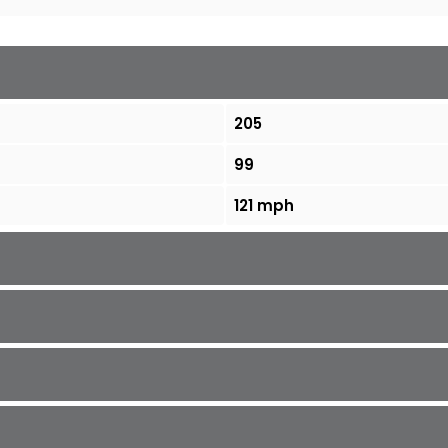
205
99
121 mph