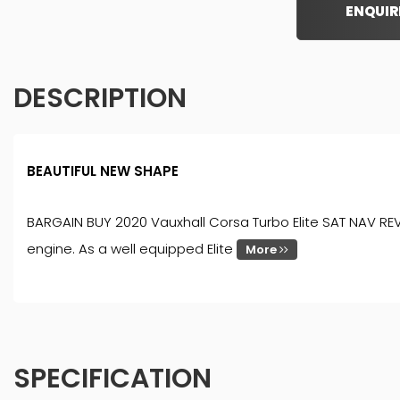
ENQUIR
DESCRIPTION
BEAUTIFUL NEW SHAPE
BARGAIN BUY 2020 Vauxhall Corsa Turbo Elite SAT NAV REVE
engine. As a well equipped Elite
More
SPECIFICATION