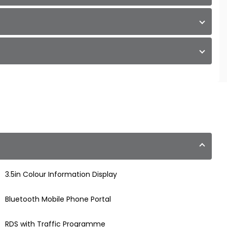
3.5in Colour Information Display
Bluetooth Mobile Phone Portal
RDS with Traffic Programme