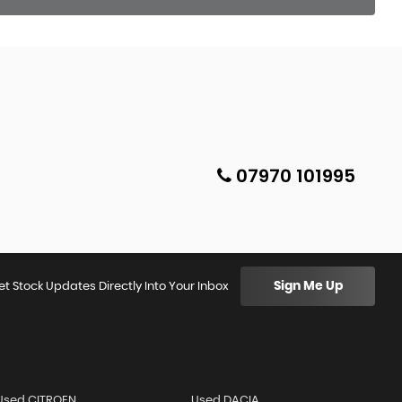
07970 101995
Sign Me Up
et Stock Updates Directly Into Your Inbox
Used CITROEN
Used DACIA