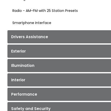
Radio - AM-FM with 25 Station Presets
Smartphone Interface
Drivers Assistance
Exterior
Illumination
Interior
Performance
Safety and Security