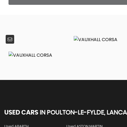
USED CARS
IN
POULTON-LE-FYLDE, LANCA
Used ABARTH
Used ASTON MARTIN