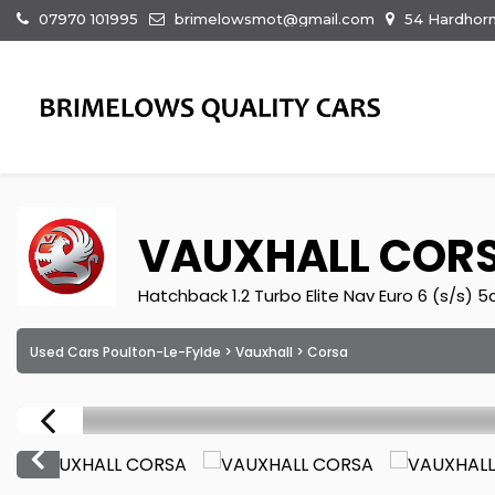
07970 101995
brimelowsmot@gmail.com
54 Hardhorn
VAUXHALL
COR
Hatchback 1.2 Turbo Elite Nav Euro 6 (s/s) 5
Used Cars Poulton-Le-Fylde
>
Vauxhall
> Corsa