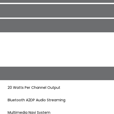
20 Watts Per Channel Output
Bluetooth A2DP Audio Streaming
Multimedia Navi System