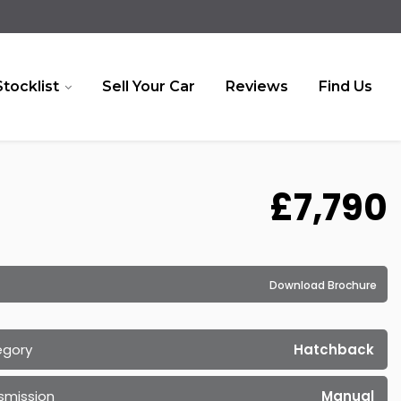
Stocklist
Sell Your Car
Reviews
Find Us
£7,790
Download Brochure
egory
Hatchback
smission
Manual