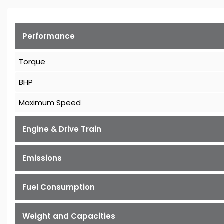
Performance
Torque
BHP
Maximum Speed
Engine & Drive Train
Emissions
Fuel Consumption
Weight and Capacities