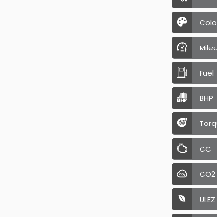
Colo
Mile
Fuel
BHP
Torq
CC
CO2
ULEZ