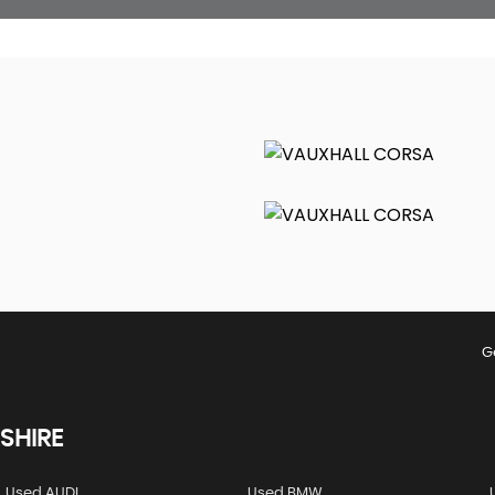
G
SHIRE
Used AUDI
Used BMW