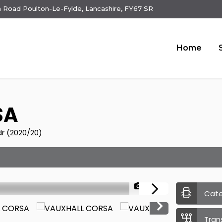
 Road Poulton-Le-Fylde, Lancashire, FY67 SR
Home
SA
dr (2020/20)
1/24
Cat
Tran