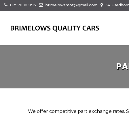
07970 101995
brimelowsmot@gmail.com
54 Hardhorn
PA
We offer competitive part exchange rates. Si