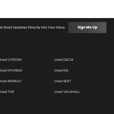
Sign Me Up
et Stock Updates Directly Into Your Inbox
Used CITROEN
Used DACIA
Used HYUNDAI
Used KIA
Used RENAULT
Used SEAT
Used TVR
Used VAUXHALL