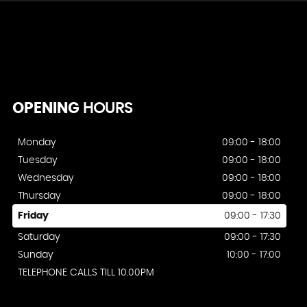
OPENING
HOURS
Monday
09:00 - 18:00
Tuesday
09:00 - 18:00
Wednesday
09:00 - 18:00
Thursday
09:00 - 18:00
Friday
09:00 - 17:30
Saturday
09:00 - 17:30
Sunday
10:00 - 17:00
TELEPHONE CALLS TILL 10.00PM