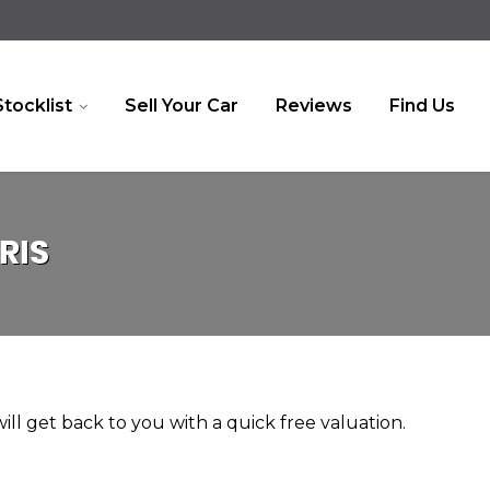
Stocklist
Sell Your Car
Reviews
Find Us
RIS
ll get back to you with a quick free valuation.