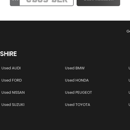
G
SHIRE
Used AUDI
Used BMW
Used FORD
Used HONDA
Used NISSAN
Used PEUGEOT
Used SUZUKI
Used TOYOTA