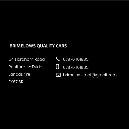
54 Hardhorn Road
07970 101995
Poulton-Le-Fylde
07970 101995
Lancashire
brimelowsmot@gmail.com
FY67 SR