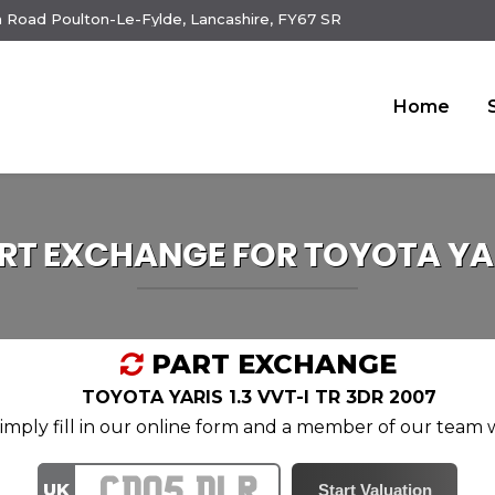
 Road Poulton-Le-Fylde, Lancashire, FY67 SR
Home
RT EXCHANGE FOR
TOYOTA
YA
PART EXCHANGE
TOYOTA YARIS 1.3 VVT-I TR 3DR 2007
mply fill in our online form and a member of our team wi
UK