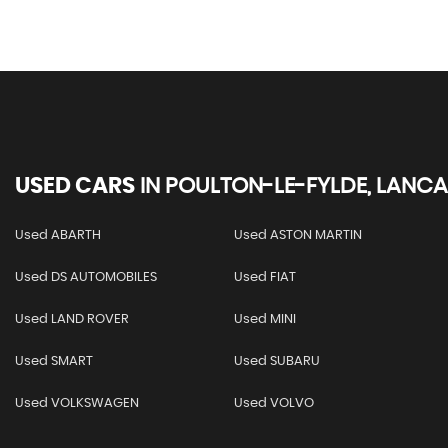
USED CARS
IN
POULTON-LE-FYLDE, LANCA
Used ABARTH
Used ASTON MARTIN
Used DS AUTOMOBILES
Used FIAT
Used LAND ROVER
Used MINI
Used SMART
Used SUBARU
Used VOLKSWAGEN
Used VOLVO