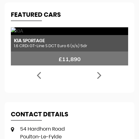
FEATURED CARS
KIA
H
SPORTAGE
1.6 CRDi GT-Line S DCT Euro 6 (s/s) 5dr
2.
£11,890
CONTACT DETAILS
54 Hardhorn Road
Poulton-Le-Fylde