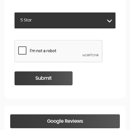
RATING
5 Star
Submit
Google Reviews