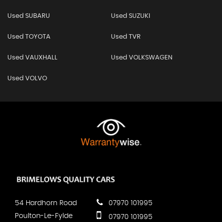
Used SUBARU
Used SUZUKI
Used TOYOTA
Used TVR
Used VAUXHALL
Used VOLKSWAGEN
Used VOLVO
54 Hardhorn Road
07970 101995
Poulton-Le-Fylde
07970 101995