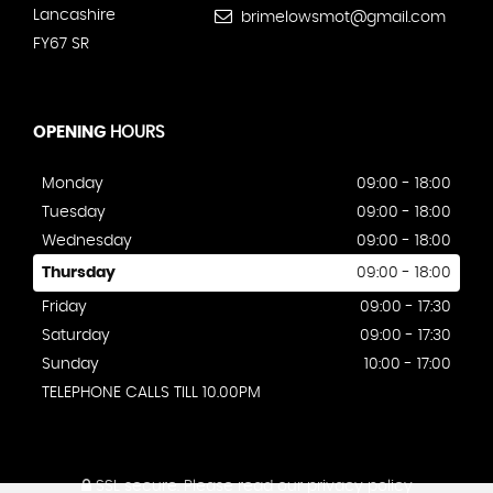
Lancashire
brimelowsmot@gmail.com
FY67 SR
OPENING
HOURS
Monday
09:00 - 18:00
Tuesday
09:00 - 18:00
Wednesday
09:00 - 18:00
Thursday
09:00 - 18:00
Friday
09:00 - 17:30
Saturday
09:00 - 17:30
Sunday
10:00 - 17:00
TELEPHONE CALLS TILL 10.00PM
SSL secure.
Please read our
privacy policy