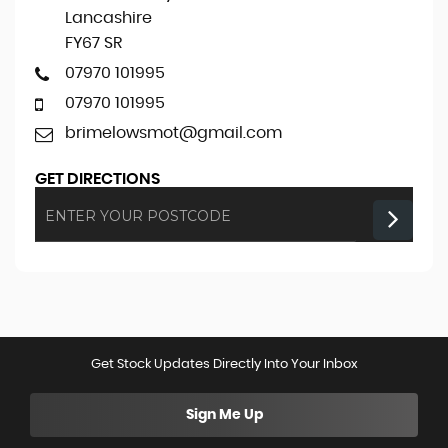
Lancashire
FY67 SR
07970 101995
07970 101995
brimelowsmot@gmail.com
GET DIRECTIONS
Get Stock Updates Directly Into Your Inbox
Sign Me Up