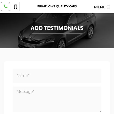
MENU
ADD TESTIMONIALS