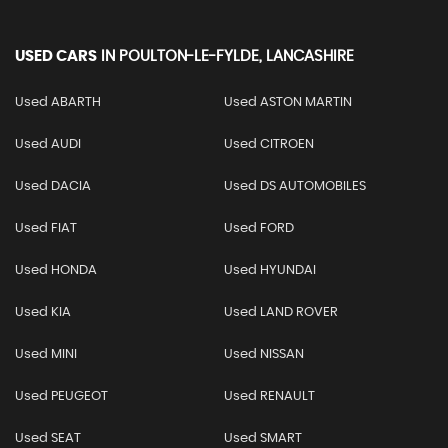
USED CARS
IN
POULTON-LE-FYLDE, LANCASHIRE
Used ABARTH
Used ASTON MARTIN
Used AUDI
Used CITROEN
Used DACIA
Used DS AUTOMOBILES
Used FIAT
Used FORD
Used HONDA
Used HYUNDAI
Used KIA
Used LAND ROVER
Used MINI
Used NISSAN
Used PEUGEOT
Used RENAULT
Used SEAT
Used SMART