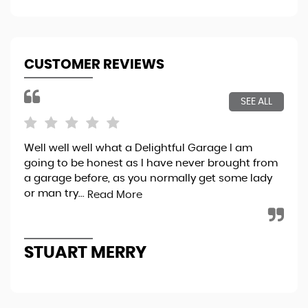
CUSTOMER REVIEWS
SEE ALL
Well well well what a Delightful Garage I am
Bri
going to be honest as I have never brought from
exp
a garage before, as you normally get some lady
pro
or man try...
thr
Read More
STUART MERRY
K