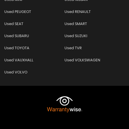
Used PEUGEOT
Used RENAULT
Used SEAT
Used SMART
Used SUBARU
Used SUZUKI
Used TOYOTA
Used TVR
Used VAUXHALL
Used VOLKSWAGEN
Used VOLVO