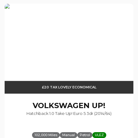
£20 TAX LOVELY ECONOMICAL
VOLKSWAGEN
UP!
Hatchback 1.0 Take Up! Euro 5 3dr (2014/64)
102,000 Miles
Manual
Petrol
ULEZ