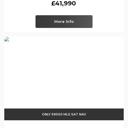
£41,990
More Info
ONLY 59000 MLS SAT NAV