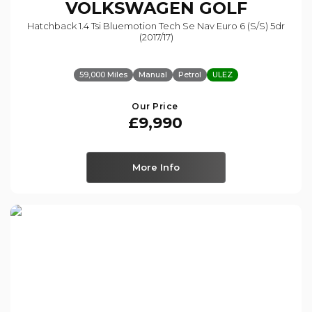
VOLKSWAGEN
GOLF
Hatchback 1.4 Tsi Bluemotion Tech Se Nav Euro 6 (s/s) 5dr
(2017/17)
59,000 Miles
Manual
Petrol
ULEZ
Our Price
£9,990
More Info