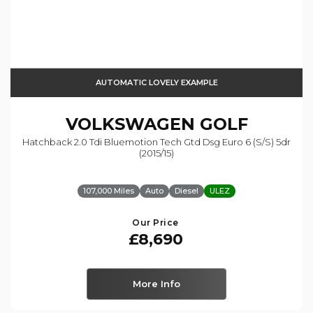
AUTOMATIC LOVELY EXAMPLE
VOLKSWAGEN
GOLF
Hatchback 2.0 Tdi Bluemotion Tech Gtd Dsg Euro 6 (s/s) 5dr
(2015/15)
107,000 Miles
Auto
Diesel
ULEZ
Our Price
£8,690
More Info