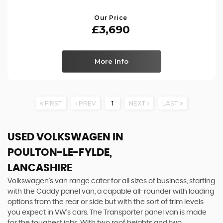
Our Price
£3,690
More Info
FIRST
PREV
1
NEXT
LAST
USED VOLKSWAGEN
IN
POULTON-LE-FYLDE,
LANCASHIRE
Volkswagen’s van range cater for all sizes of business, starting
with the Caddy panel van, a capable all-rounder with loading
options from the rear or side but with the sort of trim levels
you expect in VW’s cars. The Transporter panel van is made