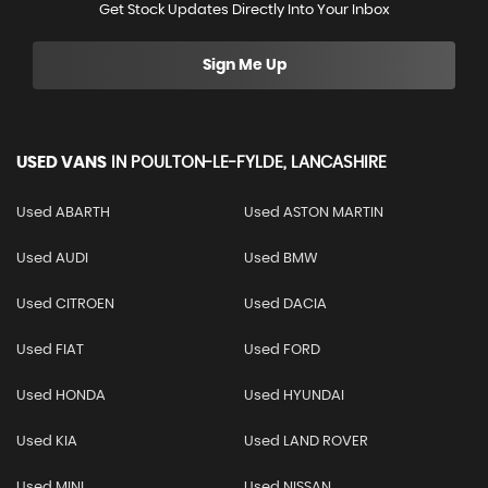
Get Stock Updates Directly Into Your Inbox
Sign Me Up
USED VANS
IN
POULTON-LE-FYLDE, LANCASHIRE
Used ABARTH
Used ASTON MARTIN
Used AUDI
Used BMW
Used CITROEN
Used DACIA
Used FIAT
Used FORD
Used HONDA
Used HYUNDAI
Used KIA
Used LAND ROVER
Used MINI
Used NISSAN