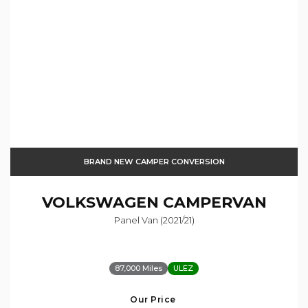
BRAND NEW CAMPER CONVERSION
VOLKSWAGEN
CAMPERVAN
Panel Van (2021/21)
87,000 Miles
ULEZ
Our Price