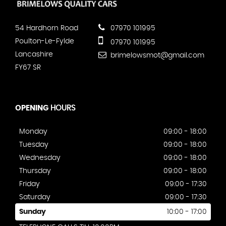
54 Hardhorn Road
07970 101995
Poulton-Le-Fylde
07970 101995
Lancashire
brimelowsmot@gmail.com
FY67 SR
OPENING
HOURS
Monday
09:00 - 18:00
Tuesday
09:00 - 18:00
Wednesday
09:00 - 18:00
Thursday
09:00 - 18:00
Friday
09:00 - 17:30
Saturday
09:00 - 17:30
Sunday
10:00 - 17:00