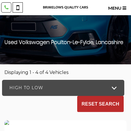
MENU
Used
Volkswagen
Poulton-Le-Fylde, Lancashire
Displaying 1 - 4 of 4 Vehicles
HIGH TO LOW
RESET SEARCH