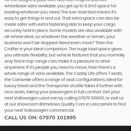
for the toughest jobs. With two roof heights and two
wheelbase sizes available, you get up to 9.3m3 space for
loading whatever you need. The low-load bed means it’s
easy to get things in and out. That extra space can also be
made safer with extra fastening aids to keep your cargo
securely held in place. Some models are also available with
all-wheel drive, so whatever the weather or terrain, your
business won’t be stopped. Need even more? Then the
Crafter is your ideal companion. The huge load space gives
you ultimate flexibility, but vehicle features that you normally
only find in top-range cars make it a pleasure to drive
anywhere. If it’s people you need to move, then there’s a
whole range of vans available. The Caddy Life offers 7 seats,
the Caravelle offers a range of seat configurations, ideal for
luxury travel and the Transporter shuttle takes it further with
nice seats, taking your passengers in full comfort. Get your
next Volkswagen used van by calling 07970 101995, or visit us
at our showroom Brimelows Quality Cars in Lancashire to find
your next Volkswagen commercial.
CALL US ON:
07970 101995