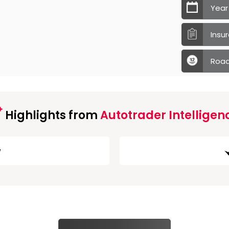
Year
Insu
Road
Highlights from
Autotrader Intelligen
w