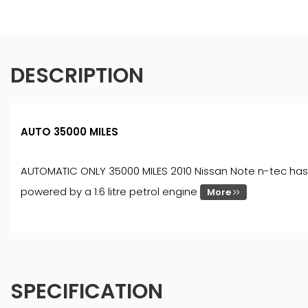
DESCRIPTION
AUTO 35000 MILES
AUTOMATIC ONLY 35000 MILES 2010 Nissan Note n-tec has b
powered by a 1.6 litre petrol engine
More
SPECIFICATION