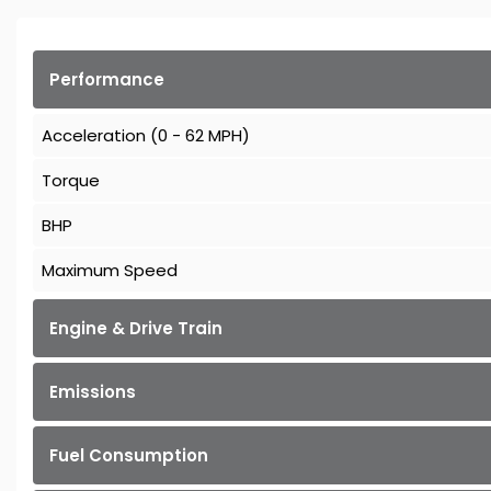
Performance
Acceleration (0 - 62 MPH)
Torque
BHP
Maximum Speed
Engine & Drive Train
Emissions
Fuel Consumption