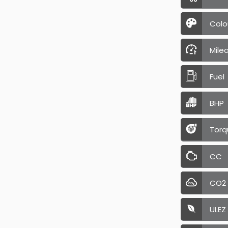
Colo
Mile
Fuel
BHP
Torq
CC
CO2
ULEZ