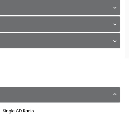
Single CD Radio