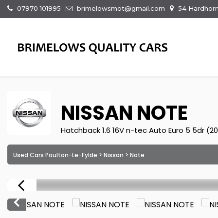
07970 101995
brimelowsmot@gmail.com
54 Hardhorn
NISSAN
NOTE
Hatchback 1.6 16V n-tec Auto Euro 5 5dr (2
Used Cars Poulton-Le-Fylde
>
Nissan
> Note