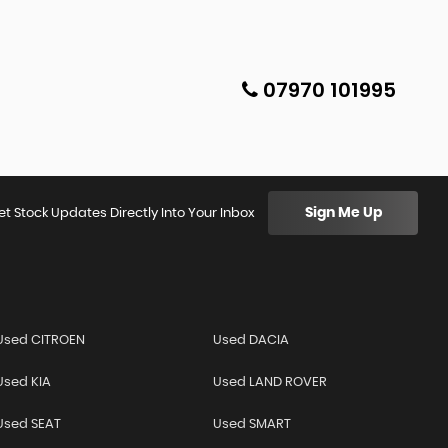
07970 101995
Sign Me Up
et Stock Updates Directly Into Your Inbox
Used CITROEN
Used DACIA
Used KIA
Used LAND ROVER
Used SEAT
Used SMART