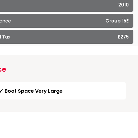
2010
rance
Group 15E
 Tax
£275
ce
Boot Space Very Large