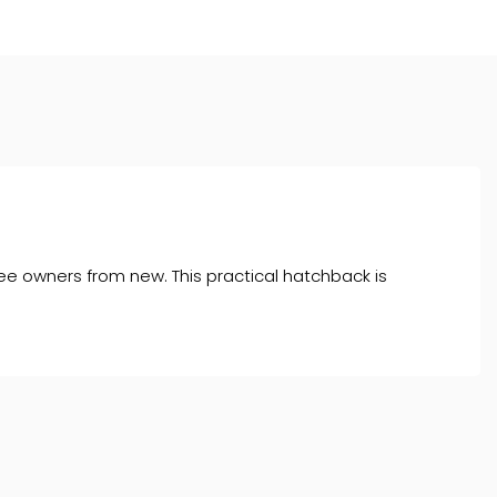
ee owners from new. This practical hatchback is