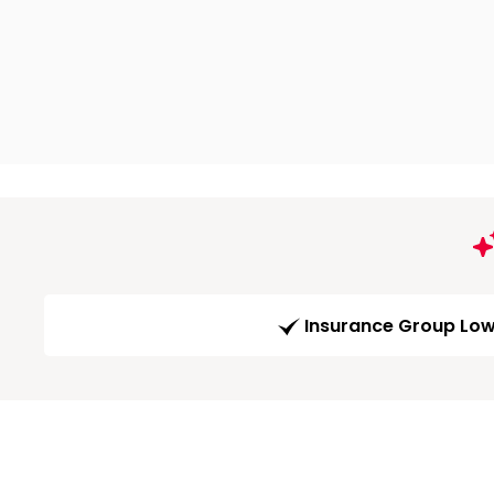
Insurance Group Lo