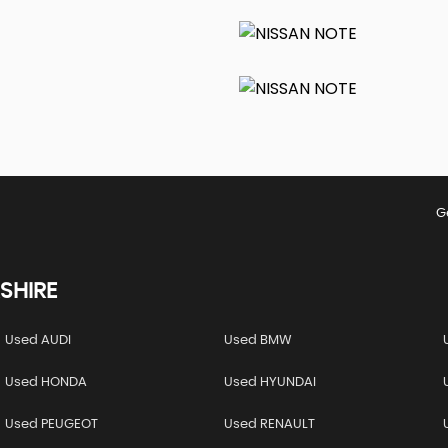
G
SHIRE
Used AUDI
Used BMW
Used HONDA
Used HYUNDAI
Used PEUGEOT
Used RENAULT