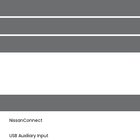
NissanConnect
USB Auxiliary Input