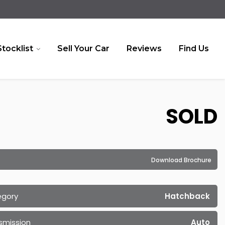
Stocklist
Sell Your Car
Reviews
Find Us
SOLD
Download Brochure
egory
Hatchback
smission
Auto