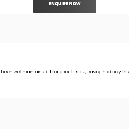
ENQUIRE NOW
een well maintained throughout its life, having had only thr