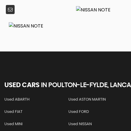
USED CARS
IN
POULTON-LE-FYLDE, LANCA
Used ABARTH
Used ASTON MARTIN
Used FIAT
Used FORD
Used MINI
Used NISSAN