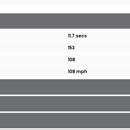
11.7 secs
153
108
108 mph