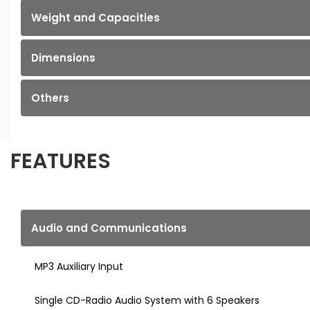
Weight and Capacities
Dimensions
Others
FEATURES
Audio and Communications
MP3 Auxiliary Input
Single CD-Radio Audio System with 6 Speakers