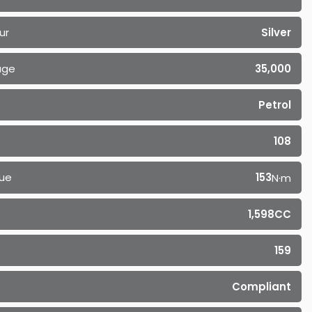
ur
Silver
age
35,000
Petrol
108
ue
153
N·m
1,598CC
159
Compliant