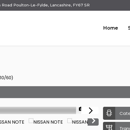
 Road Poulton-Le-Fylde, Lancashire, FY67 SR
Home
010/60)
1/25
Cat
Tran