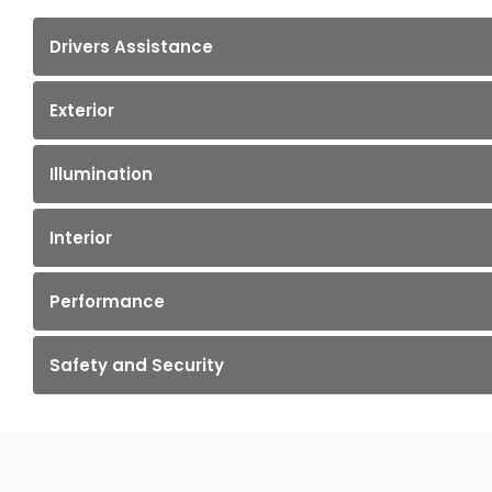
Drivers Assistance
Exterior
Illumination
Interior
Performance
Safety and Security