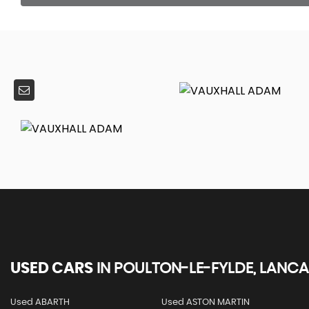
USED CARS
IN
POULTON-LE-FYLDE, LANCA
Used ABARTH
Used ASTON MARTIN