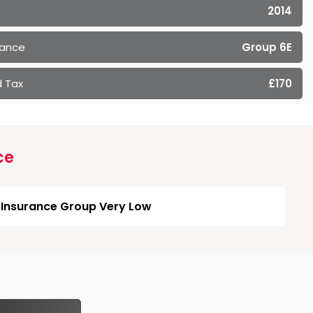
2014
rance
Group 6E
 Tax
£170
ce
Insurance Group Very Low