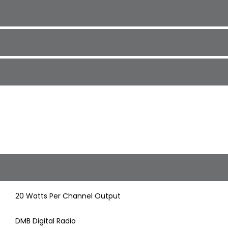
20 Watts Per Channel Output
DMB Digital Radio