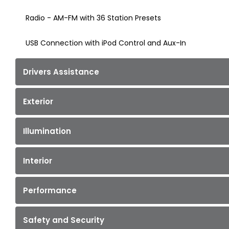
Radio - AM-FM with 36 Station Presets
USB Connection with iPod Control and Aux-In
Drivers Assistance
Exterior
Illumination
Interior
Performance
Safety and Security