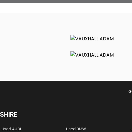
G
SHIRE
Used AUDI
Used BMW