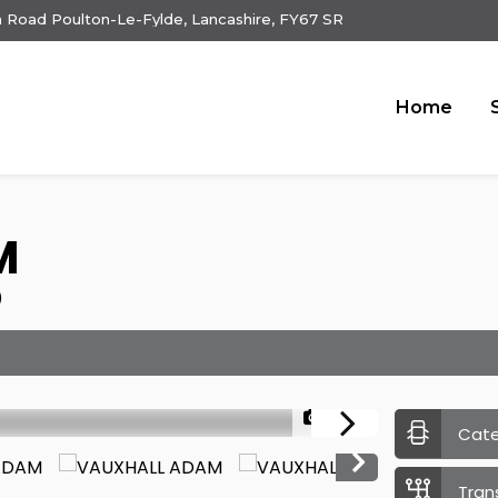
 Road Poulton-Le-Fylde, Lancashire, FY67 SR
Home
M
)
1/23
Cat
Tran