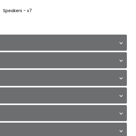
Speakers - x7