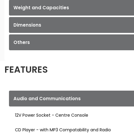
Weight and Capacities
Dimensions
Others
FEATURES
Audio and Communications
12V Power Socket - Centre Console
CD Player - with MP3 Compatability and Radio