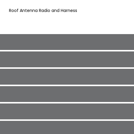
Roof Antenna Radio and Harness