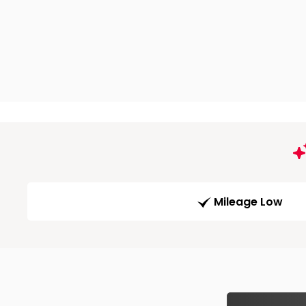
Mileage Low