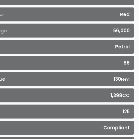
ur
Red
age
56,000
Petrol
86
ue
130
N·m
1,398CC
125
Compliant