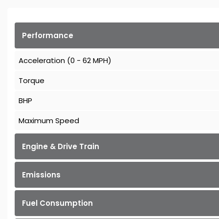
Performance
Acceleration (0 - 62 MPH)
Torque
BHP
Maximum Speed
Engine & Drive Train
Emissions
Fuel Consumption