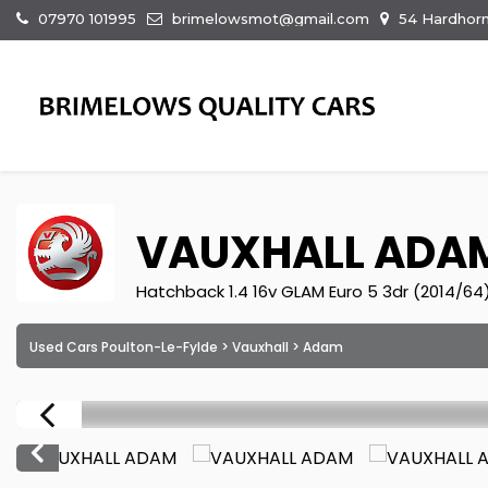
07970 101995
brimelowsmot@gmail.com
54 Hardhorn
VAUXHALL
ADA
Hatchback 1.4 16v GLAM Euro 5 3dr (2014/64
Used Cars Poulton-Le-Fylde
>
Vauxhall
> Adam