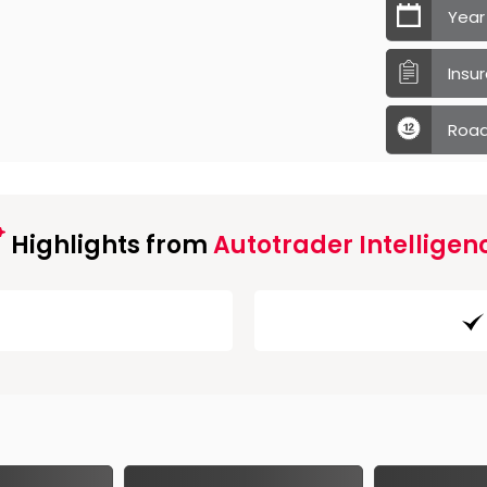
Year
Insu
Road
Highlights from
Autotrader Intelligen