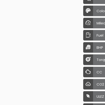
Colo
Mile
Fuel
BHP
Torq
CC
CO2
ULEZ