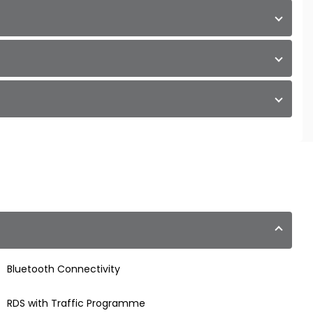
Bluetooth Connectivity
RDS with Traffic Programme