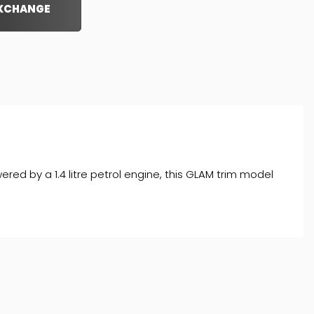
EXCHANGE
ered by a 1.4 litre petrol engine, this GLAM trim model