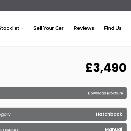
Stocklist
Sell Your Car
Reviews
Find Us
£3,490
Download Brochure
egory
Hatchback
smission
Manual