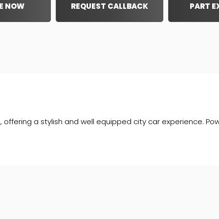
E NOW
REQUEST CALLBACK
PART 
 offering a stylish and well equipped city car experience. Pow