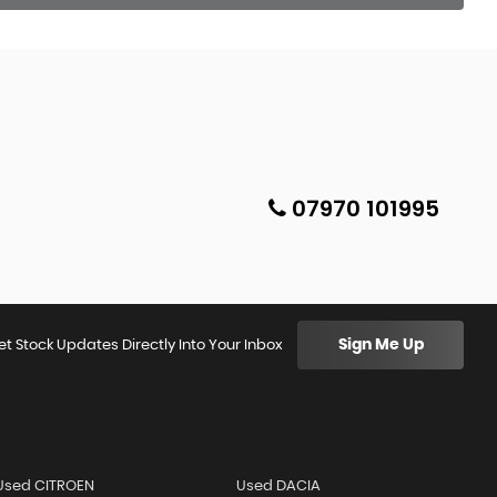
07970 101995
Sign Me Up
et Stock Updates Directly Into Your Inbox
Used CITROEN
Used DACIA