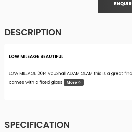
ENQUIR
DESCRIPTION
LOW MILEAGE BEAUTIFUL
LOW MILEAGE 2014 Vauxhall ADAM GLAM this is a great find,
comes with a fixed glass
More
SPECIFICATION