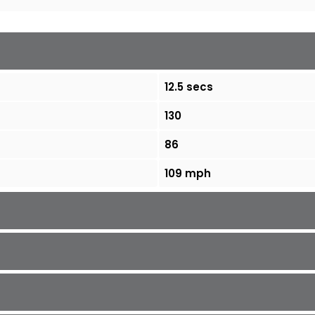
12.5 secs
130
86
109 mph