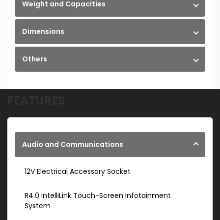
Weight and Capacities
Dimensions
Others
FEATURES
Audio and Communications
12V Electrical Accessory Socket
R4.0 IntelliLink Touch-Screen Infotainment
System