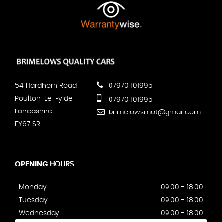
54 Hardhorn Road
07970 101995
Poulton-Le-Fylde
07970 101995
Lancashire
brimelowsmot@gmail.com
FY67 SR
OPENING
HOURS
Monday
09:00 - 18:00
Tuesday
09:00 - 18:00
Wednesday
09:00 - 18:00