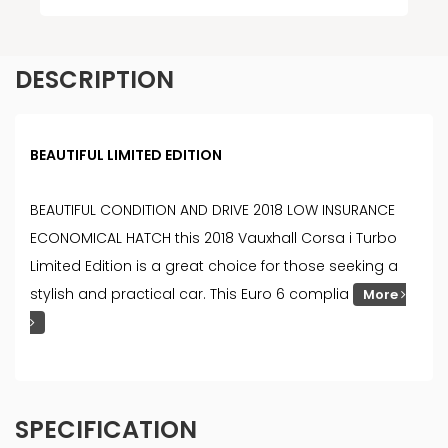
DESCRIPTION
BEAUTIFUL LIMITED EDITION
BEAUTIFUL CONDITION AND DRIVE 2018 LOW INSURANCE
ECONOMICAL HATCH this 2018 Vauxhall Corsa i Turbo
Limited Edition is a great choice for those seeking a
stylish and practical car. This Euro 6 complia
More
SPECIFICATION