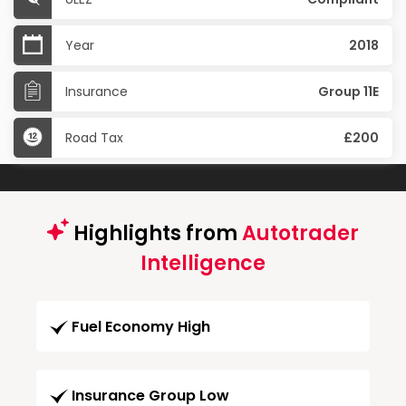
Year
2018
Insurance
Group 11E
Road Tax
£200
Highlights from
Autotrader
Intelligence
Fuel Economy High
Insurance Group Low