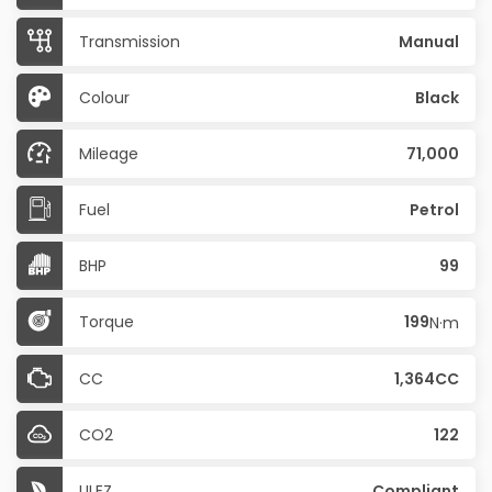
Transmission
Manual
Colour
Black
Mileage
71,000
Fuel
Petrol
BHP
99
Torque
199
N·m
CC
1,364CC
CO2
122
ULEZ
Compliant