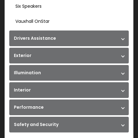
Six Speakers
Vauxhall OnStar
Drivers Assistance
Exterior
Illumination
Interior
Performance
Safety and Security