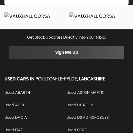
Get Stock Updates Directly Into Your Inbox
Sign Me Up
USED CARS
IN
POULTON-LE-FYLDE, LANCASHIRE
Used ABARTH
Used ASTON MARTIN
Used AUDI
Used CITROEN
Used DACIA
Used DS AUTOMOBILES
Used FIAT
Used FORD