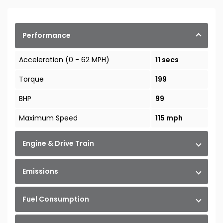
Performance
Acceleration (0 - 62 MPH)
11 secs
Torque
199
BHP
99
Maximum Speed
115 mph
Engine & Drive Train
Emissions
Fuel Consumption