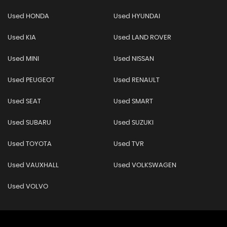
Used HONDA
Used HYUNDAI
Used KIA
Used LAND ROVER
Used MINI
Used NISSAN
Used PEUGEOT
Used RENAULT
Used SEAT
Used SMART
Used SUBARU
Used SUZUKI
Used TOYOTA
Used TVR
Used VAUXHALL
Used VOLKSWAGEN
Used VOLVO