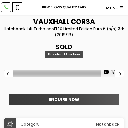
MENU
VAUXHALL
CORSA
Hatchback 1.4i Turbo ecoFLEX Limited Edition Euro 6 (s/s) 3dr
(2018/18)
SOLD
Download Brochure
1/34
ENQUIRE NOW
Category
Hatchback