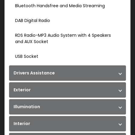
Bluetooth Handsfree and Media Streaming
DAB Digital Radio
RDS Radio-MP3 Audio System with 4 Speakers
and AUX Socket
USB Socket
Drivers Assistance
Exterior
Illumination
Interior