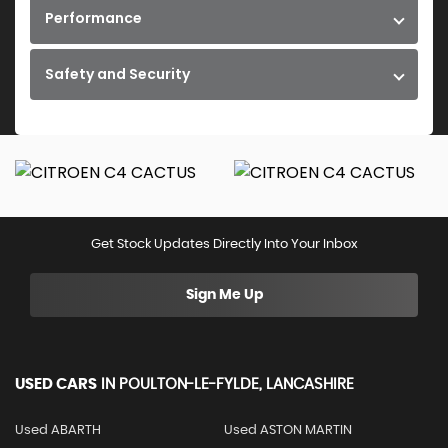
Performance
Safety and Security
Get Stock Updates Directly Into Your Inbox
Sign Me Up
USED CARS
IN
POULTON-LE-FYLDE, LANCASHIRE
Used ABARTH
Used ASTON MARTIN