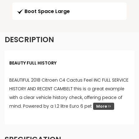
Boot Space Large
DESCRIPTION
BEAUTY FULL HISTORY
BEAUTIFUL 2018 Citroen C4 Cactus Feel INC FULL SERVICE
HISTORY AND RECENT CAMBELT this is a great example
with a clear vehicle history check, offering peace of
mind. Powered by a 1.2 litre Euro 6 pet
More