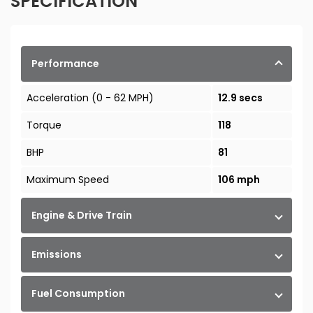
SPECIFICATION
Performance
Acceleration (0 - 62 MPH)
12.9 secs
Torque
118
BHP
81
Maximum Speed
106 mph
Engine & Drive Train
Emissions
Fuel Consumption