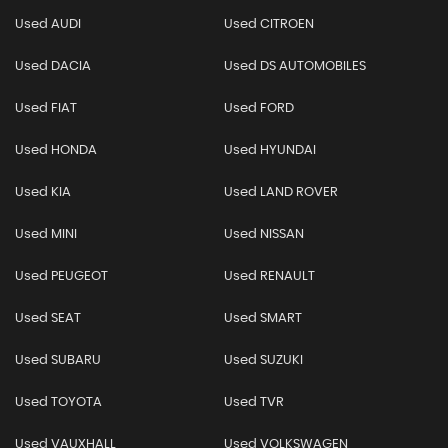
Used AUDI
Used CITROEN
Used DACIA
Used DS AUTOMOBILES
Used FIAT
Used FORD
Used HONDA
Used HYUNDAI
Used KIA
Used LAND ROVER
Used MINI
Used NISSAN
Used PEUGEOT
Used RENAULT
Used SEAT
Used SMART
Used SUBARU
Used SUZUKI
Used TOYOTA
Used TVR
Used VAUXHALL
Used VOLKSWAGEN