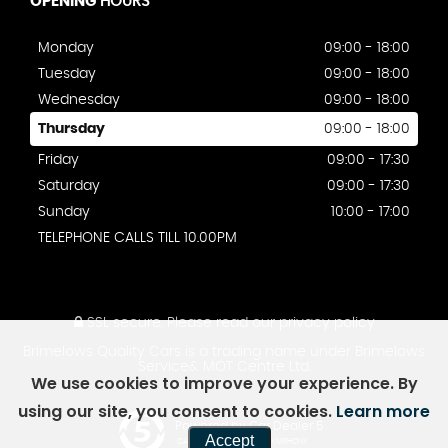
OPENING
HOURS
Monday
09:00 - 18:00
Tuesday
09:00 - 18:00
Wednesday
09:00 - 18:00
Thursday
09:00 - 18:00
Friday
09:00 - 17:30
Saturday
09:00 - 17:30
Sunday
10:00 - 17:00
TELEPHONE CALLS TILL 10.00PM
SSL secure.
Please read our
privacy policy
Brimelows Quality Cars is a trading name under Brimelows
Service& MOT Centre Ltd.
We use cookies to improve your experience. By
using our site, you consent to cookies.
Learn more
Powered by Car Dealer 5
Accept
CAR DEALER WEBSITES - SYMPHONY