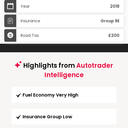
Year
2018
Insurance
Group 9E
Road Tax
£200
Highlights from
Autotrader
Intelligence
Fuel Economy Very High
Insurance Group Low