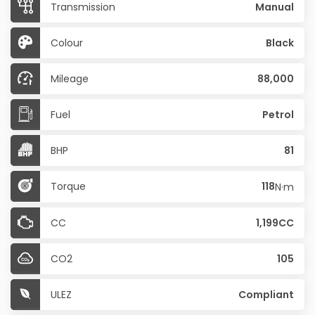
Transmission
Manual
Colour
Black
Mileage
88,000
Fuel
Petrol
BHP
81
Torque
118
N·m
CC
1,199CC
CO2
105
ULEZ
Compliant