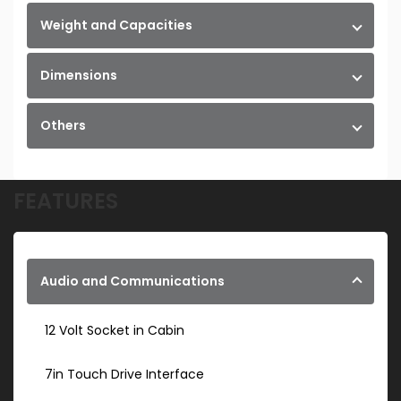
Weight and Capacities
Dimensions
Others
FEATURES
Audio and Communications
12 Volt Socket in Cabin
7in Touch Drive Interface