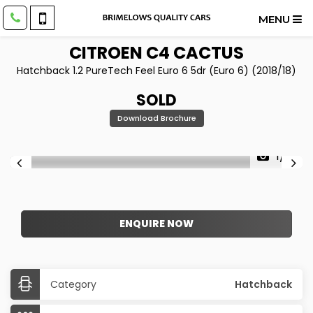
MENU
CITROEN
C4 CACTUS
Hatchback 1.2 PureTech Feel Euro 6 5dr (Euro 6) (2018/18)
SOLD
Download Brochure
1/17
ENQUIRE NOW
Category
Hatchback