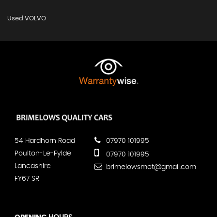
Used VOLVO
54 Hardhorn Road
07970 101995
Poulton-Le-Fylde
07970 101995
Lancashire
brimelowsmot@gmail.com
FY67 SR