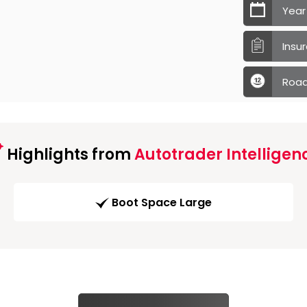
Year
Insu
Road
Highlights from
Autotrader Intelligen
Boot Space Large