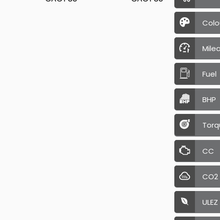
Colo
Mile
Fuel
BHP
Torq
CC
CO2
ULEZ