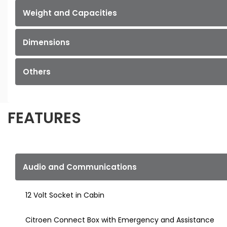
Weight and Capacities
Dimensions
Others
FEATURES
Audio and Communications
12 Volt Socket in Cabin
Citroen Connect Box with Emergency and Assistance