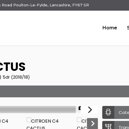
 Road Poulton-Le-Fylde, Lancashire, FY67 SR
Home
CTUS
) 5dr (2018/18)
1/22
Cat
Tran