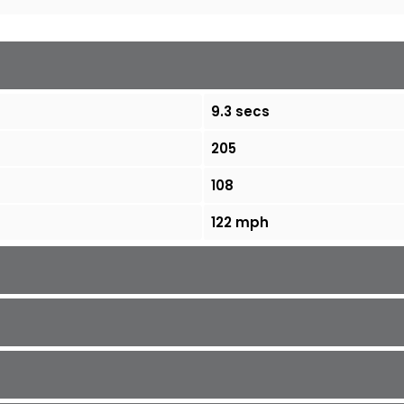
9.3 secs
205
108
122 mph