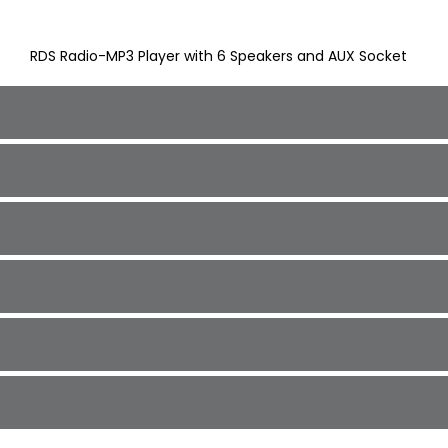
RDS Radio-MP3 Player with 6 Speakers and AUX Socket