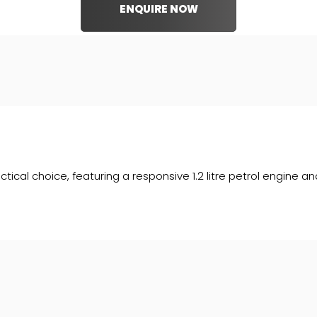
ENQUIRE NOW
ctical choice, featuring a responsive 1.2 litre petrol engine a