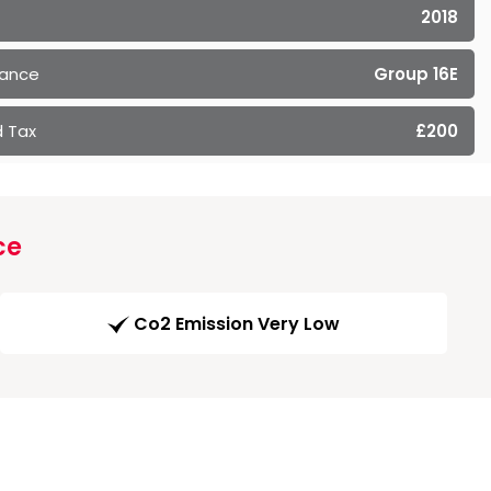
2018
rance
Group 16E
 Tax
£200
ce
Co2 Emission Very Low