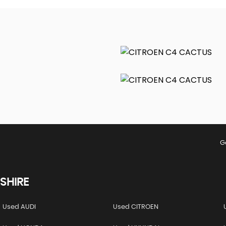
G
SHIRE
Used AUDI
Used CITROEN