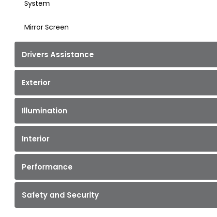
System
Mirror Screen
Drivers Assistance
Exterior
Illumination
Interior
Performance
Safety and Security