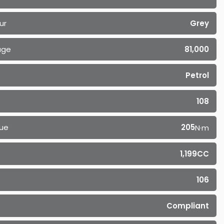
ur
Grey
age
81,000
Petrol
108
ue
205
N·m
1,199CC
106
Compliant