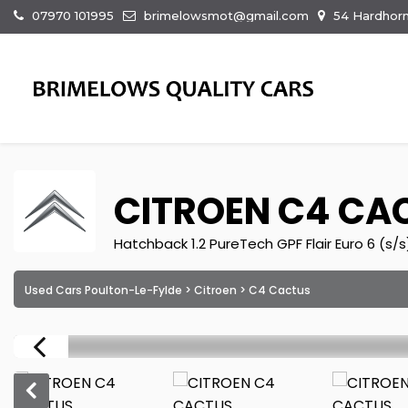
07970 101995
brimelowsmot@gmail.com
54 Hardhorn
CITROEN
C4 CA
Hatchback 1.2 PureTech GPF Flair Euro 6 (s/s
Used Cars Poulton-Le-Fylde
>
Citroen
> C4 Cactus