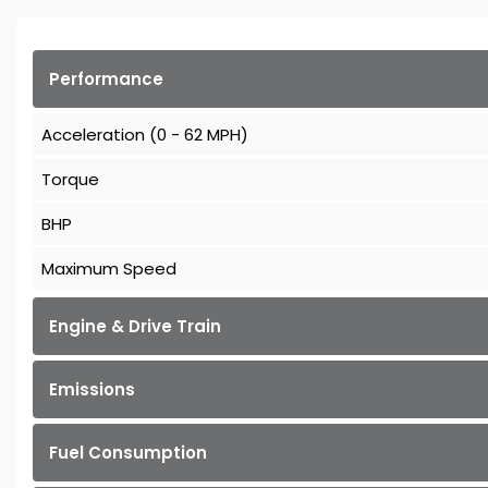
Performance
Acceleration (0 - 62 MPH)
Torque
BHP
Maximum Speed
Engine & Drive Train
Emissions
Fuel Consumption