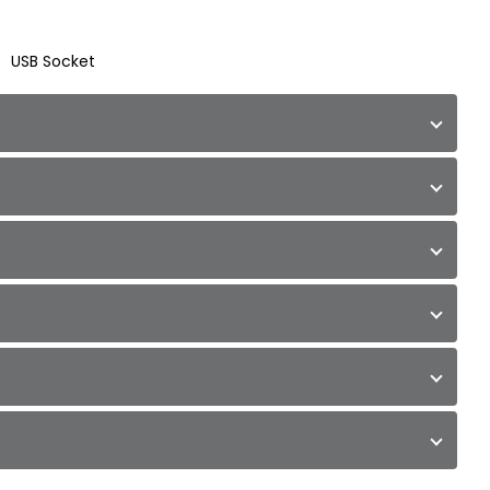
USB Socket