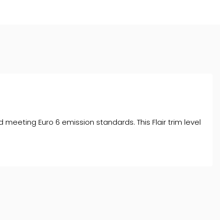
nd meeting Euro 6 emission standards. This Flair trim level