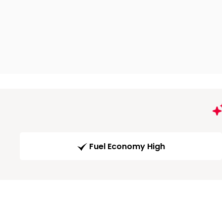
Fuel Economy High