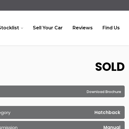
Stocklist
Sell Your Car
Reviews
Find Us
SOLD
Download Brochure
egory
Hatchback
smission
Manual