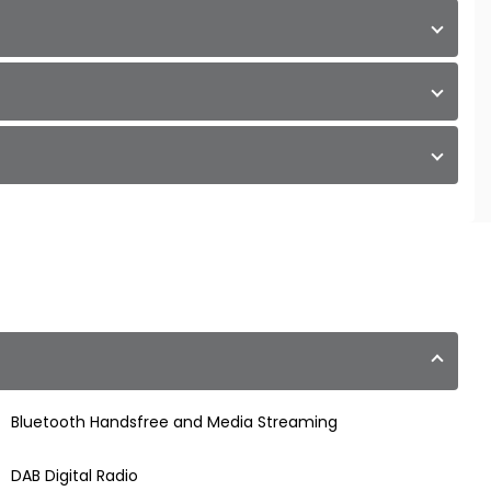
Bluetooth Handsfree and Media Streaming
DAB Digital Radio