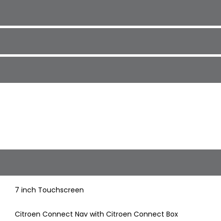
7 inch Touchscreen
Citroen Connect Nav with Citroen Connect Box