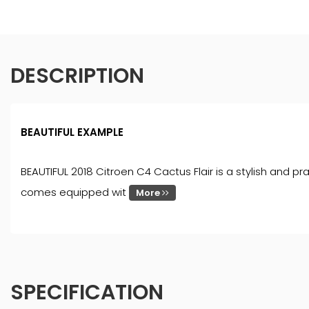
DESCRIPTION
BEAUTIFUL EXAMPLE
BEAUTIFUL 2018 Citroen C4 Cactus Flair is a stylish and pra
comes equipped wit
More
SPECIFICATION