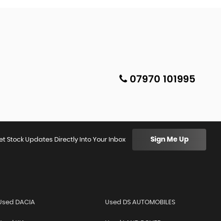
07970 101995
Sign Me Up
et Stock Updates Directly Into Your Inbox
Used DACIA
Used DS AUTOMOBILES