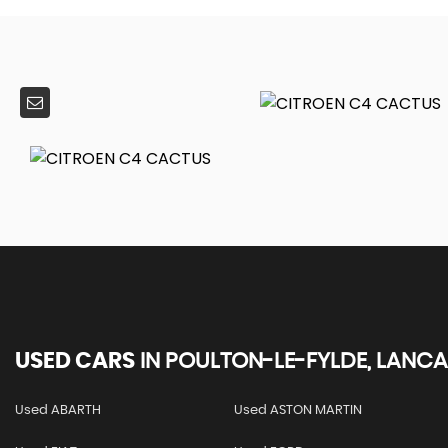
USED CARS
IN
POULTON-LE-FYLDE, LANCA
Used ABARTH
Used ASTON MARTIN