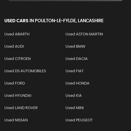
USED CARS
IN
POULTON-LE-FYLDE, LANCASHIRE
Used ABARTH
Used ASTON MARTIN
Used AUDI
Used BMW
Used CITROEN
Used DACIA
Used DS AUTOMOBILES
Used FIAT
Used FORD
Used HONDA
Used HYUNDAI
Used KIA
Used LAND ROVER
Used MINI
Used NISSAN
Used PEUGEOT