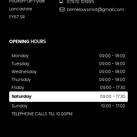
Poulton-Le-Fylde
07970 101995
Lancashire
brimelowsmot@gmail.com
FY67 SR
OPENING
HOURS
Monday
09:00 - 18:00
Tuesday
09:00 - 18:00
Wednesday
09:00 - 18:00
Thursday
09:00 - 18:00
Friday
09:00 - 17:30
Saturday
09:00 - 17:30
Sunday
10:00 - 17:00
TELEPHONE CALLS TILL 10.00PM