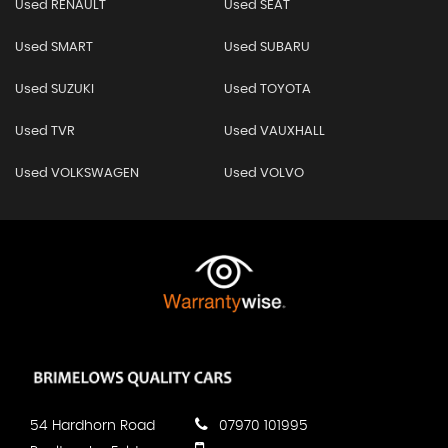
Used RENAULT
Used SEAT
Used SMART
Used SUBARU
Used SUZUKI
Used TOYOTA
Used TVR
Used VAUXHALL
Used VOLKSWAGEN
Used VOLVO
54 Hardhorn Road
07970 101995