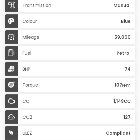
Transmission
Manual
Colour
Blue
Mileage
59,000
Fuel
Petrol
BHP
74
Torque
107
N·m
CC
1,149CC
CO2
127
ULEZ
Compliant