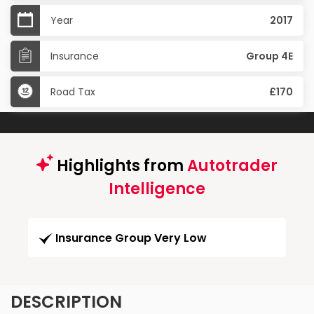
Year
2017
Insurance
Group 4E
Road Tax
£170
Highlights from
Autotrader
Intelligence
Insurance Group Very Low
DESCRIPTION