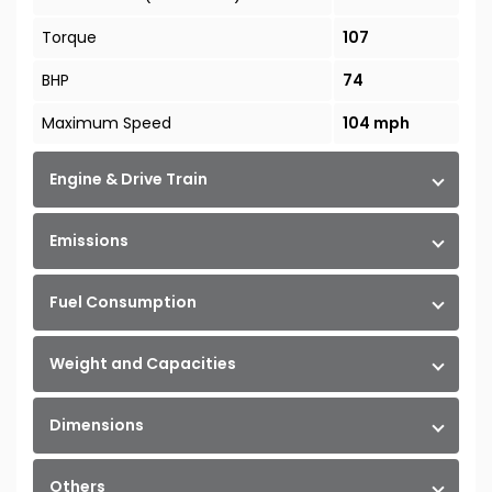
Torque
107
BHP
74
Maximum Speed
104 mph
Engine & Drive Train
Emissions
Fuel Consumption
Weight and Capacities
Dimensions
Others