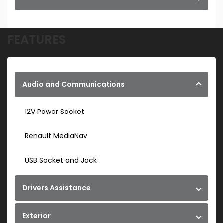
FEATURES
Audio and Communications
12V Power Socket
Renault MediaNav
USB Socket and Jack
Drivers Assistance
Exterior