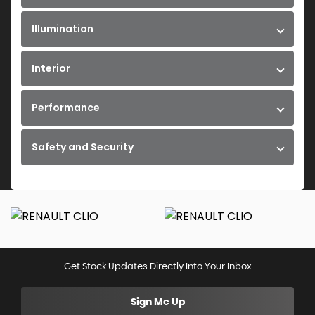
Illumination
Interior
Performance
Safety and Security
Get Stock Updates Directly Into Your Inbox
Sign Me Up