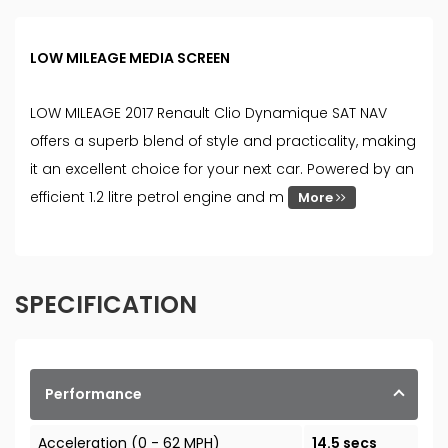
LOW MILEAGE MEDIA SCREEN
LOW MILEAGE 2017 Renault Clio Dynamique SAT NAV
offers a superb blend of style and practicality, making
it an excellent choice for your next car. Powered by an
efficient 1.2 litre petrol engine and m
More
SPECIFICATION
Performance
Acceleration (0 - 62 MPH)
14.5 secs