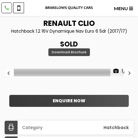
MENU
RENAULT
CLIO
Hatchback 1.2 16V Dynamique Nav Euro 6 5dr (2017/17)
SOLD
Download Brochure
1/21
ENQUIRE NOW
Category
Hatchback