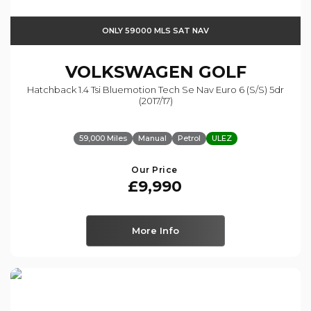
ONLY 59000 MLS SAT NAV
VOLKSWAGEN
GOLF
Hatchback 1.4 Tsi Bluemotion Tech Se Nav Euro 6 (s/s) 5dr
(2017/17)
59,000 Miles
Manual
Petrol
ULEZ
Our Price
£9,990
More Info