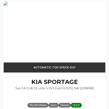
AUTOMATIC TOP SPECK SUV
KIA
SPORTAGE
Suv 1.6 Crdi Gt-Line S Dct Euro 6 (s/s) 5dr (2018/68)
76,000 Miles
Auto
Diesel
ULEZ