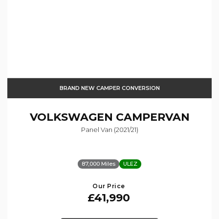
BRAND NEW CAMPER CONVERSION
VOLKSWAGEN
CAMPERVAN
Panel Van (2021/21)
87,000 Miles
ULEZ
Our Price
£41,990