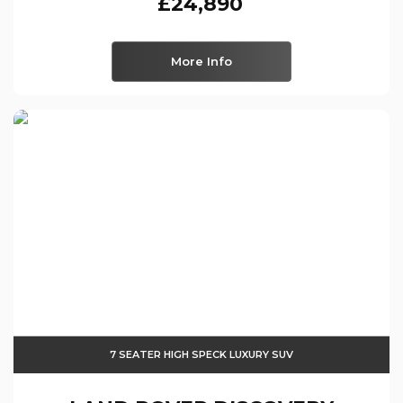
£24,890
More Info
7 SEATER HIGH SPECK LUXURY SUV