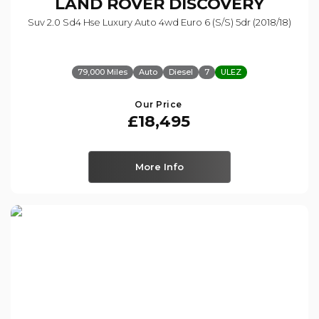
LAND ROVER
DISCOVERY
Suv 2.0 Sd4 Hse Luxury Auto 4wd Euro 6 (s/s) 5dr (2018/18)
79,000 Miles
Auto
Diesel
7
ULEZ
Our Price
£18,495
More Info