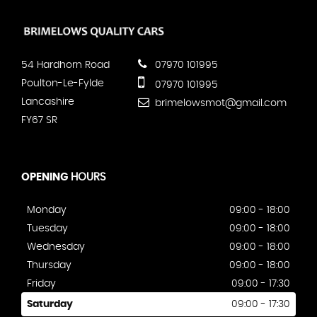
54 Hardhorn Road
07970 101995
Poulton-Le-Fylde
07970 101995
Lancashire
brimelowsmot@gmail.com
FY67 SR
OPENING
HOURS
Monday
09:00 - 18:00
Tuesday
09:00 - 18:00
Wednesday
09:00 - 18:00
Thursday
09:00 - 18:00
Friday
09:00 - 17:30
Saturday
09:00 - 17:30