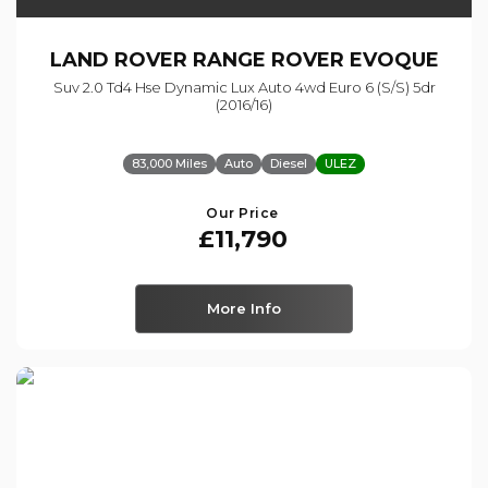
LAND ROVER
RANGE ROVER EVOQUE
Suv 2.0 Td4 Hse Dynamic Lux Auto 4wd Euro 6 (s/s) 5dr
(2016/16)
83,000 Miles
Auto
Diesel
ULEZ
Our Price
£11,790
More Info