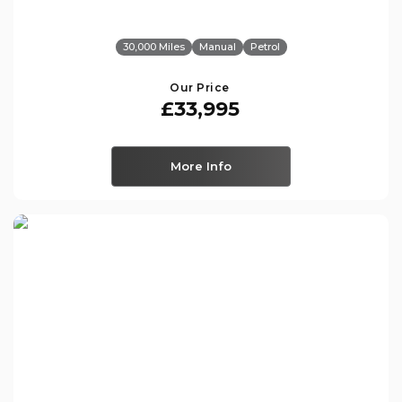
30,000 Miles
Manual
Petrol
Our Price
£33,995
More Info