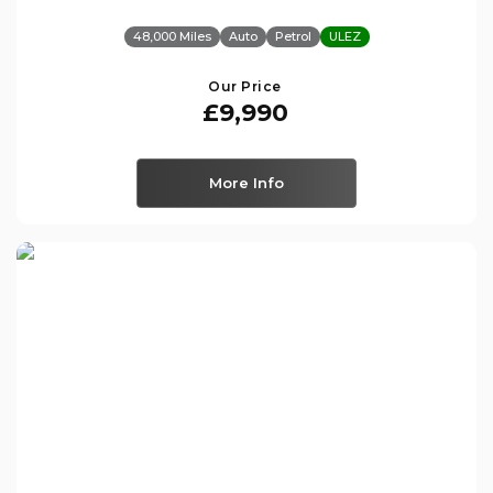
48,000 Miles
Auto
Petrol
ULEZ
Our Price
£9,990
More Info