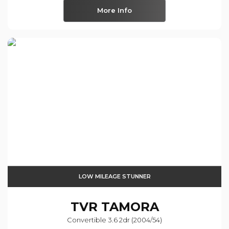
More Info
LOW MILEAGE STUNNER
TVR
TAMORA
Convertible 3.6 2dr (2004/54)