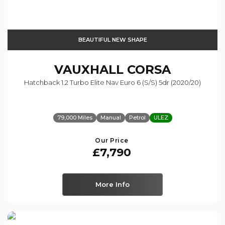
BEAUTIFUL NEW SHAPE
VAUXHALL
CORSA
Hatchback 1.2 Turbo Elite Nav Euro 6 (s/s) 5dr (2020/20)
79,000 Miles
Manual
Petrol
ULEZ
Our Price
£7,790
More Info