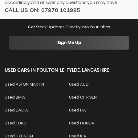
accordingly and answer any questions you may have.
CALL US ON:
07970 101995
Get Stock Updates Directly Into Your Inbox
Sign Me Up
USED CARS
IN
POULTON-LE-FYLDE, LANCASHIRE
Used ASTON MARTIN
Used AUDI
Used BMW
Used CITROEN
Used DACIA
Used FIAT
Used FORD
Used HONDA
Used HYUNDAI
Used KIA