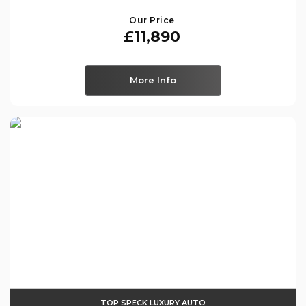
Our Price
£11,890
More Info
TOP SPECK LUXURY AUTO