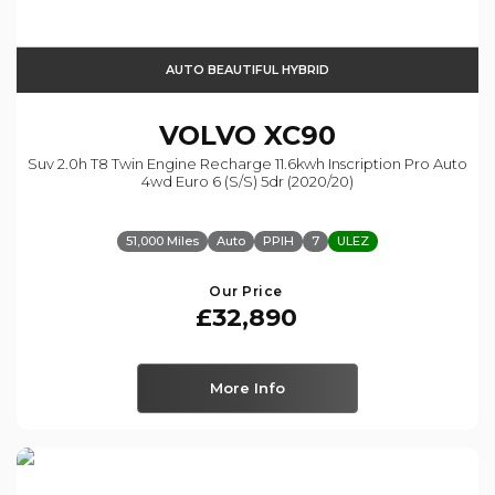
AUTO BEAUTIFUL HYBRID
VOLVO
XC90
Suv 2.0h T8 Twin Engine Recharge 11.6kwh Inscription Pro Auto
4wd Euro 6 (s/s) 5dr (2020/20)
51,000 Miles
Auto
PPIH
7
ULEZ
Our Price
£32,890
More Info