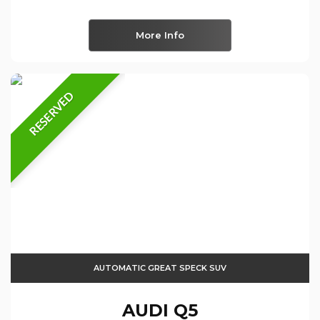
More Info
RESERVED
AUTOMATIC GREAT SPECK SUV
AUDI
Q5