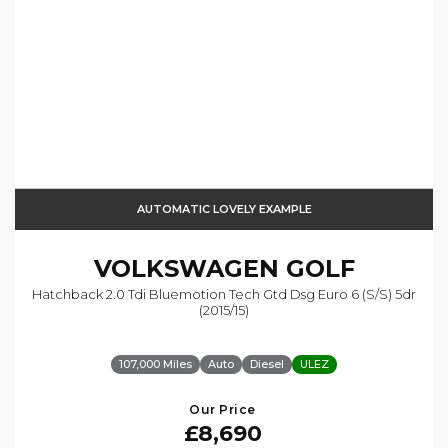
AUTOMATIC LOVELY EXAMPLE
VOLKSWAGEN
GOLF
Hatchback 2.0 Tdi Bluemotion Tech Gtd Dsg Euro 6 (s/s) 5dr
(2015/15)
107,000 Miles
Auto
Diesel
ULEZ
Our Price
£8,690