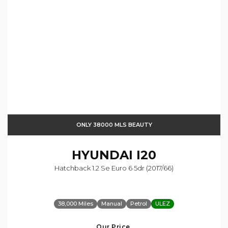
ONLY 38000 MLS BEAUTY
HYUNDAI
I20
Hatchback 1.2 Se Euro 6 5dr (2017/66)
38,000 Miles
Manual
Petrol
ULEZ
Our Price