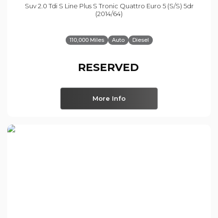
Suv 2.0 Tdi S Line Plus S Tronic Quattro Euro 5 (s/s) 5dr
(2014/64)
110,000 Miles
Auto
Diesel
RESERVED
More Info