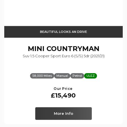
BEAUTIFUL LOOKS AN DRIVE
MINI
COUNTRYMAN
Suv 1.5 Cooper Sport Euro 6 (s/s) 5dr (2021/21)
58,000 Miles
Manual
Petrol
ULEZ
Our Price
£15,490
More Info