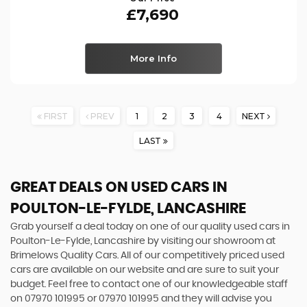
£7,690
More Info
FIRST
PREV
1
2
3
4
NEXT
LAST
GREAT DEALS ON USED CARS IN
POULTON-LE-FYLDE, LANCASHIRE
Grab yourself a deal today on one of our quality used cars in
Poulton-Le-Fylde, Lancashire by visiting our showroom at
Brimelows Quality Cars. All of our competitively priced used
cars are available on our website and are sure to suit your
budget. Feel free to contact one of our knowledgeable staff
on
07970 101995
or
07970 101995
and they will advise you