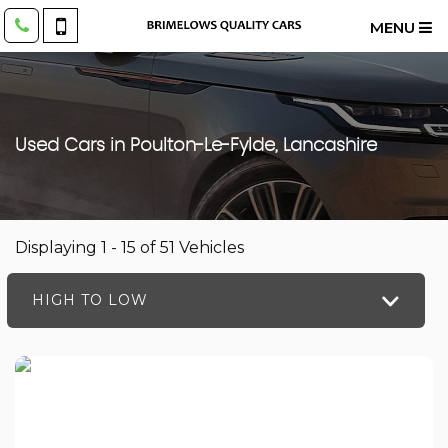
MENU
Used Cars in Poulton-Le-Fylde, Lancashire
Displaying 1 - 15 of 51 Vehicles
HIGH TO LOW