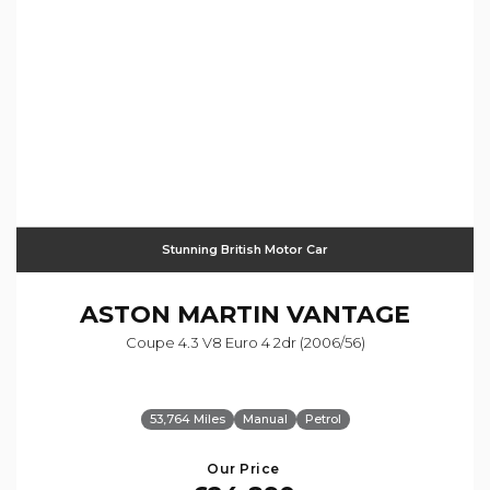
Stunning British Motor Car
ASTON MARTIN
VANTAGE
Coupe 4.3 V8 Euro 4 2dr (2006/56)
53,764 Miles
Manual
Petrol
Our Price