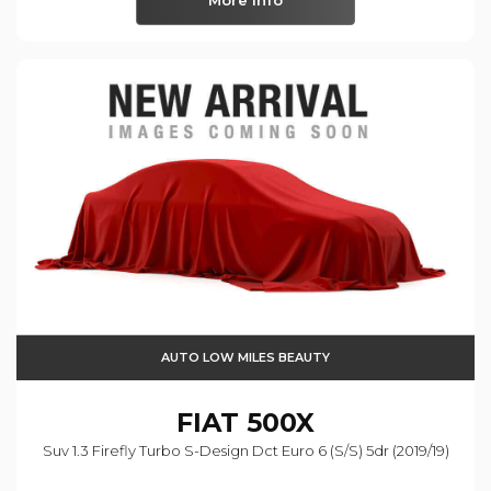
More Info
AUTO LOW MILES BEAUTY
FIAT
500X
Suv 1.3 Firefly Turbo S-Design Dct Euro 6 (s/s) 5dr (2019/19)