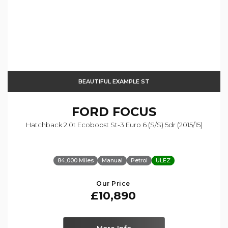
BEAUTIFUL EXAMPLE ST
FORD
FOCUS
Hatchback 2.0t Ecoboost St-3 Euro 6 (s/s) 5dr (2015/15)
84,000 Miles
Manual
Petrol
ULEZ
Our Price
£10,890