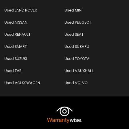
Used LAND ROVER
Used MINI
Used NISSAN
Used PEUGEOT
Used RENAULT
Used SEAT
Used SMART
Used SUBARU
Used SUZUKI
Used TOYOTA
Used TVR
Used VAUXHALL
Used VOLKSWAGEN
Used VOLVO