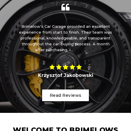
m
Brimelow's Car Garage provided an excellent
I 
t
experience from start to finish. Their team was
ome
professional, knowledgeable, and transparent
t
throughout the car-buying process. A month
after purchasing, I...
Read More
Krzysztof Jakobowski
Read Reviews
WELCOME TO BRIMELOWS