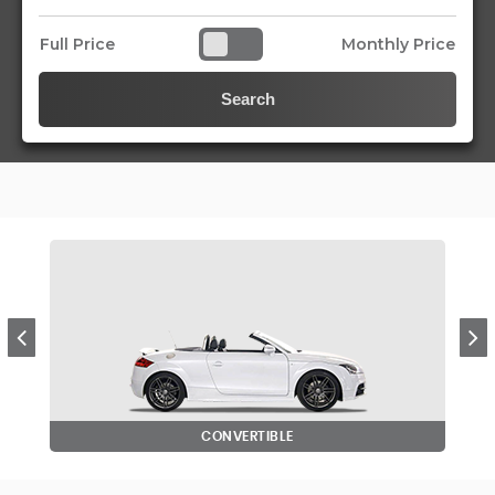
Full Price
Monthly Price
Search
CONVERTIBLE