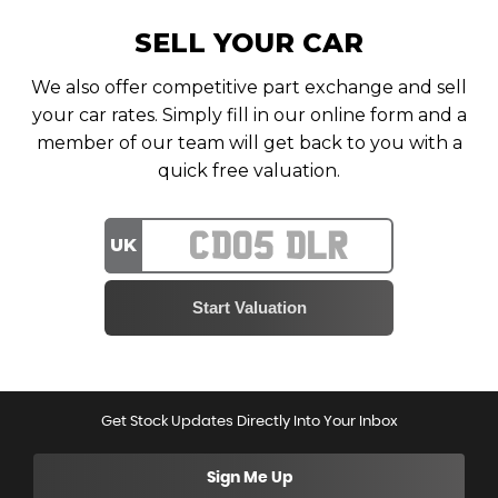
SELL YOUR CAR
We also offer competitive part exchange and sell
your car rates. Simply fill in our online form and a
member of our team will get back to you with a
quick free valuation.
UK
Get Stock Updates Directly Into Your Inbox
Sign Me Up