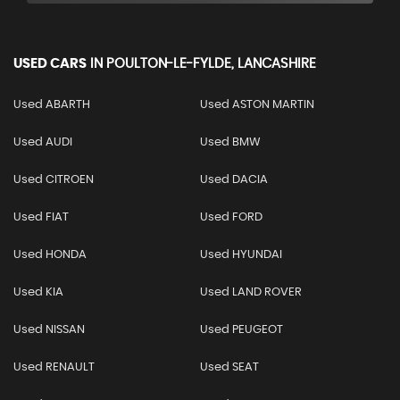
USED CARS
IN
POULTON-LE-FYLDE, LANCASHIRE
Used ABARTH
Used ASTON MARTIN
Used AUDI
Used BMW
Used CITROEN
Used DACIA
Used FIAT
Used FORD
Used HONDA
Used HYUNDAI
Used KIA
Used LAND ROVER
Used NISSAN
Used PEUGEOT
Used RENAULT
Used SEAT