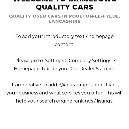
QUALITY CARS
QUALITY USED CARS IN POULTON-LE-FYLDE,
LANCASHIRE
To add your introductory text / homepage
content.
Please go to: Settings > Company Settings >
Homepage Text: in your Car Dealer 5 admin.
Its imperative to add 3/4 paragraphs about you,
your business and what services you offer. This will
help your search engine rankings / listings.