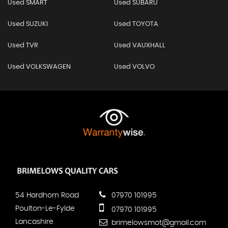
Used SMART
Used SUBARU
Used SUZUKI
Used TOYOTA
Used TVR
Used VAUXHALL
Used VOLKSWAGEN
Used VOLVO
54 Hardhorn Road
07970 101995
Poulton-Le-Fylde
07970 101995
Lancashire
brimelowsmot@gmail.com