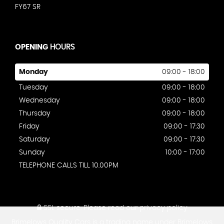
FY67 SR
OPENING
HOURS
Monday
09:00 - 18:00
Tuesday
09:00 - 18:00
Wednesday
09:00 - 18:00
Thursday
09:00 - 18:00
Friday
09:00 - 17:30
Saturday
09:00 - 17:30
Sunday
10:00 - 17:00
TELEPHONE CALLS TILL 10.00PM
SSL secure.
Please read our
privacy policy
Brimelows Quality Cars is a trading name under Brimelows