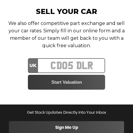
SELL YOUR CAR
We also offer competitive part exchange and sell
your car rates. Simply fill in our online form and a
member of our team will get back to you with a
quick free valuation.
UK
Get Stock Updates Directly Into Your Inbox
Sign Me Up