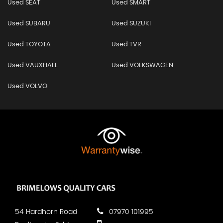
Used SEAT
Used SMART
Used SUBARU
Used SUZUKI
Used TOYOTA
Used TVR
Used VAUXHALL
Used VOLKSWAGEN
Used VOLVO
54 Hardhorn Road
07970 101995