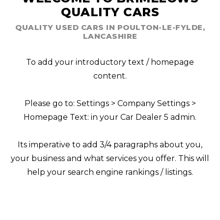
QUALITY CARS
QUALITY USED CARS IN POULTON-LE-FYLDE,
LANCASHIRE
To add your introductory text / homepage
content.
Please go to: Settings > Company Settings >
Homepage Text: in your Car Dealer 5 admin.
Its imperative to add 3/4 paragraphs about you,
your business and what services you offer. This will
help your search engine rankings / listings.