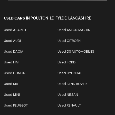
USED CARS
IN
POULTON-LE-FYLDE, LANCASHIRE
Used ABARTH
Used ASTON MARTIN
Used AUDI
Used CITROEN
Used DACIA
Used DS AUTOMOBILES
Used FIAT
Used FORD
Used HONDA
Used HYUNDAI
Used KIA
Used LAND ROVER
Used MINI
Used NISSAN
Used PEUGEOT
Used RENAULT