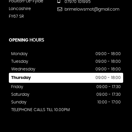
Poulton-Le-Fylde
07970 101995
Lancashire
brimelowsmot@gmail.com
FY67 SR
OPENING
HOURS
Monday
09:00 - 18:00
Tuesday
09:00 - 18:00
Wednesday
09:00 - 18:00
Thursday
09:00 - 18:00
Friday
09:00 - 17:30
Saturday
09:00 - 17:30
Sunday
10:00 - 17:00
TELEPHONE CALLS TILL 10.00PM