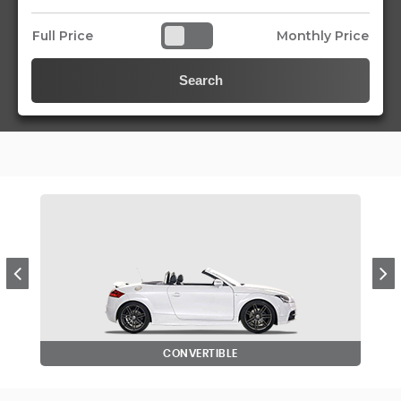
Full Price
Monthly Price
Search
CONVERTIBLE