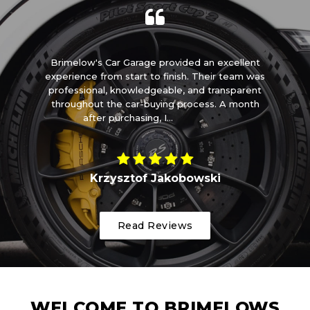
m
Brimelow's Car Garage provided an excellent
I 
t
experience from start to finish. Their team was
ome
professional, knowledgeable, and transparent
t
throughout the car-buying process. A month
after purchasing, I...
Read More
Krzysztof Jakobowski
Read Reviews
WELCOME TO BRIMELOWS