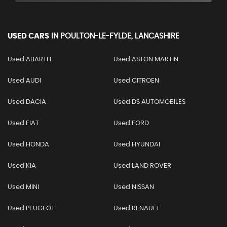
USED CARS
IN
POULTON-LE-FYLDE, LANCASHIRE
Used ABARTH
Used ASTON MARTIN
Used AUDI
Used CITROEN
Used DACIA
Used DS AUTOMOBILES
Used FIAT
Used FORD
Used HONDA
Used HYUNDAI
Used KIA
Used LAND ROVER
Used MINI
Used NISSAN
Used PEUGEOT
Used RENAULT