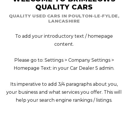
QUALITY CARS
QUALITY USED CARS IN POULTON-LE-FYLDE,
LANCASHIRE
To add your introductory text / homepage
content.
Please go to: Settings > Company Settings >
Homepage Text: in your Car Dealer 5 admin.
Its imperative to add 3/4 paragraphs about you,
your business and what services you offer. This will
help your search engine rankings / listings.