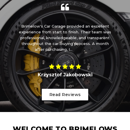
m
Brimelow's Car Garage provided an excellent
I 
t
experience from start to finish. Their team was
ome
professional, knowledgeable, and transparent
t
throughout the car-buying process. A month
after purchasing, I...
Read More
Krzysztof Jakobowski
Read Reviews
WELCOME TO BRIMELOWS