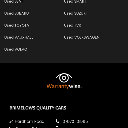
Used SEAT
Used SMART
Used SUBARU
Used SUZUKI
Used TOYOTA
Used TVR
Used VAUXHALL
Used VOLKSWAGEN
Used VOLVO
54 Hardhorn Road
07970 101995