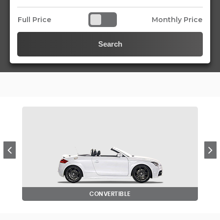
Full Price
Monthly Price
Search
CONVERTIBLE