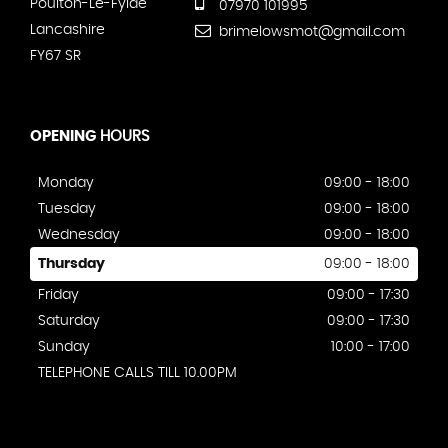
Poulton-Le-Fylde
07970 101995
Lancashire
brimelowsmot@gmail.com
FY67 SR
OPENING
HOURS
Monday
09:00 - 18:00
Tuesday
09:00 - 18:00
Wednesday
09:00 - 18:00
Thursday
09:00 - 18:00
Friday
09:00 - 17:30
Saturday
09:00 - 17:30
Sunday
10:00 - 17:00
TELEPHONE CALLS TILL 10.00PM