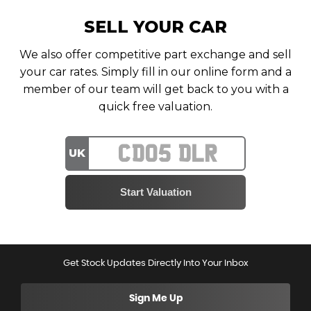
SELL YOUR CAR
We also offer competitive part exchange and sell
your car rates. Simply fill in our online form and a
member of our team will get back to you with a
quick free valuation.
UK
Get Stock Updates Directly Into Your Inbox
Sign Me Up